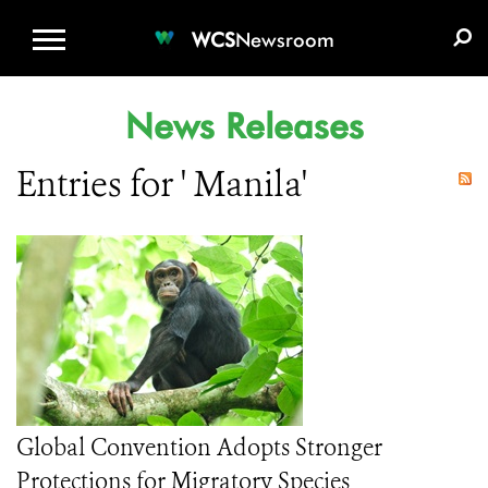
WCS.ORG
DONATE
E-MEDIA KIT
WCS
Newsroom
News Releases
Entries for ' Manila'
Global Convention Adopts Stronger
Protections for Migratory Species