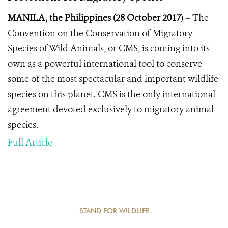
MANILA, the Philippines (28 October 2017
) –
The
Convention on the Conservation of Migratory
Species of Wild Animals, or CMS, is coming into its
own as a powerful international tool to conserve
some of the most spectacular and important wildlife
species on this planet. CMS
is the only international
agreement devoted exclusively to migratory animal
species.
Full Article
STAND FOR WILDLIFE