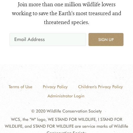
Join more than one million wildlife lovers
working to save the Earth's most treasured and
threatened species.
SIGN UP
Terms of Use
Privacy Policy
Children's Privacy Policy
Administrator Login
© 2020 Wildlife Conservation Society
WCS, the "W" logo, WE STAND FOR WILDLIFE, I STAND FOR
WILDLIFE, and STAND FOR WILDLIFE are service marks of Wildlife