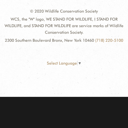
© 2020 Wildlife Conservation Society
WCS, the "W" logo, WE STAND FOR WILDLIFE, I STAND FOR
WILDLIFE, and STAND FOR WILDLIFE are service marks of Wildlife
Conservation Society.
2300 Southern Boulevard Bronx, New York 10460
(718) 220-5100
Select Language
▼