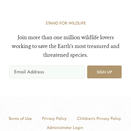
STAND FOR WILDLIFE
Join more than one million wildlife lovers
working to save the Earth's most treasured and
threatened species.
SIGN UP
Terms of Use
Privacy Policy
Children's Privacy Policy
Administrator Login