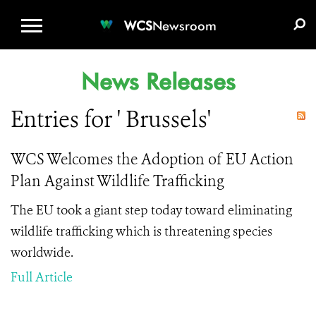
WCS.ORG
DONATE
E-MEDIA KIT
WCS
Newsroom
News Releases
Entries for ' Brussels'
WCS Welcomes the Adoption of EU Action
Plan Against Wildlife Trafficking
The EU took a giant step today toward eliminating
wildlife trafficking which is threatening species
worldwide.
Full Article