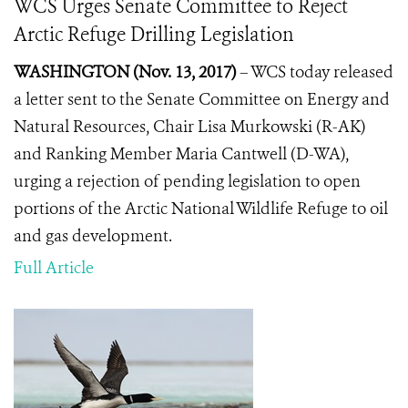
WCS Urges Senate Committee to Reject
Arctic Refuge Drilling Legislation
WASHINGTON (Nov. 13, 2017)
– WCS today released
a letter sent to the Senate Committee on Energy and
Natural Resources, Chair Lisa Murkowski (R-AK)
and Ranking Member Maria Cantwell (D-WA),
urging a rejection of pending legislation to open
portions of the Arctic National Wildlife Refuge to oil
and gas development.
Full Article