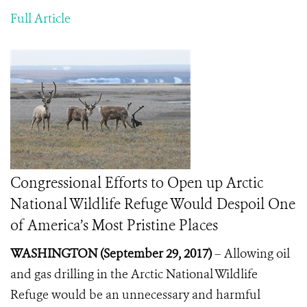
Full Article
Congressional Efforts to Open up Arctic
National Wildlife Refuge Would Despoil One
of America’s Most Pristine Places
WASHINGTON (September 29, 2017)
– A
llowing oil
and gas drilling in the Arctic National Wildlife
Refuge would be an unnecessary and harmful