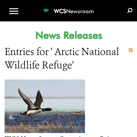
WCS.ORG
DONATE
E-MEDIA KIT
WCS
Newsroom
News Releases
Entries for ' Arctic National
Wildlife Refuge'