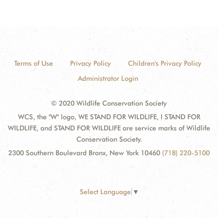
Terms of Use
Privacy Policy
Children's Privacy Policy
Administrator Login
© 2020 Wildlife Conservation Society
WCS, the "W" logo, WE STAND FOR WILDLIFE, I STAND FOR
WILDLIFE, and STAND FOR WILDLIFE are service marks of Wildlife
Conservation Society.
2300 Southern Boulevard Bronx, New York 10460
(718) 220-5100
Select Language
▼