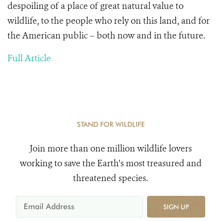
despoiling of a place of great natural value to
wildlife, to the people who rely on this land, and for
the American public – both now and in the future.
Full Article
STAND FOR WILDLIFE
Join more than one million wildlife lovers
working to save the Earth's most treasured and
threatened species.
SIGN UP