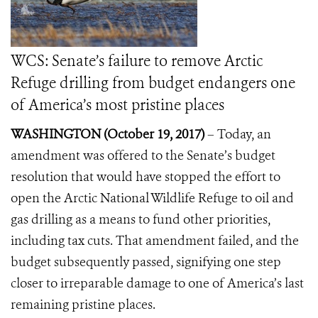
WCS: Senate’s failure to remove Arctic
Refuge drilling from budget endangers one
of America’s most pristine places
WASHINGTON (October 19, 2017)
–
Today, an
amendment was offered to the Senate’s budget
resolution that would have stopped the effort to
open the Arctic National Wildlife Refuge to oil and
gas drilling as a means to fund other priorities,
including tax cuts. That amendment failed, and the
budget subsequently passed, signifying one step
closer to irreparable damage to one of America’s last
remaining pristine places.