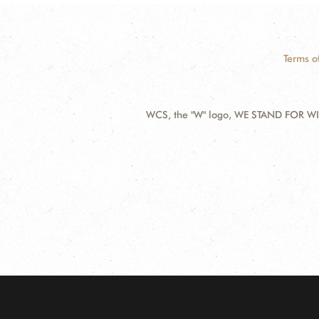
Terms o
WCS, the "W" logo, WE STAND FOR WIL