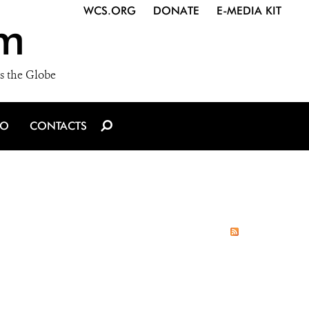
WCS.ORG
DONATE
E-MEDIA KIT
m
s the Globe
IO
CONTACTS