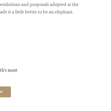
resolutions and proposals adopted at the
 it a little better to be an elephant.
th's most
UP