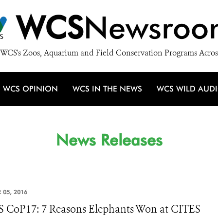
WCS
Newsroo
WCS's Zoos, Aquarium and Field Conservation Programs Acros
WCS OPINION
WCS IN THE NEWS
WCS WILD AUD
News Releases
 05, 2016
 CoP17: 7 Reasons Elephants Won at CITES