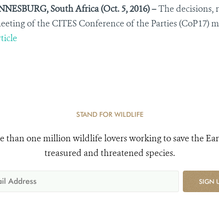
ESBURG, South Africa (Oct. 5, 2016) –
The decisions, 
eting of the CITES Conference of the Parties (CoP17) made
ticle
STAND FOR WILDLIFE
e than one million wildlife lovers working to save the Ear
treasured and threatened species.
SIGN 