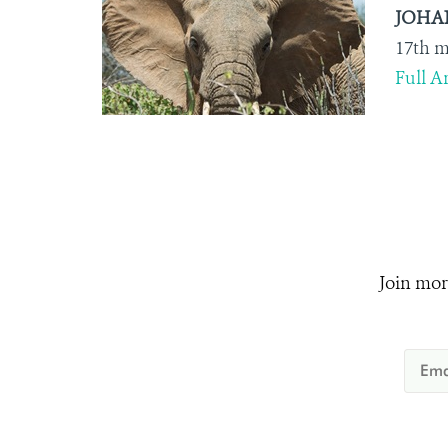
JOHANN
17
th
me
Full Ar
Join mor