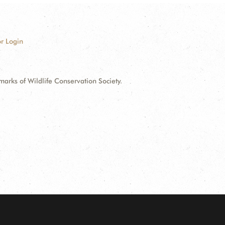
r Login
ks of Wildlife Conservation Society.