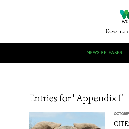
News from 
NEWS RELEASES
Entries for ' Appendix I'
OCTOBER
CITES