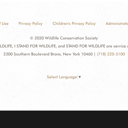
f Use
Privacy Policy
Children's Privacy Policy
Administrato
© 2020 Wildlife Conservation Society
DLIFE, I STAND FOR WILDLIFE, and STAND FOR WILDLIFE are service mar
2300 Southern Boulevard Bronx, New York 10460
|
(718) 220-5100
Select Language
▼