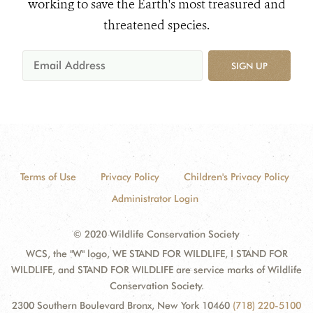
working to save the Earth's most treasured and
threatened species.
SIGN UP
Terms of Use
Privacy Policy
Children's Privacy Policy
Administrator Login
© 2020 Wildlife Conservation Society
WCS, the "W" logo, WE STAND FOR WILDLIFE, I STAND FOR
WILDLIFE, and STAND FOR WILDLIFE are service marks of Wildlife
Conservation Society.
2300 Southern Boulevard Bronx, New York 10460
(718) 220-5100