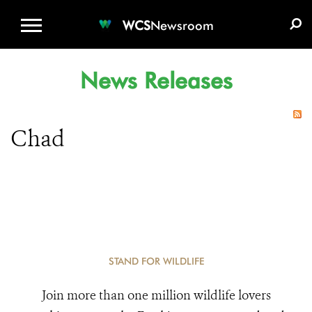
WCS.ORG
DONATE
E-MEDIA KIT
WCS
Newsroom
News Releases
Chad
STAND FOR WILDLIFE
Join more than one million wildlife lovers