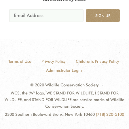
SIGN UP
Terms of Use
Privacy Policy
Children's Privacy Policy
Administrator Login
© 2020 Wildlife Conservation Society
WCS, the "W" logo, WE STAND FOR WILDLIFE, I STAND FOR
WILDLIFE, and STAND FOR WILDLIFE are service marks of Wildlife
Conservation Society.
2300 Southern Boulevard Bronx, New York 10460
(718) 220-5100