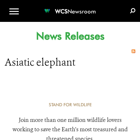
WCS.ORG
DONATE
E-MEDIA KIT
WCS
Newsroom
News Releases
Asiatic elephant
STAND FOR WILDLIFE
Join more than one million wildlife lovers
working to save the Earth's most treasured and
threatened species.