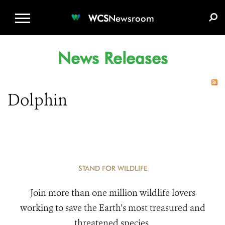
WCS.ORG
DONATE
E-MEDIA KIT
WCS
Newsroom
News Releases
Dolphin
STAND FOR WILDLIFE
Join more than one million wildlife lovers
working to save the Earth's most treasured and
threatened species.