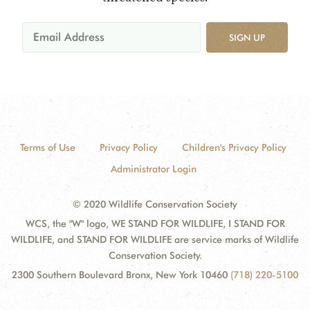
SIGN UP
Terms of Use
Privacy Policy
Children's Privacy Policy
Administrator Login
© 2020 Wildlife Conservation Society
WCS, the "W" logo, WE STAND FOR WILDLIFE, I STAND FOR
WILDLIFE, and STAND FOR WILDLIFE are service marks of Wildlife
Conservation Society.
2300 Southern Boulevard Bronx, New York 10460
(718) 220-5100