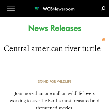
WCS.ORG
DONATE
E-MEDIA KIT
WCS
Newsroom
News Releases
Central american river turtle
STAND FOR WILDLIFE
Join more than one million wildlife lovers
working to save the Earth's most treasured and
threatened species.