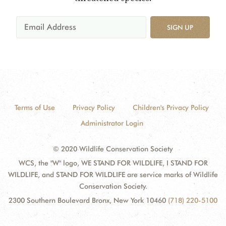
SIGN UP
Terms of Use
Privacy Policy
Children's Privacy Policy
Administrator Login
© 2020 Wildlife Conservation Society
WCS, the "W" logo, WE STAND FOR WILDLIFE, I STAND FOR
WILDLIFE, and STAND FOR WILDLIFE are service marks of Wildlife
Conservation Society.
2300 Southern Boulevard Bronx, New York 10460
(718) 220-5100