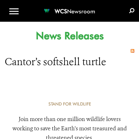
WCS.ORG
DONATE
E-MEDIA KIT
WCS
Newsroom
News Releases
Cantor’s softshell turtle
STAND FOR WILDLIFE
Join more than one million wildlife lovers
working to save the Earth's most treasured and
threatened species.