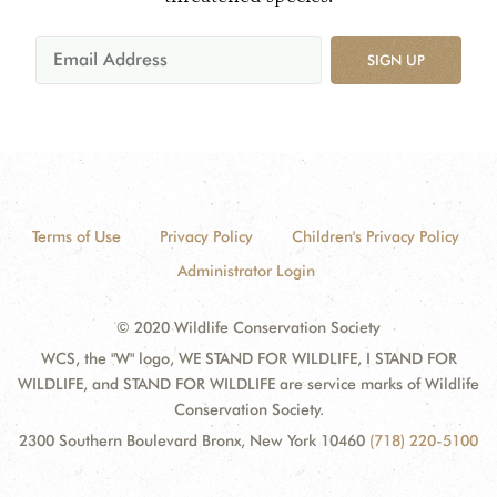
SIGN UP
Terms of Use
Privacy Policy
Children's Privacy Policy
Administrator Login
© 2020 Wildlife Conservation Society
WCS, the "W" logo, WE STAND FOR WILDLIFE, I STAND FOR
WILDLIFE, and STAND FOR WILDLIFE are service marks of Wildlife
Conservation Society.
2300 Southern Boulevard Bronx, New York 10460
(718) 220-5100