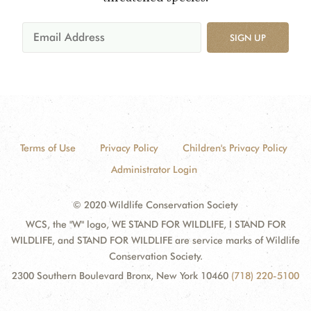
SIGN UP
Terms of Use
Privacy Policy
Children's Privacy Policy
Administrator Login
© 2020 Wildlife Conservation Society
WCS, the "W" logo, WE STAND FOR WILDLIFE, I STAND FOR
WILDLIFE, and STAND FOR WILDLIFE are service marks of Wildlife
Conservation Society.
2300 Southern Boulevard Bronx, New York 10460
(718) 220-5100