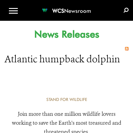
WCS.ORG
DONATE
E-MEDIA KIT
WCS
Newsroom
News Releases
Atlantic humpback dolphin
STAND FOR WILDLIFE
Join more than one million wildlife lovers
working to save the Earth's most treasured and
threatened species.