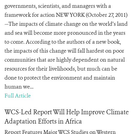
governments, scientists, and managers with a
framework for action NEW YORK (October 27, 2011)
—The impacts of climate change on the world’s land
and sea will become more pronounced in the years
to come. According to the authors of a new book,
the impacts of this change will fall hardest on poor
communities that are highly dependent on natural
resources for their livelihoods, but much can be
done to protect the environment and maintain
human we...
Full Article
WCS-Led Report Will Help Improve Climate
Adaptation Efforts in Africa
Report Features Major WCS Studies on Western