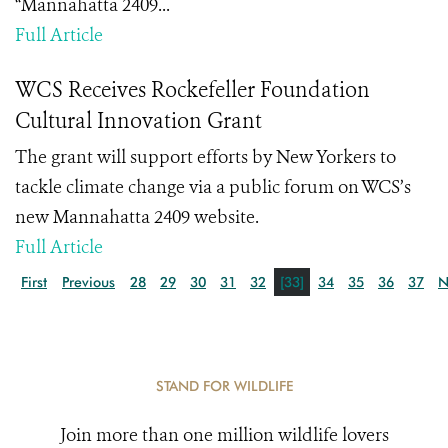
“Mannahatta 2409...
Full Article
WCS Receives Rockefeller Foundation
Cultural Innovation Grant
The grant will support efforts by New Yorkers to
tackle climate change via a public forum on WCS’s
new Mannahatta 2409 website.
Full Article
First
Previous
28
29
30
31
32
[33]
34
35
36
37
N
STAND FOR WILDLIFE
Join more than one million wildlife lovers