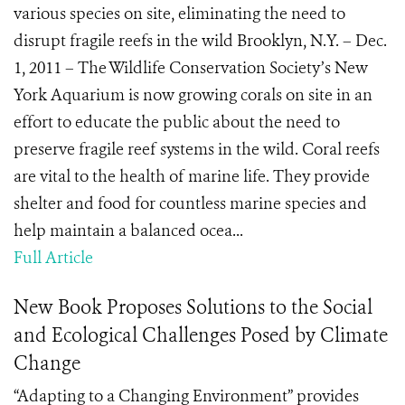
various species on site, eliminating the need to
disrupt fragile reefs in the wild Brooklyn, N.Y. – Dec.
1, 2011 – The Wildlife Conservation Society’s New
York Aquarium is now growing corals on site in an
effort to educate the public about the need to
preserve fragile reef systems in the wild. Coral reefs
are vital to the health of marine life. They provide
shelter and food for countless marine species and
help maintain a balanced ocea...
Full Article
New Book Proposes Solutions to the Social
and Ecological Challenges Posed by Climate
Change
“Adapting to a Changing Environment” provides