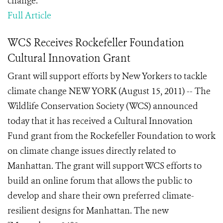
change.
Full Article
WCS Receives Rockefeller Foundation
Cultural Innovation Grant
Grant will support efforts by New Yorkers to tackle
climate change NEW YORK (August 15, 2011) -- The
Wildlife Conservation Society (WCS) announced
today that it has received a Cultural Innovation
Fund grant from the Rockefeller Foundation to work
on climate change issues directly related to
Manhattan. The grant will support WCS efforts to
build an online forum that allows the public to
develop and share their own preferred climate-
resilient designs for Manhattan. The new