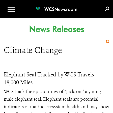
WCS.ORG
DONATE
E-MEDIA KIT
WCS
Newsroom
News Releases
Climate Change
Elephant Seal Tracked by WCS Travels
18,000 Miles
WCS track the epic journey of “Jackson,” a young
male elephant seal. Elephant seals are potential
indicators of marine ecosystem health and may show