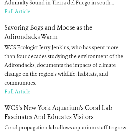
Admiralty Sound in Tierra del Fuego in south...
Full Article
Savoring Bogs and Moose as the
Adirondacks Warm
WCS Ecologist Jerry Jenkins, who has spent more
than four decades studying the environment of the
Adirondacks, documents the impacts of climate
change on the region’s wildlife, habitats, and
communities.
Full Article
WCS’s New York Aquarium’s Coral Lab
Fascinates And Educates Visitors
Coral propagation lab allows aquarium staff to grow