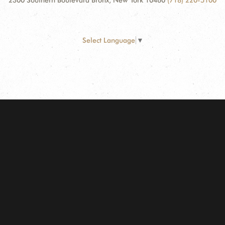
2300 Southern Boulevard Bronx, New York 10460
(718) 220-5100
Select Language
▼