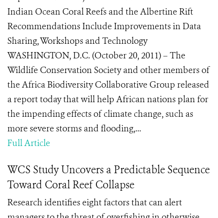
Indian Ocean Coral Reefs and the Albertine Rift
Recommendations Include Improvements in Data
Sharing, Workshops and Technology
WASHINGTON, D.C. (October 20, 2011) – The
Wildlife Conservation Society and other members of
the Africa Biodiversity Collaborative Group released
a report today that will help African nations plan for
the impending effects of climate change, such as
more severe storms and flooding,...
Full Article
WCS Study Uncovers a Predictable Sequence
Toward Coral Reef Collapse
Research identifies eight factors that can alert
managers to the threat of overfishing in otherwise