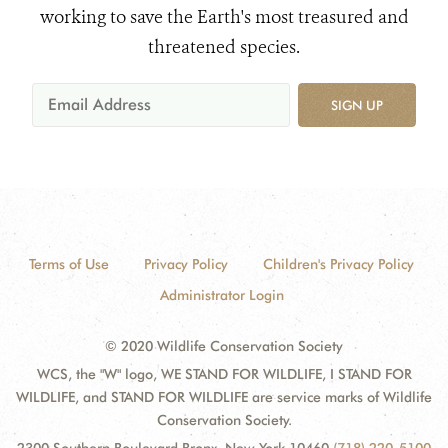
working to save the Earth's most treasured and
threatened species.
SIGN UP
Terms of Use
Privacy Policy
Children's Privacy Policy
Administrator Login
© 2020 Wildlife Conservation Society
WCS, the "W" logo, WE STAND FOR WILDLIFE, I STAND FOR
WILDLIFE, and STAND FOR WILDLIFE are service marks of Wildlife
Conservation Society.