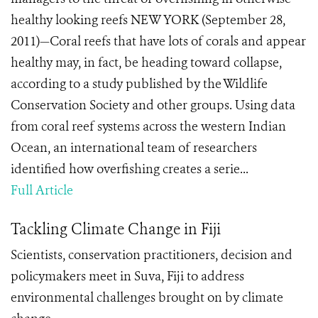
healthy looking reefs NEW YORK (September 28,
2011)—Coral reefs that have lots of corals and appear
healthy may, in fact, be heading toward collapse,
according to a study published by the Wildlife
Conservation Society and other groups. Using data
from coral reef systems across the western Indian
Ocean, an international team of researchers
identified how overfishing creates a serie...
Full Article
Tackling Climate Change in Fiji
Scientists, conservation practitioners, decision and
policymakers meet in Suva, Fiji to address
environmental challenges brought on by climate