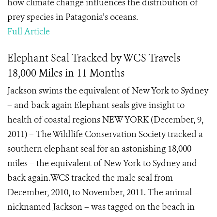
how climate change influences the distribution of
prey species in Patagonia’s oceans.
Full Article
Elephant Seal Tracked by WCS Travels
18,000 Miles in 11 Months
Jackson swims the equivalent of New York to Sydney
– and back again Elephant seals give insight to
health of coastal regions NEW YORK (December, 9,
2011) – The Wildlife Conservation Society tracked a
southern elephant seal for an astonishing 18,000
miles – the equivalent of New York to Sydney and
back again.WCS tracked the male seal from
December, 2010, to November, 2011. The animal –
nicknamed Jackson – was tagged on the beach in