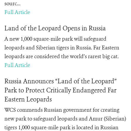
sourc...
Full Article
Land of the Leopard Opens in Russia
A new 1,000 square-mile park will safeguard
leopards and Siberian tigers in Russia. Far Eastern
leopards are considered the world’s rarest big cat.
Full Article
Russia Announces “Land of the Leopard”
Park to Protect Critically Endangered Far
Eastern Leopards
WCS commends Russian government for creating
new park to safeguard leopards and Amur (Siberian)
tigers 1,000 square-mile park is located in Russian