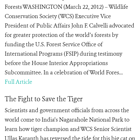
Forests WASHINGTON (March 22, 2012) – Wildlife
Conservation Society (WCS) Executive Vice
President of Public Affairs John F. Calvelli advocated
for greater protection of the world’s forests by
funding the U.S. Forest Service Office of
International Programs (FSIP) during testimony
before the House Interior Appropriations
Subcommittee. In a celebration of World Fores...
Full Article
The Fight to Save the Tiger
Scientists and government officials from across the
world come to India’s Nagarahole National Park to
learn how tiger champion and WCS Senior Scientist
Ullas Karanth has reversed the tide for this big cat on