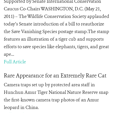
Supported by Senate International Conservation
Caucus Co-Chairs WASHINGTON, D.C. (May 21,
2011) – The Wildlife Conservation Society applauded
today’s Senate introduction of a bill to reauthorize
the Save Vanishing Species postage stamp.The stamp
features an illustration of a tiger cub and supports
efforts to save species like elephants, tigers, and great
ape...
Full Article
Rare Appearance for an Extremely Rare Cat
Camera traps set up by protected area staff in
Hunchun Amur Tiger National Nature Reserve snap
the first-known camera trap photos of an Amur
leopard in China.