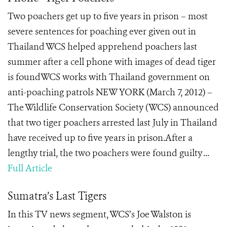
Two poachers get up to five years in prison – most
severe sentences for poaching ever given out in
Thailand WCS helped apprehend poachers last
summer after a cell phone with images of dead tiger
is foundWCS works with Thailand government on
anti-poaching patrols NEW YORK (March 7, 2012) –
The Wildlife Conservation Society (WCS) announced
that two tiger poachers arrested last July in Thailand
have received up to five years in prison.After a
lengthy trial, the two poachers were found guilty ...
Full Article
Sumatra’s Last Tigers
In this TV news segment, WCS’s Joe Walston is