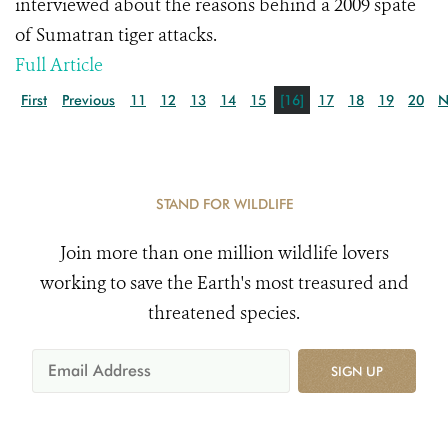
interviewed about the reasons behind a 2009 spate
of Sumatran tiger attacks.
Full Article
First
Previous
11
12
13
14
15
[16]
17
18
19
20
N
STAND FOR WILDLIFE
Join more than one million wildlife lovers
working to save the Earth's most treasured and
threatened species.
SIGN UP