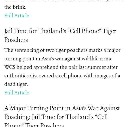
the brink.
Full Article
Jail Time for Thailand’s “Cell Phone” Tiger
Poachers
The sentencing of two tiger poachers marks a major
turning point in Asia’s war against wildlife crime.
WCS helped apprehend the pair last summer after
authorities discovered a cell phone with images of a
dead tiger.
Full Article
A Major Turning Point in Asia’s War Against
Poaching: Jail Time for Thailand’s “Cell
Phone” Tiger Poachers