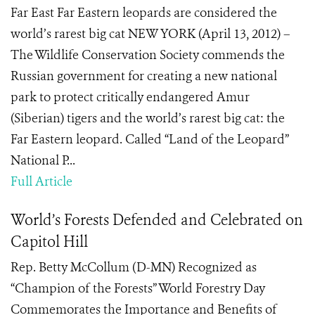
Far East Far Eastern leopards are considered the
world’s rarest big cat NEW YORK (April 13, 2012) –
The Wildlife Conservation Society commends the
Russian government for creating a new national
park to protect critically endangered Amur
(Siberian) tigers and the world’s rarest big cat: the
Far Eastern leopard. Called “Land of the Leopard”
National P...
Full Article
World’s Forests Defended and Celebrated on
Capitol Hill
Rep. Betty McCollum (D-MN) Recognized as
“Champion of the Forests” World Forestry Day
Commemorates the Importance and Benefits of