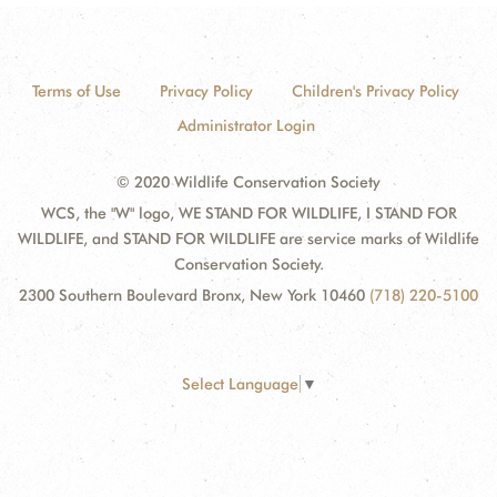
Terms of Use
Privacy Policy
Children's Privacy Policy
Administrator Login
© 2020 Wildlife Conservation Society
WCS, the "W" logo, WE STAND FOR WILDLIFE, I STAND FOR
WILDLIFE, and STAND FOR WILDLIFE are service marks of Wildlife
Conservation Society.
2300 Southern Boulevard Bronx, New York 10460
(718) 220-5100
Select Language
▼