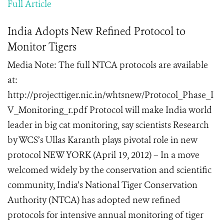
Full Article
India Adopts New Refined Protocol to
Monitor Tigers
Media Note: The full NTCA protocols are available
at:
http://projecttiger.nic.in/whtsnew/Protocol_Phase_I
V_Monitoring_r.pdf Protocol will make India world
leader in big cat monitoring, say scientists Research
by WCS’s Ullas Karanth plays pivotal role in new
protocol NEW YORK (April 19, 2012) – In a move
welcomed widely by the conservation and scientific
community, India’s National Tiger Conservation
Authority (NTCA) has adopted new refined
protocols for intensive annual monitoring of tiger