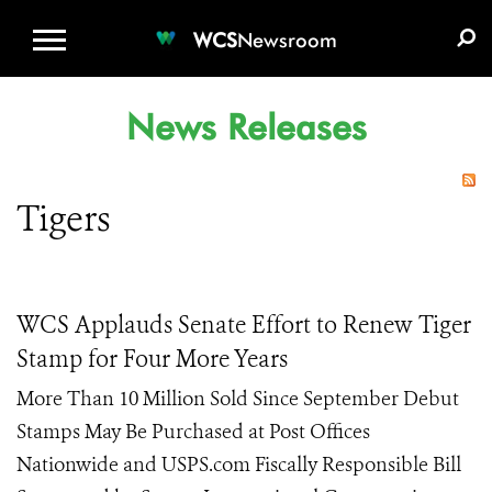
WCS.ORG
DONATE
E-MEDIA KIT
WCS
Newsroom
News Releases
Tigers
WCS Applauds Senate Effort to Renew Tiger
Stamp for Four More Years
More Than 10 Million Sold Since September Debut
Stamps May Be Purchased at Post Offices
Nationwide and USPS.com Fiscally Responsible Bill