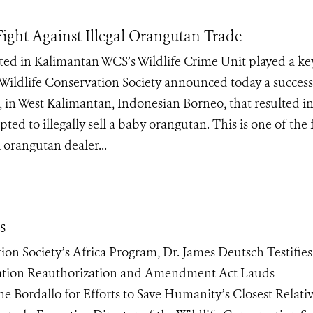
ght Against Illegal Orangutan Trade
ed in Kalimantan WCS’s Wildlife Crime Unit played a ke
Wildlife Conservation Society announced today a success
, in West Kalimantan, Indonesian Borneo, that resulted in
ted to illegally sell a baby orangutan. This is one of the f
 orangutan dealer...
s
ion Society’s Africa Program, Dr. James Deutsch Testifies
vation Reauthorization and Amendment Act Lauds
 Bordallo for Efforts to Save Humanity’s Closest Relati