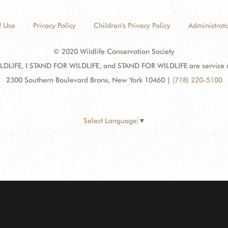
f Use
Privacy Policy
Children's Privacy Policy
Administrato
© 2020 Wildlife Conservation Society
DLIFE, I STAND FOR WILDLIFE, and STAND FOR WILDLIFE are service mar
2300 Southern Boulevard Bronx, New York 10460
|
(718) 220-5100
Select Language
▼