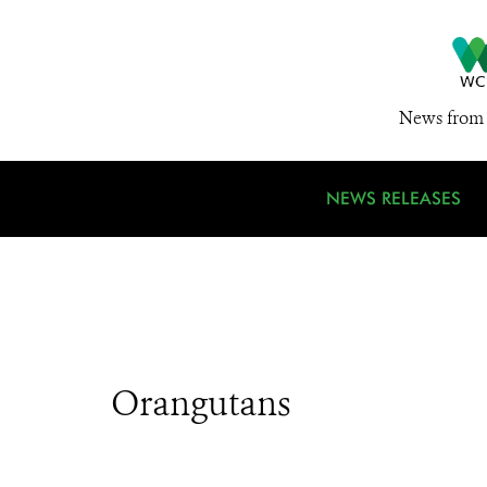
News from 
NEWS RELEASES
Orangutans