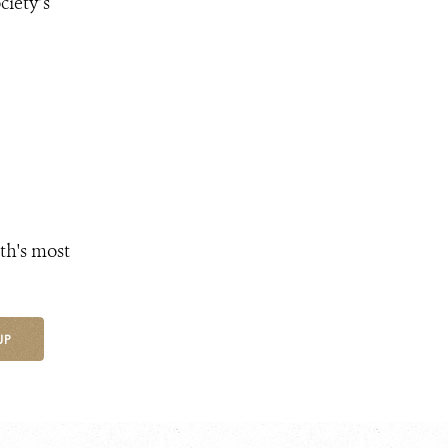
ciety’s
th's most
UP