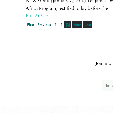
NEW YORK (January 27, 2010) Dr. James Deut
Africa Program, testified today before the 
Full Article
First
Previous
1
2
[3]
Next
Last
Join mor