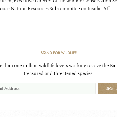
sch, Executive Director of the Wildlife Conservation So
House Natural Resources Subcommittee on Insular Aff...
STAND FOR WILDLIFE
e than one million wildlife lovers working to save the Ear
treasured and threatened species.
SIGN 