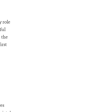
y role
ful
 the
irst
ves