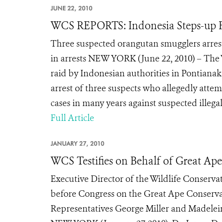
JUNE 22, 2010
WCS REPORTS: Indonesia Steps-up Fi
Three suspected orangutan smugglers arrest
in arrests NEW YORK (June 22, 2010) – The 
raid by Indonesian authorities in Pontianak
arrest of three suspects who allegedly attemp
cases in many years against suspected illegal
Full Article
JANUARY 27, 2010
WCS Testifies on Behalf of Great Ape
Executive Director of the Wildlife Conservat
before Congress on the Great Ape Conser
Representatives George Miller and Madeleine