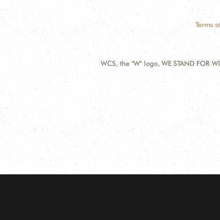
Terms o
WCS, the "W" logo, WE STAND FOR WIL