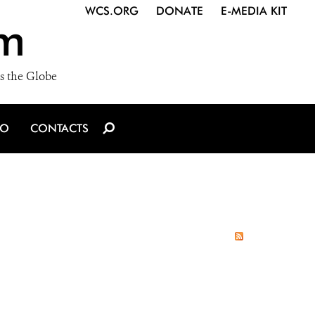
WCS.ORG
DONATE
E-MEDIA KIT
m
s the Globe
IO
CONTACTS