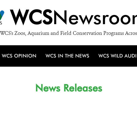
WCS
Newsroo
WCS's Zoos, Aquarium and Field Conservation Programs Acros
WCS OPINION
WCS IN THE NEWS
WCS WILD AUD
News Releases