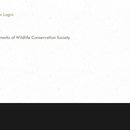
r Login
ks of Wildlife Conservation Society.