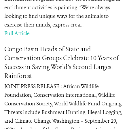
enrichment activities is painting. “We’re always
looking to find unique ways for the animals to
exercise their minds, express crea...
Full Article
Congo Basin Heads of State and
Conservation Groups Celebrate 10 Years of
Success in Saving World’s Second Largest
Rainforest
JOINT PRESS RELEASE : African Wildlife
Foundation, Conservation International, Wildlife
Conservation Society, World Wildlife Fund Ongoing
Threats include Bushmeat Hunting, Illegal Logging,
and Climate Change Washington – September 29,