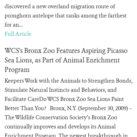
discovered a new overland migration route of
pronghorn antelope that ranks among the farthest
for an...
Full Article
WCS's Bronx Zoo Features Aspiring Picasso
Sea Lions, as Part of Animal Enrichment
Program
Keepers Work with the Animals to Strengthen Bonds,
Stimulate Natural Instincts and Behaviors, and
Facilitate CareDo WCS Bronx Zoo Sea Lions Paint
Better Than You? Bronx, N.Y. (September 30, 2009) –
The Wildlife Conservation Society’s Bronx Zoo
continually improves and develops its Animal
Enrichment Program. The newest breakthrough in