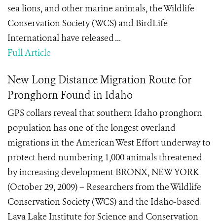
sea lions, and other marine animals, the Wildlife
Conservation Society (WCS) and BirdLife
International have released ...
Full Article
New Long Distance Migration Route for
Pronghorn Found in Idaho
GPS collars reveal that southern Idaho pronghorn
population has one of the longest overland
migrations in the American West Effort underway to
protect herd numbering 1,000 animals threatened
by increasing development BRONX, NEW YORK
(October 29, 2009) – Researchers from the Wildlife
Conservation Society (WCS) and the Idaho-based
Lava Lake Institute for Science and Conservation