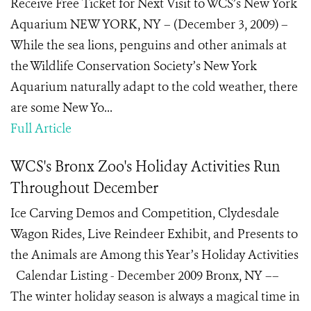
Receive Free Ticket for Next Visit to WCS’s New York
Aquarium NEW YORK, NY – (December 3, 2009) –
While the sea lions, penguins and other animals at
the Wildlife Conservation Society’s New York
Aquarium naturally adapt to the cold weather, there
are some New Yo...
Full Article
WCS's Bronx Zoo's Holiday Activities Run
Throughout December
Ice Carving Demos and Competition, Clydesdale
Wagon Rides, Live Reindeer Exhibit, and Presents to
the Animals are Among this Year’s Holiday Activities
Calendar Listing - December 2009 Bronx, NY ––
The winter holiday season is always a magical time in