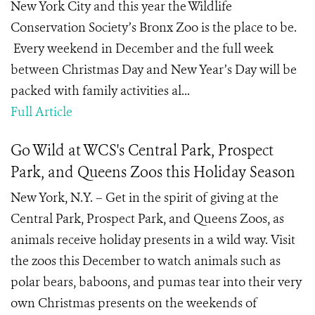
New York City and this year the Wildlife
Conservation Society’s Bronx Zoo is the place to be.
Every weekend in December and the full week
between Christmas Day and New Year’s Day will be
packed with family activities al...
Full Article
Go Wild at WCS's Central Park, Prospect
Park, and Queens Zoos this Holiday Season
New York, N.Y. – Get in the spirit of giving at the
Central Park, Prospect Park, and Queens Zoos, as
animals receive holiday presents in a wild way. Visit
the zoos this December to watch animals such as
polar bears, baboons, and pumas tear into their very
own Christmas presents on the weekends of