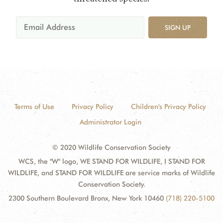
SIGN UP
Terms of Use
Privacy Policy
Children's Privacy Policy
Administrator Login
© 2020 Wildlife Conservation Society
WCS, the "W" logo, WE STAND FOR WILDLIFE, I STAND FOR
WILDLIFE, and STAND FOR WILDLIFE are service marks of Wildlife
Conservation Society.
2300 Southern Boulevard Bronx, New York 10460
(718) 220-5100