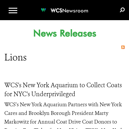
WCS.ORG
DONATE
E-MEDIA KIT
WCS
Newsroom
News Releases
Lions
WCS's New York Aquarium to Collect Coats
for NYC's Underprivileged
WCS’s New York Aquarium Partners with New York
Cares and Brooklyn Borough President Marty
Markowitz for Annual Coat Drive Coat Donors to