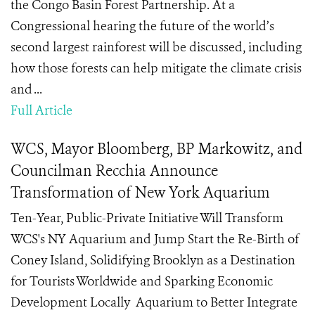
the Congo Basin Forest Partnership. At a
Congressional hearing the future of the world’s
second largest rainforest will be discussed, including
how those forests can help mitigate the climate crisis
and ...
Full Article
WCS, Mayor Bloomberg, BP Markowitz, and
Councilman Recchia Announce
Transformation of New York Aquarium
Ten-Year, Public-Private Initiative Will Transform
WCS's NY Aquarium and Jump Start the Re-Birth of
Coney Island, Solidifying Brooklyn as a Destination
for Tourists Worldwide and Sparking Economic
Development Locally Aquarium to Better Integrate