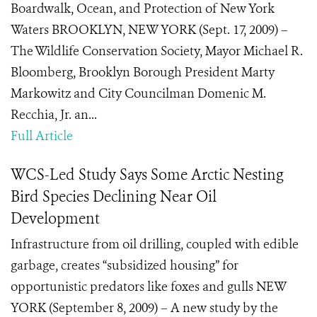
Boardwalk, Ocean, and Protection of New York
Waters BROOKLYN, NEW YORK (Sept. 17, 2009) –
The Wildlife Conservation Society, Mayor Michael R.
Bloomberg, Brooklyn Borough President Marty
Markowitz and City Councilman Domenic M.
Recchia, Jr. an...
Full Article
WCS-Led Study Says Some Arctic Nesting
Bird Species Declining Near Oil
Development
Infrastructure from oil drilling, coupled with edible
garbage, creates “subsidized housing” for
opportunistic predators like foxes and gulls NEW
YORK (September 8, 2009) – A new study by the