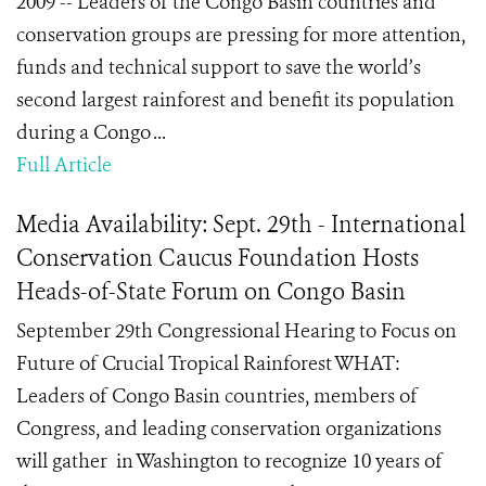
2009 -- Leaders of the Congo Basin countries and
conservation groups are pressing for more attention,
funds and technical support to save the world’s
second largest rainforest and benefit its population
during a Congo ...
Full Article
Media Availability: Sept. 29th - International
Conservation Caucus Foundation Hosts
Heads-of-State Forum on Congo Basin
September 29th Congressional Hearing to Focus on
Future of Crucial Tropical Rainforest WHAT:
Leaders of Congo Basin countries, members of
Congress, and leading conservation organizations
will gather in Washington to recognize 10 years of