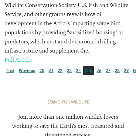
Wildlife Conservation Society, U.S. Fish and Wildlife
Service, and other groups reveals how oil
development in the Artic is impacting some bird
populations by providing “subsidized housing” to
predators, which nest and den around drilling
infrastructure and supplement the...
Full Article
First
Previous
20
21
22
23
24
[25]
26
27
28
29
N
STAND FOR WILDLIFE
Join more than one million wildlife lovers
working to save the Earth's most treasured and
threatened species.