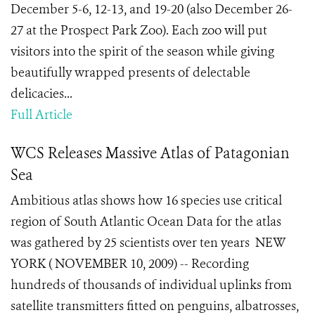
December 5-6, 12-13, and 19-20 (also December 26-
27 at the Prospect Park Zoo). Each zoo will put
visitors into the spirit of the season while giving
beautifully wrapped presents of delectable
delicacies...
Full Article
WCS Releases Massive Atlas of Patagonian
Sea
Ambitious atlas shows how 16 species use critical
region of South Atlantic Ocean Data for the atlas
was gathered by 25 scientists over ten years NEW
YORK ( NOVEMBER 10, 2009) -- Recording
hundreds of thousands of individual uplinks from
satellite transmitters fitted on penguins, albatrosses,