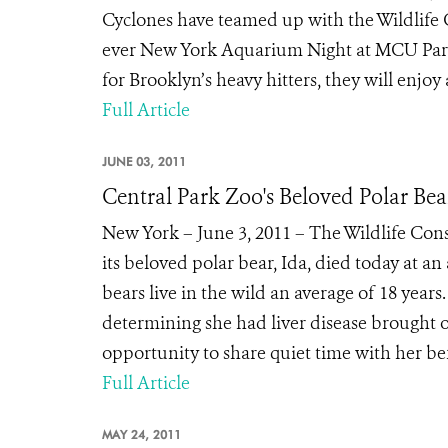
Cyclones have teamed up with the Wildlife 
ever New York Aquarium Night at MCU Park 
for Brooklyn’s heavy hitters, they will enjo
Full Article
JUNE 03, 2011
Central Park Zoo's Beloved Polar Be
New York – June 3, 2011 – The Wildlife Cons
its beloved polar bear, Ida, died today at an
bears live in the wild an average of 18 year
determining she had liver disease brought 
opportunity to share quiet time with her bef
Full Article
MAY 24, 2011