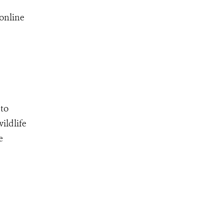
online
 to
ildlife
e