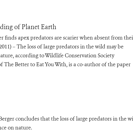
ding of Planet Earth
er finds apex predators are scarier when absent from thei
11) – The loss of large predators in the wild may be
ture, according to Wildlife Conservation Society
of The Better to Eat You With, is a co-author of the paper
Berger concludes that the loss of large predators in the w
ce on nature.