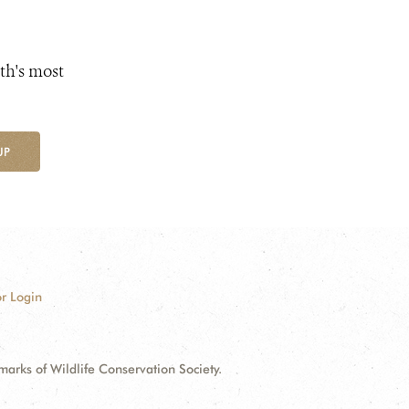
th's most
UP
r Login
ks of Wildlife Conservation Society.