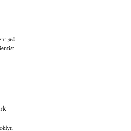
ent 360
ientist
ark
ooklyn