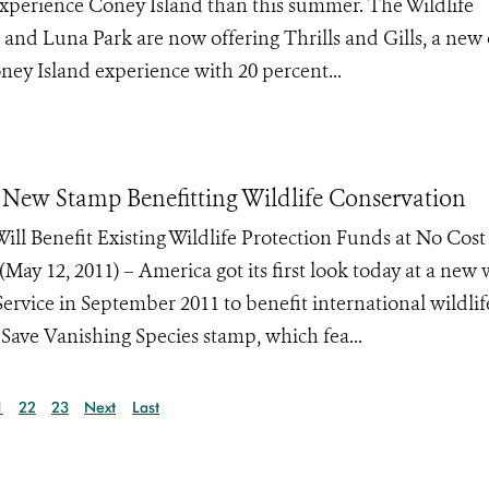
 experience Coney Island than this summer. The Wildlife
nd Luna Park are now offering Thrills and Gills, a new 
oney Island experience with 20 percent...
or New Stamp Benefitting Wildlife Conservation
ill Benefit Existing Wildlife Protection Funds at No Cost
2, 2011) – America got its first look today at a new w
 Service in September 2011 to benefit international wildlif
 Save Vanishing Species stamp, which fea...
1
22
23
Next
Last