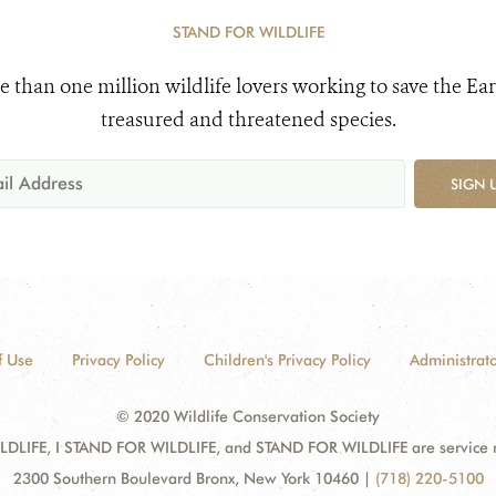
STAND FOR WILDLIFE
e than one million wildlife lovers working to save the Ear
treasured and threatened species.
SIGN 
f Use
Privacy Policy
Children's Privacy Policy
Administrato
© 2020 Wildlife Conservation Society
DLIFE, I STAND FOR WILDLIFE, and STAND FOR WILDLIFE are service mar
2300 Southern Boulevard Bronx, New York 10460
|
(718) 220-5100