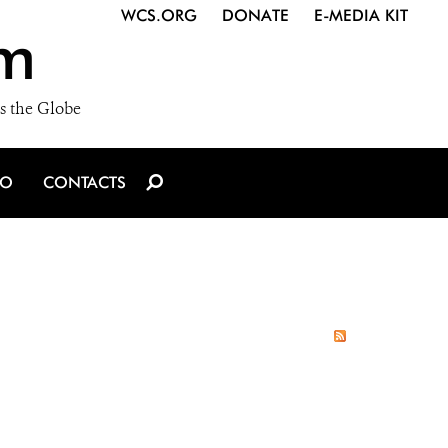
WCS.ORG
DONATE
E-MEDIA KIT
m
s the Globe
IO
CONTACTS