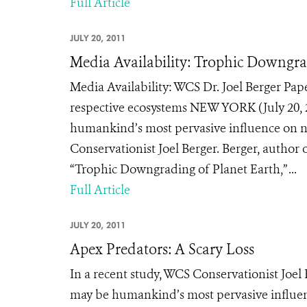
Full Article
JULY 20, 2011
Media Availability: Trophic Downgra
Media Availability: WCS Dr. Joel Berger Pap
respective ecosystems NEW YORK (July 20, 20
humankind’s most pervasive influence on na
Conservationist Joel Berger. Berger, author 
“Trophic Downgrading of Planet Earth,” ...
Full Article
JULY 20, 2011
Apex Predators: A Scary Loss
In a recent study, WCS Conservationist Joel 
may be humankind’s most pervasive influen