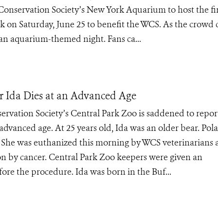
Conservation Society’s New York Aquarium to host the fir
on Saturday, June 25 to benefit the WCS. As the crowd 
y an aquarium-themed night. Fans ca...
ar Ida Dies at an Advanced Age
ervation Society’s Central Park Zoo is saddened to repor
 advanced age. At 25 years old, Ida was an older bear. Pola
s. She was euthanized this morning by WCS veterinarians a
on by cancer. Central Park Zoo keepers were given an
ore the procedure. Ida was born in the Buf...