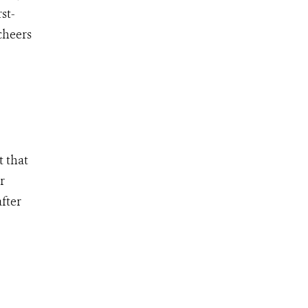
st-
cheers
t that
r
fter