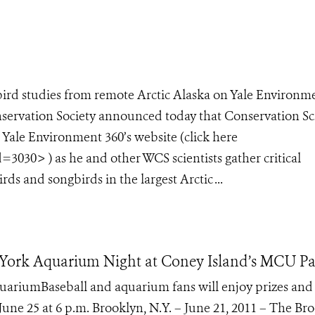
bird studies from remote Arctic Alaska on Yale Environm
onservation Society announced today that Conservation Sc
n Yale Environment 360’s website (click here
=3030> ) as he and other WCS scientists gather critical
ds and songbirds in the largest Arctic ...
 York Aquarium Night at Coney Island’s MCU P
ariumBaseball and aquarium fans will enjoy prizes and
June 25 at 6 p.m. Brooklyn, N.Y. – June 21, 2011 – The Br