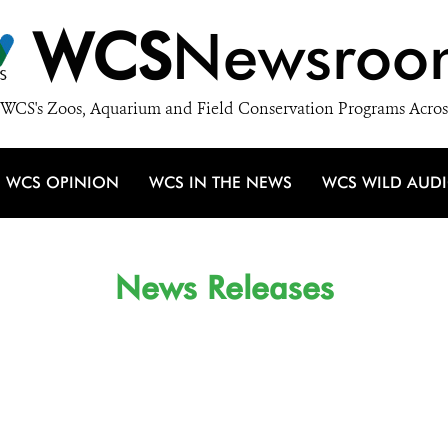
WCS
Newsroo
WCS's Zoos, Aquarium and Field Conservation Programs Acros
WCS OPINION
WCS IN THE NEWS
WCS WILD AUD
News Releases