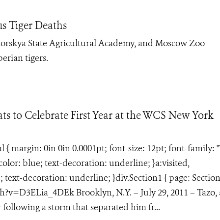
us Tiger Deaths
morskya State Agricultural Academy, and Moscow Zoo
erian tigers.
ts to Celebrate First Year at the WCS New York
margin: 0in 0in 0.0001pt; font-size: 12pt; font-family: 
lor: blue; text-decoration: underline; }a:visited,
text-decoration: underline; }div.Section1 { page: Section
v=D3ELia_4DEk Brooklyn, N.Y. – July 29, 2011 – Tazo, 
 following a storm that separated him fr...