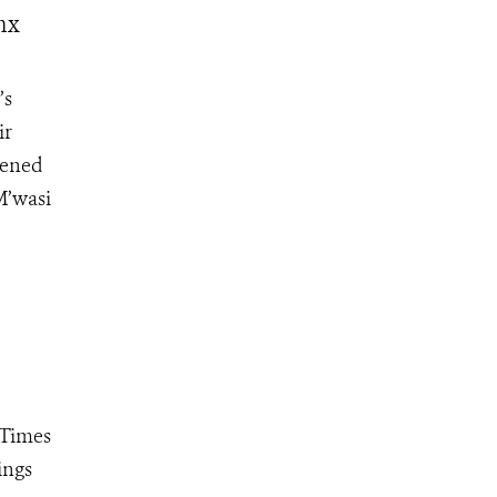
nx
’s
ir
pened
M’wasi
"Times
ings