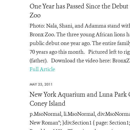
One Year has Passed Since the Debut 
Zoo
Photo: Nala, Shani, and Adamma stand with t
Bronx Zoo. The three young African lions h
public debut one year ago. The entire famil
70 years ago this month. Pictured left to r
(father). Download the video here: BronxZ
Full Article
MAY 23, 2011
New York Aquarium and Luna Park Of
Coney Island
p.MsoNormal, li.MsoNormal, div.MsoNormal { 
New Roman"; }div.Section1 { page: Section1