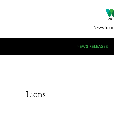
News from 
NEWS RELEASES
Lions