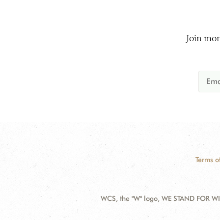
Join mor
Terms o
WCS, the "W" logo, WE STAND FOR WIL