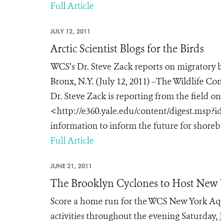
Full Article
JULY 12, 2011
Arctic Scientist Blogs for the Birds
WCS’s Dr. Steve Zack reports on migratory 
Bronx, N.Y. (July 12, 2011) –The Wildlife C
Dr. Steve Zack is reporting from the field o
<http://e360.yale.edu/content/digest.msp?id
information to inform the future for shorebir
Full Article
JUNE 21, 2011
The Brooklyn Cyclones to Host New
Score a home run for the WCS New York Aqu
activities throughout the evening Saturday, 