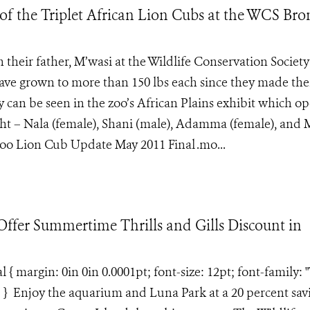
of the Triplet African Lion Cubs at the WCS Bro
heir father, M’wasi at the Wildlife Conservation Society
ave grown to more than 150 lbs each since they made the
y can be seen in the zoo’s African Plains exhibit which o
ight – Nala (female), Shani (male), Adamma (female), and 
oo Lion Cub Update May 2011 Final .mo...
fer Summertime Thrills and Gills Discount in
margin: 0in 0in 0.0001pt; font-size: 12pt; font-family: 
; } Enjoy the aquarium and Luna Park at a 20 percent sav