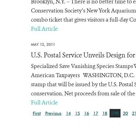
Brooklyn, N.Y. – There is no better time to
Conservation Society’s New York Aquarium a
combo ticket that gives visitors a full-day C
Full Article
MAY 12, 2011
U.S. Postal Service Unveils Design f
Specialized Save Vanishing Species Stamps W
American Taxpayers WASHINGTON, D.C. (May 1
stamp that will be issued by the U.S. Postal
conservation. Net proceeds from sale of the
Full Article
First
Previous
14
15
16
17
18
[19]
20
2