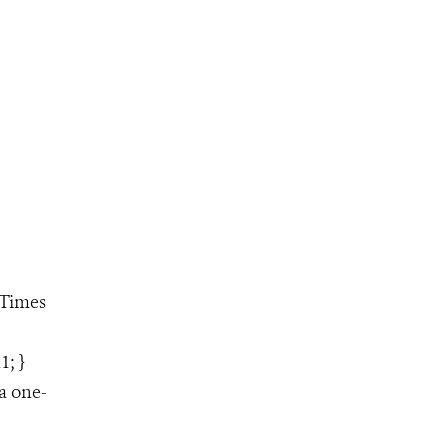
"Times
1; }
a one-