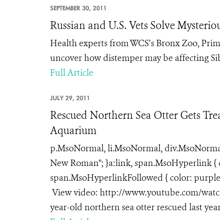
SEPTEMBER 30, 2011
Russian and U.S. Vets Solve Mysterio
Health experts from WCS’s Bronx Zoo, Pri
uncover how distemper may be affecting Sib
Full Article
JULY 29, 2011
Rescued Northern Sea Otter Gets Trea
Aquarium
p.MsoNormal, li.MsoNormal, div.MsoNormal { 
New Roman"; }a:link, span.MsoHyperlink { co
span.MsoHyperlinkFollowed { color: purple; 
View video: http://www.youtube.com/watch?
year-old northern sea otter rescued last year