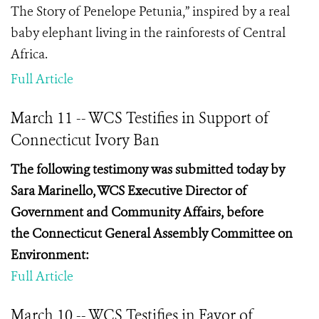
The Story of Penelope Petunia,” inspired by a real
baby elephant living in the rainforests of Central
Africa.
Full Article
March 11 -- WCS Testifies in Support of
Connecticut Ivory Ban
The following testimony was submitted today by
Sara
Marinello, WCS Executive Director of
Government and Community Affairs, before
the
Connecticut General Assembly Committee on
Environment:
Full Article
March 10 -- WCS Testifies in Favor of