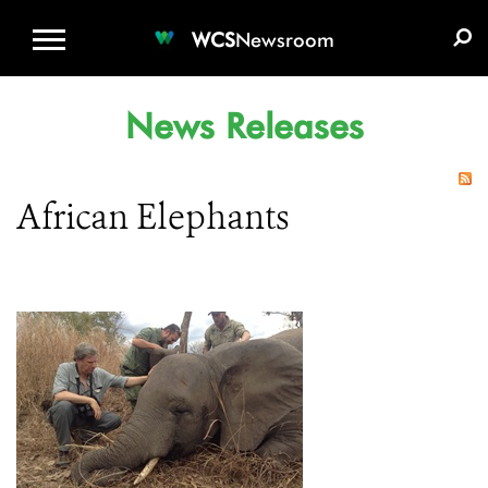
WCS.ORG
DONATE
E-MEDIA KIT
WCS
Newsroom
News Releases
African Elephants