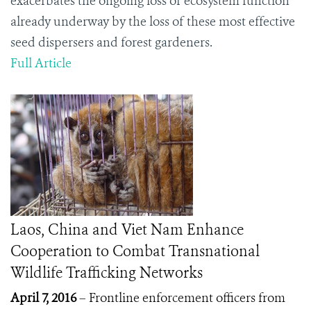
exacerbates the ongoing loss of ecosystem function
already underway by the loss of these most effective
seed dispersers and forest gardeners.
Full Article
Laos, China and Viet Nam Enhance
Cooperation to Combat Transnational
Wildlife Trafficking Networks
April 7, 2016
– Frontline enforcement officers from