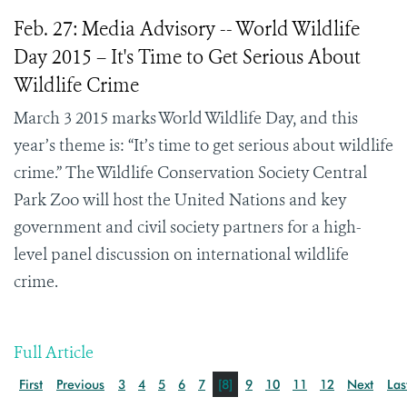
Feb. 27: Media Advisory -- World Wildlife
Day 2015 – It's Time to Get Serious About
Wildlife Crime
March 3 2015 marks World Wildlife Day, and this
year’s theme is: “It’s time to get serious about wildlife
crime.” The Wildlife Conservation Society Central
Park Zoo will host the United Nations and key
government and civil society partners for a high-
level panel discussion on international wildlife
crime.
Full Article
First
Previous
3
4
5
6
7
[8]
9
10
11
12
Next
Las