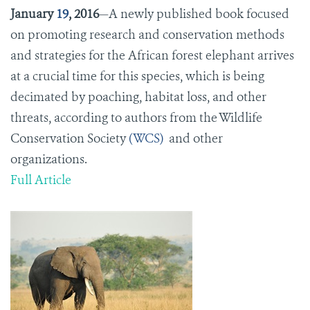
January
19
, 2016
—A newly published book focused
on promoting research and conservation methods
and strategies for the African forest elephant arrives
at a crucial time for this species, which is being
decimated by poaching, habitat loss, and other
threats, according to authors from the Wildlife
Conservation Society
(WCS)
and other
organizations.
Full Article