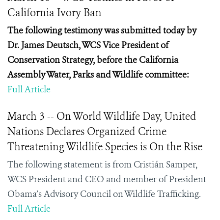
California Ivory Ban
The following testimony was submitted today by
Dr.
James Deutsch, WCS Vice President of
Conservation Strategy,
before the California
Assembly Water, Parks and Wildlife committee:
Full Article
March 3 -- On World Wildlife Day, United
Nations Declares Organized Crime
Threatening Wildlife Species is On the Rise
The following statement is from Cristián Samper,
WCS President and CEO and member of President
Obama’s Advisory Council on Wildlife Trafficking.
Full Article