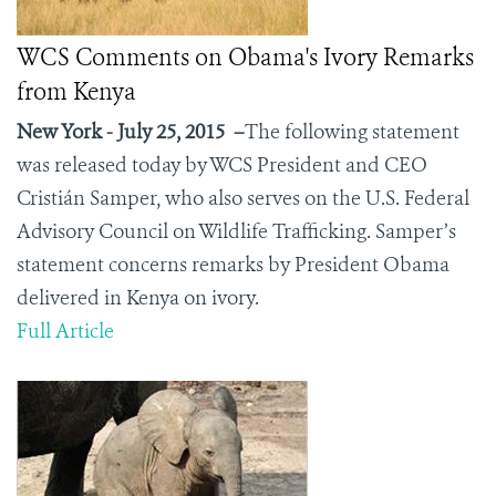
WCS Comments on Obama's Ivory Remarks
from Kenya
New York - July 25, 2015 –
The following statement
was released today by WCS President and CEO
Cristián Samper, who also serves on the U.S. Federal
Advisory Council on Wildlife Trafficking. Samper’s
statement concerns remarks by President Obama
delivered in Kenya on ivory.
Full Article