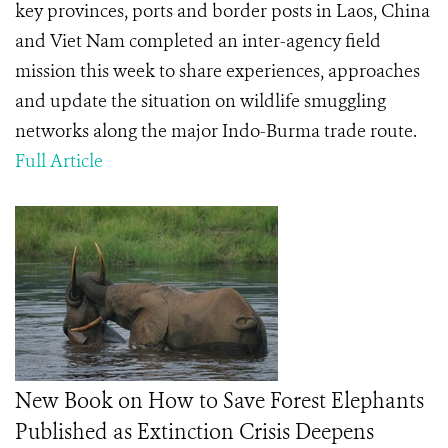
key provinces, ports and border posts in Laos, China
and Viet Nam completed an inter-agency field
mission this week to share experiences, approaches
and update the situation on wildlife smuggling
networks along the major Indo-Burma trade route.
Full Article
New Book on How to Save Forest Elephants
Published as Extinction Crisis Deepens