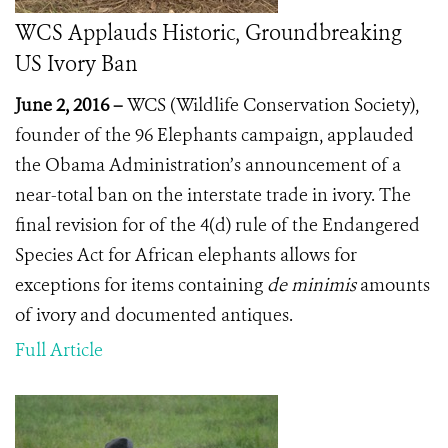
WCS Applauds Historic, Groundbreaking
US Ivory Ban
June 2, 2016 –
WCS (Wildlife Conservation Society),
founder of the 96 Elephants campaign, applauded
the Obama Administration’s announcement of a
near-total ban on the interstate trade in ivory. The
final revision for of the 4(d) rule of the Endangered
Species Act for African elephants allows for
exceptions for items containing
de minimis
amounts
of ivory and documented antiques.
Full Article