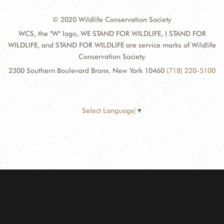
© 2020 Wildlife Conservation Society
WCS, the "W" logo, WE STAND FOR WILDLIFE, I STAND FOR
WILDLIFE, and STAND FOR WILDLIFE are service marks of Wildlife
Conservation Society.
2300 Southern Boulevard Bronx, New York 10460
(718) 220-5100
Select Language
▼