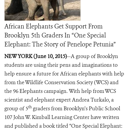
African Elephants Get Support From
Brooklyn 5th Graders In “One Special
Elephant: The Story of Penelope Petunia”
NEW YORK (June 10, 2015)
—A group of Brooklyn
students are using their pens and imaginations to
help ensure a future for African elephants with help
from the Wildlife Conservation Society (WCS) and
the 96 Elephants campaign.
With help from WCS
scientist and elephant expert Andrea Turkalo, a
th
group of 5
graders from Brooklyn’s Public School
107 John W. Kimball Learning Center have written
and published a book titled “One Special Elephant: