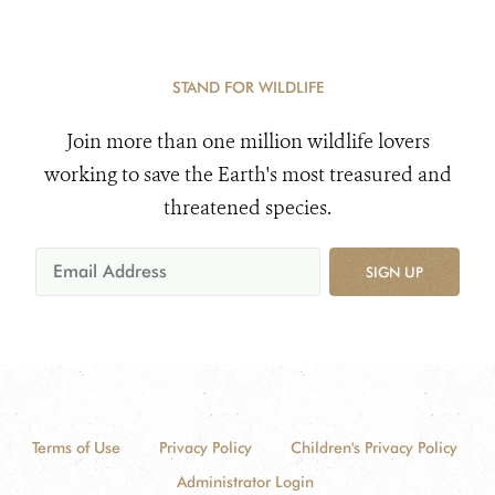
STAND FOR WILDLIFE
Join more than one million wildlife lovers
working to save the Earth's most treasured and
threatened species.
SIGN UP
Terms of Use
Privacy Policy
Children's Privacy Policy
Administrator Login