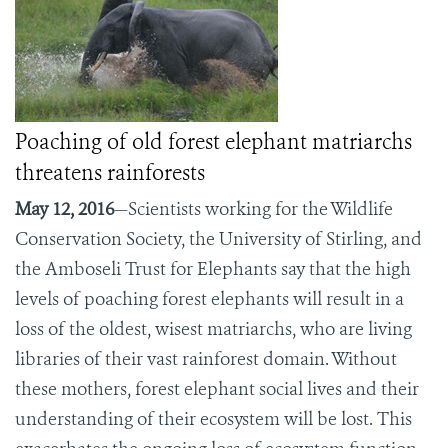
Poaching of old forest elephant matriarchs
threatens rainforests
May 12, 2016
—Scientists working for the Wildlife
Conservation Society, the University of Stirling, and
the Amboseli Trust for Elephants say that the high
levels of poaching forest elephants will result in a
loss of the oldest, wisest matriarchs, who are living
libraries of their vast rainforest domain. Without
these mothers, forest elephant social lives and their
understanding of their ecosystem will be lost. This