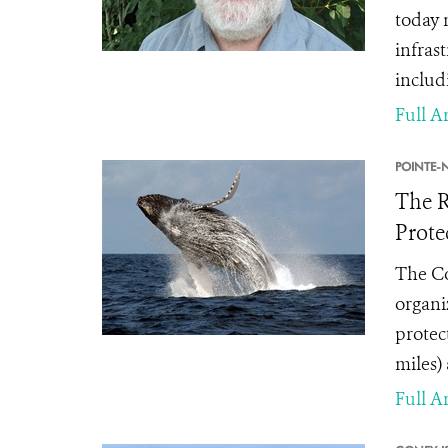
today 
infrast
includ
Full Ar
POINTE-N
The R
Prote
The Co
organi
protec
miles)
Full Ar