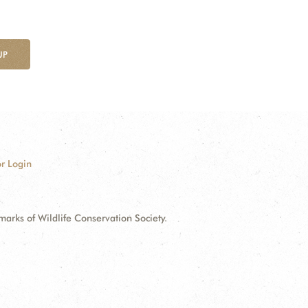
UP
r Login
ks of Wildlife Conservation Society.