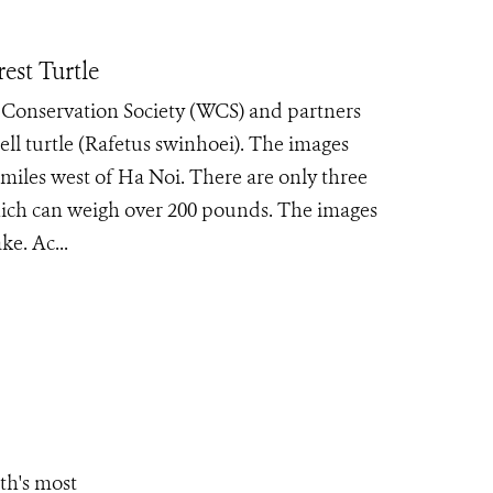
est Turtle
e Conservation Society (WCS) and partners
ll turtle (Rafetus swinhoei). The images
iles west of Ha Noi. There are only three
which can weigh over 200 pounds. The images
e. Ac...
th's most