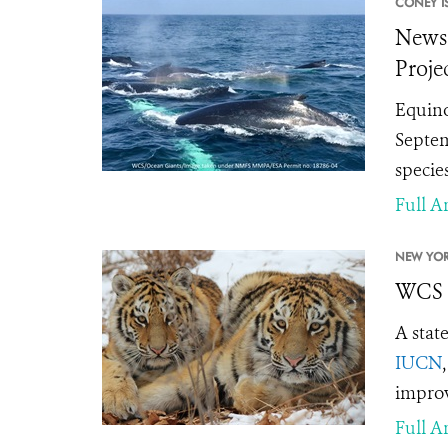
CONEY I
News 
Proje
Equino
Septem
specie
Full Ar
NEW YOR
WCS S
A stat
IUCN
improv
Full Ar