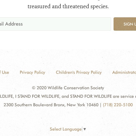
treasured and threatened species.
SIGN 
f Use
Privacy Policy
Children's Privacy Policy
Administrato
© 2020 Wildlife Conservation Society
DLIFE, I STAND FOR WILDLIFE, and STAND FOR WILDLIFE are service mar
2300 Southern Boulevard Bronx, New York 10460
|
(718) 220-5100
Select Language
▼