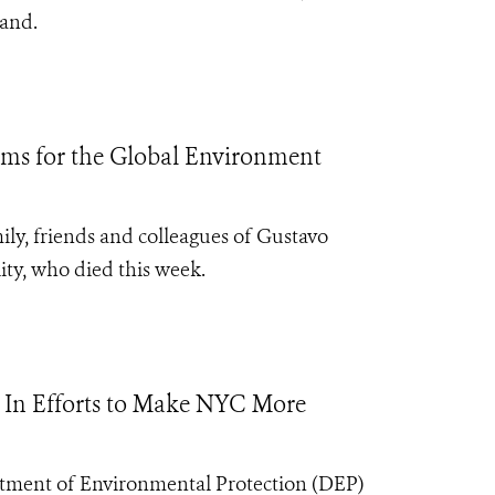
sland.
ams for the Global Environment
ily, friends and colleagues of Gustavo
ity, who died this week.
n In Efforts to Make NYC More
tment of Environmental Protection (DEP)