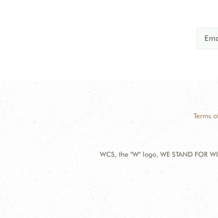
Terms o
WCS, the "W" logo, WE STAND FOR WIL