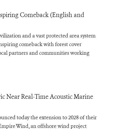
Inspiring Comeback (English and
ilization and a vast protected area system
inspiring comeback with forest cover
local partners and communities working
c Near Real-Time Acoustic Marine
nced today the extension to 2028 of their
 Empire Wind, an offshore wind project