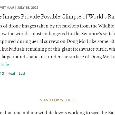
VIET NAM |
JULY 18, 2022
 Images Provide Possible Glimpse of World’s Rar
es of drone images taken by researchers from the Wildlif
ow the world’s most endangered turtle, Swinhoe’s softshe
aptured during aerial surveys on Dong Mo Lake some 30 m
individuals remaining of this giant freshwater turtle, 
 large round shape just under the surface of Dong Mo Lak
ticle
13
Next
Last
STAND FOR WILDLIFE
e than one million wildlife lovers working to save the Ear