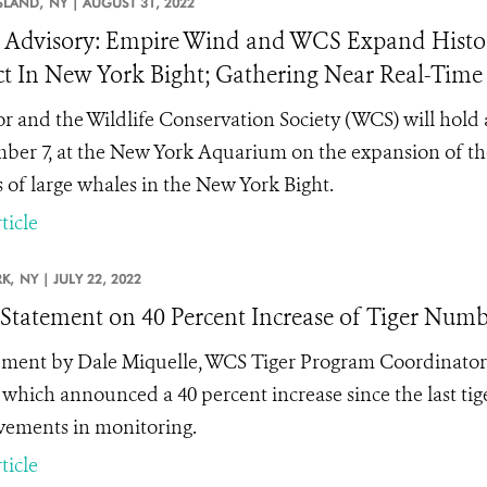
SLAND,
NY |
AUGUST 31, 2022
Advisory: Empire Wind and WCS Expand Histor
ct In New York Bight; Gathering Near Real-Tim
r and the Wildlife Conservation Society (WCS) will ho
ber 7, at the New York Aquarium on the expansion of the 
s of large whales in the New York Bight.
ticle
K,
NY |
JULY 22, 2022
tatement on 40 Percent Increase of Tiger Numb
ement by Dale Miquelle, WCS Tiger Program Coordinator,
, which announced a 40 percent increase since the last tige
ements in monitoring.
ticle