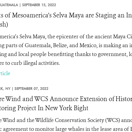
UATEMALA |
SEPTEMBER 15, 2022
ts of Mesoamerica’s Selva Maya are Staging an 
sh)
erica’s Selva Maya, the epicenter of the ancient Maya Civ
ng parts of Guatemala, Belize, and Mexico, is making an 
ing and local people benefitting thanks to government, 
r to curb illegal activities.
ticle
K,
NY |
SEPTEMBER 07, 2022
e Wind and WCS Announce Extension of Histori
oring Project In New York Bight
 Wind and the Wildlife Conservation Society (WCS) annou
ic agreement to monitor large whales in the lease area of