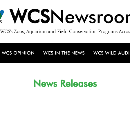
WCS
Newsroo
WCS's Zoos, Aquarium and Field Conservation Programs Acros
WCS OPINION
WCS IN THE NEWS
WCS WILD AUD
News Releases