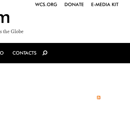
WCS.ORG
DONATE
E-MEDIA KIT
m
s the Globe
IO
CONTACTS