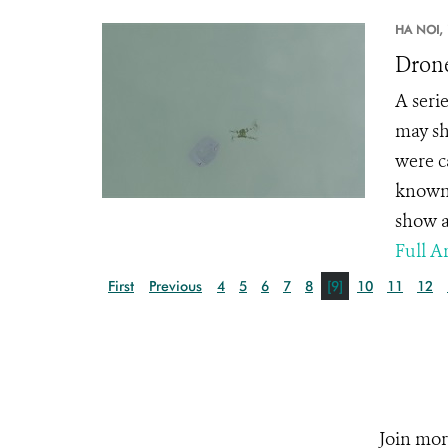
HA NOI,
Drone
A seri
may sh
were c
known 
show a
Full Ar
First
Previous
4
5
6
7
8
[9]
10
11
12
Join mor