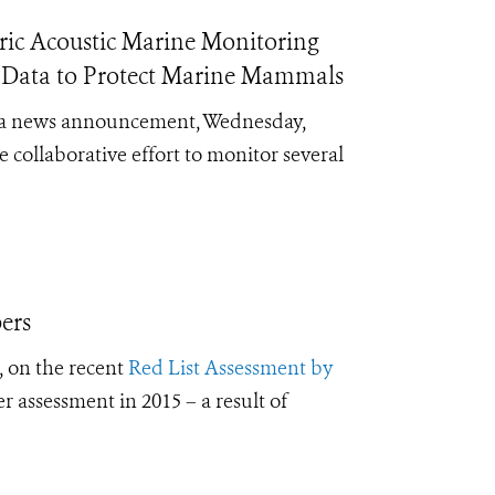
ic Acoustic Marine Monitoring
e Data to Protect Marine Mammals
ld a news announcement, Wednesday,
collaborative effort to monitor several
ers
 on the recent
Red List Assessment by
r assessment in 2015 – a result of