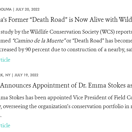
BOLIVIA |
JULY 20, 2022
ia’s Former “Death Road” is Now Alive with Wild
study by the Wildlife Conservation Society (WCS) reports 
amed
“
Camino de la Muerte”
or “Death Road” has become a 
creased by 90 percent due to construction of a nearby, sa
ticle
K,
NY |
JULY 19, 2022
nnounces Appointment of Dr. Emma Stokes as V
ma Stokes has been appointed Vice President of Field Co
y, overseeing the organization’s conservation portfolio in 
.
ticle