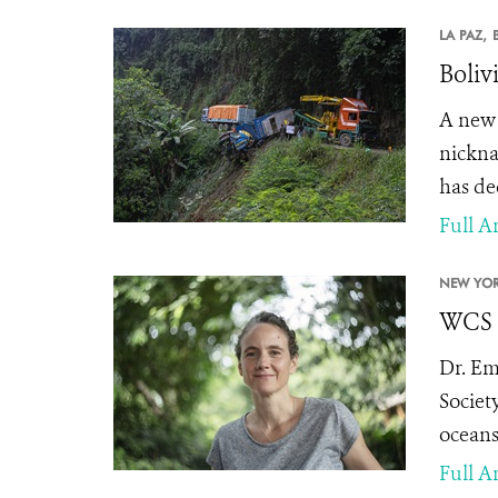
LA PAZ,
Boliv
A new 
nickn
has de
Full Ar
NEW YOR
WCS A
Dr. Em
Societ
oceans
Full Ar