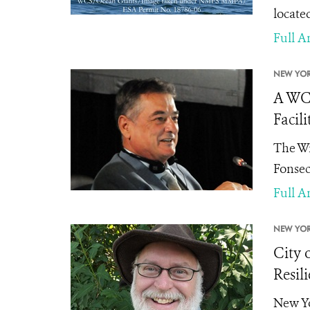
locate
Full Ar
NEW YOR
A WCS
Facili
The Wi
Fonsec
Full Ar
NEW YOR
City 
Resili
New Yo