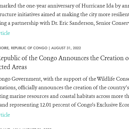
marked the one-year anniversary of Hurricane Ida by an
ructure initiatives aimed at making the city more resilient
ing a partnership with Dr. Eric Sanderson, Senior Conser
ticle
OIRE,
REPUBLIC OF CONGO |
AUGUST 31, 2022
epublic of the Congo Announces the Creation of
cted Areas
ngo Government, with the support of the Wildlife Conse
zations, officially announces the creation of the country’
ting marine resources and coastal habitats across more th
 and representing 12.01 percent of Congo’s Exclusive Ec
ticle