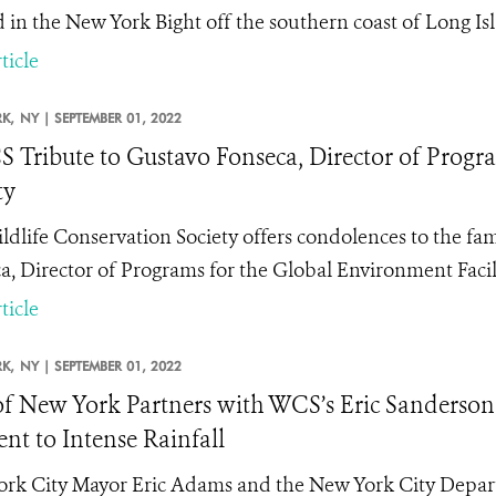
d in the New York Bight off the southern coast of Long I
ticle
K,
NY |
SEPTEMBER 01, 2022
 Tribute to Gustavo Fonseca, Director of Progr
ty
ldlife Conservation Society offers condolences to the fam
a, Director of Programs for the Global Environment Facil
ticle
K,
NY |
SEPTEMBER 01, 2022
of New York Partners with WCS’s Eric Sanderso
ent to Intense Rainfall
rk City Mayor Eric Adams and the New York City Depar