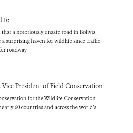
life
that a notoriously unsafe road in Bolivia
surprising haven for wildlife since traffic
fer roadway.
ice President of Field Conservation
nservation for the Wildlife Conservation
nearly 60 countries and across the world’s