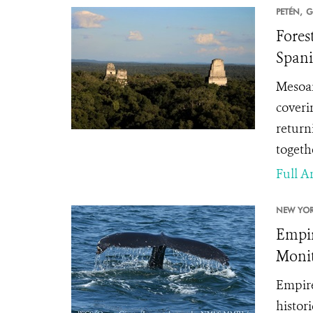
PETÉN,
G
Fores
Spani
Mesoam
coveri
return
togethe
Full Ar
NEW YOR
Empir
Monit
Empire
histor