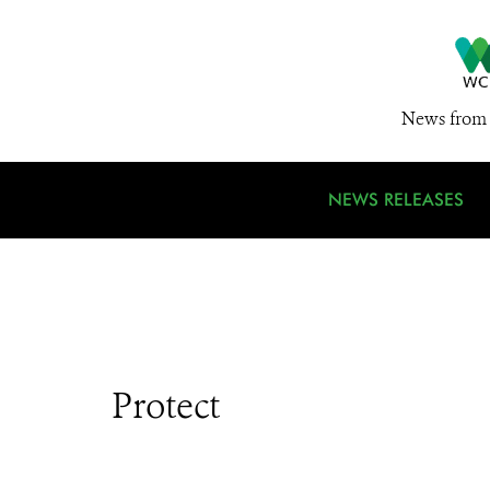
News from 
NEWS RELEASES
Protect