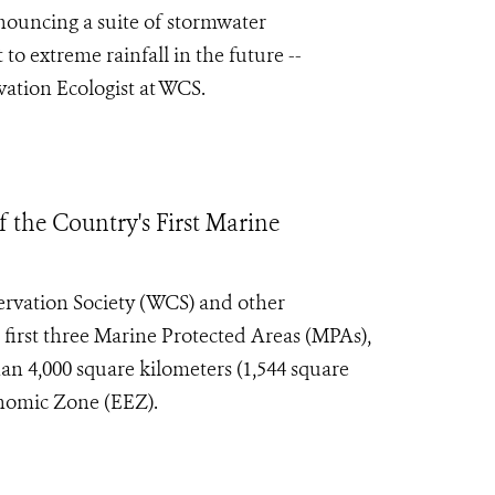
nouncing a suite of stormwater
 to extreme rainfall in the future --
vation Ecologist at WCS.
 the Country's First Marine
rvation Society (WCS) and other
s first three Marine Protected Areas (MPAs),
an 4,000 square kilometers (1,544 square
onomic Zone (EEZ).