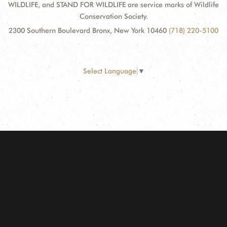
WILDLIFE, and STAND FOR WILDLIFE are service marks of Wildlife
Conservation Society.
2300 Southern Boulevard Bronx, New York 10460
(718) 220-5100
Select Language
▼