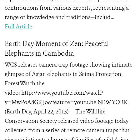
contributions from various experts, representing a
range of knowledge and traditions—includ...
Full Article
Earth Day Moment of Zen: Peaceful
Elephants in Cambodia
WCS releases camera trap footage showing intimate
glimpse of Asian elephants in Seima Protection
ForestWatch the
video: http://www.youtube.com/watch?
v=MwPoA8G6jJo&feature=youtu.be NEW YORK
(Earth Day, April 22, 2013) — The Wildlife
Conservation Society released video footage today
collected from a series of remote camera traps that
gives an intimate glimpse of families of wild Asian