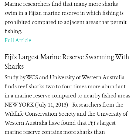
Marine researchers find that many more sharks
swim in a Fijian marine reserve in which fishing is
prohibited compared to adjacent areas that permit
fishing.
Full Article
Fiji’s Largest Marine Reserve Swarming With
Sharks
Study by WCS and University of Western Australia
finds reef sharks two to four times more abundant
in a marine reserve compared to nearby fished areas
NEW YORK (July 11, 2013)—Researchers from the
Wildlife Conservation Society and the University of
Western Australia have found that Fiji’s largest
marine reserve contains more sharks than