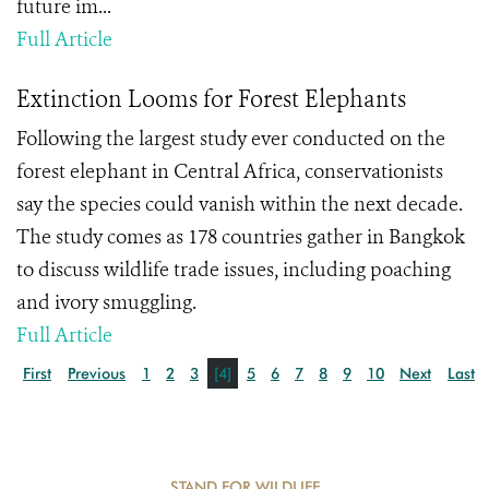
future im...
Full Article
Extinction Looms for Forest Elephants
Following the largest study ever conducted on the
forest elephant in Central Africa, conservationists
say the species could vanish within the next decade.
The study comes as 178 countries gather in Bangkok
to discuss wildlife trade issues, including poaching
and ivory smuggling.
Full Article
First
Previous
1
2
3
[4]
5
6
7
8
9
10
Next
Last
STAND FOR WILDLIFE