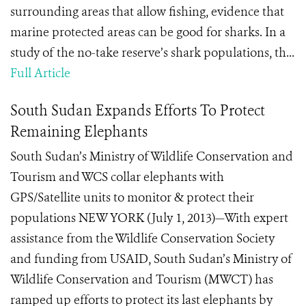
surrounding areas that allow fishing, evidence that
marine protected areas can be good for sharks. In a
study of the no-take reserve’s shark populations, th...
Full Article
South Sudan Expands Efforts To Protect
Remaining Elephants
South Sudan’s Ministry of Wildlife Conservation and
Tourism and WCS collar elephants with
GPS/Satellite units to monitor & protect their
populations NEW YORK (July 1, 2013)—With expert
assistance from the Wildlife Conservation Society
and funding from USAID, South Sudan’s Ministry of
Wildlife Conservation and Tourism (MWCT) has
ramped up efforts to protect its last elephants by