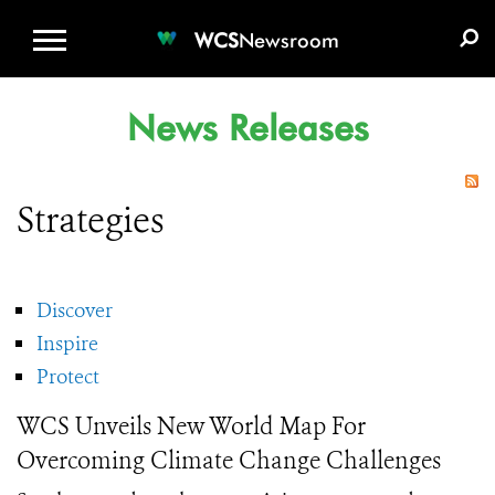
WCS.ORG
DONATE
E-MEDIA KIT
WCS
Newsroom
News Releases
Strategies
Discover
Inspire
Protect
WCS Unveils New World Map For
Overcoming Climate Change Challenges