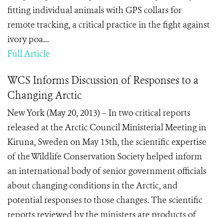
fitting individual animals with GPS collars for
remote tracking, a critical practice in the fight against
ivory poa...
Full Article
WCS Informs Discussion of Responses to a
Changing Arctic
New York (May 20, 2013) – In two critical reports
released at the Arctic Council Ministerial Meeting in
Kiruna, Sweden on May 15th, the scientific expertise
of the Wildlife Conservation Society helped inform
an international body of senior government officials
about changing conditions in the Arctic, and
potential responses to those changes. The scientific
reports reviewed by the ministers are products of