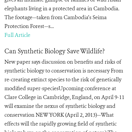
elephants living in a protected area in Cambodia.
The footage—taken from Cambodia’s Seima
Protection Forest—s...
Full Article
Can Synthetic Biology Save Wildlife?
New paper says discussion on benefits and risks of
synthetic biology to conservation is necessary From
re-creating extinct species to the risk of genetically
modified super-speciesUpcoming conference at
Clare College in Cambridge, England, on April 9-11
will examine the nexus of synthetic biology and
conservation NEW YORK (April 2, 2013)—What
effects will the rapidly growing field of synthetic