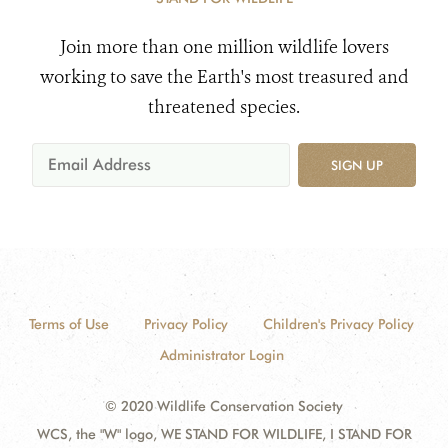
Join more than one million wildlife lovers
working to save the Earth's most treasured and
threatened species.
SIGN UP
Terms of Use
Privacy Policy
Children's Privacy Policy
Administrator Login
© 2020 Wildlife Conservation Society
WCS, the "W" logo, WE STAND FOR WILDLIFE, I STAND FOR