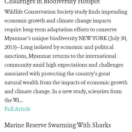
Challenges in Biodiversity Hotspot
Wildlife Conservation Society study finds impending
economic growth and climate change impacts
require long-term adaptation efforts to conserve
Myanmar’s unique biodiversity NEW YORK (July 30,
2013)—Long isolated by economic and political
sanctions, Myanmar returns to the international
community amid high expectations and challenges
associated with protecting the country’s great
natural wealth from the impacts of economic growth
and climate change. In a new study, scientists from
the Wi...
Full Article
Marine Reserve Swarming With Sharks