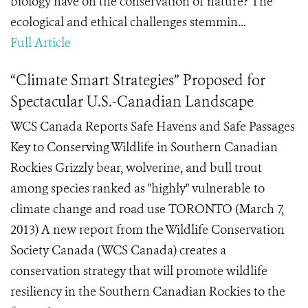
biology have on the conservation of nature? The
ecological and ethical challenges stemmin...
Full Article
“Climate Smart Strategies” Proposed for
Spectacular U.S.-Canadian Landscape
WCS Canada Reports Safe Havens and Safe Passages
Key to Conserving Wildlife in Southern Canadian
Rockies Grizzly bear, wolverine, and bull trout
among species ranked as "highly" vulnerable to
climate change and road use TORONTO (March 7,
2013) A new report from the Wildlife Conservation
Society Canada (WCS Canada) creates a
conservation strategy that will promote wildlife
resiliency in the Southern Canadian Rockies to the