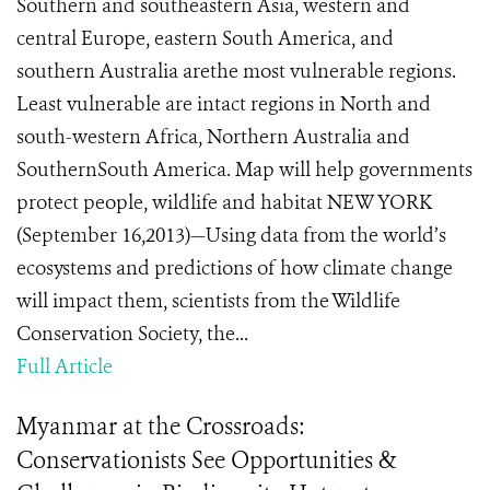
Southern and southeastern Asia, western and
central Europe, eastern South America, and
southern Australia arethe most vulnerable regions.
Least vulnerable are intact regions in North and
south-western Africa, Northern Australia and
SouthernSouth America. Map will help governments
protect people, wildlife and habitat NEW YORK
(September 16,2013)—Using data from the world’s
ecosystems and predictions of how climate change
will impact them, scientists from the Wildlife
Conservation Society, the...
Full Article
Myanmar at the Crossroads:
Conservationists See Opportunities &