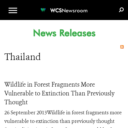
WCS.ORG
DONATE
E-MEDIA KIT
WCS
Newsroom
News Releases
Thailand
Wildlife in Forest Fragments More
Vulnerable to Extinction Than Previously
Thought
26 September 2013Wildlife in forest fragments more
vulnerable to extinction than previously thought