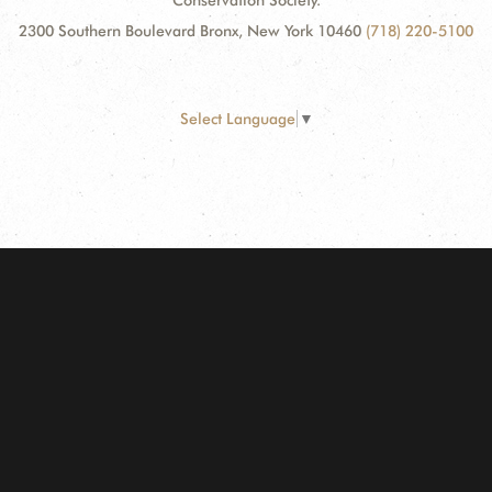
Conservation Society.
2300 Southern Boulevard Bronx, New York 10460
(718) 220-5100
Select Language
▼