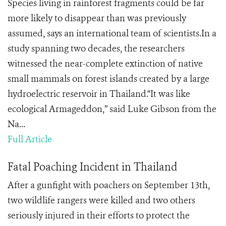
Species living in rainforest fragments could be far
more likely to disappear than was previously
assumed, says an international team of scientists.In a
study spanning two decades, the researchers
witnessed the near-complete extinction of native
small mammals on forest islands created by a large
hydroelectric reservoir in Thailand.“It was like
ecological Armageddon,” said Luke Gibson from the
Na...
Full Article
Fatal Poaching Incident in Thailand
After a gunfight with poachers on September 13th,
two wildlife rangers were killed and two others
seriously injured in their efforts to protect the