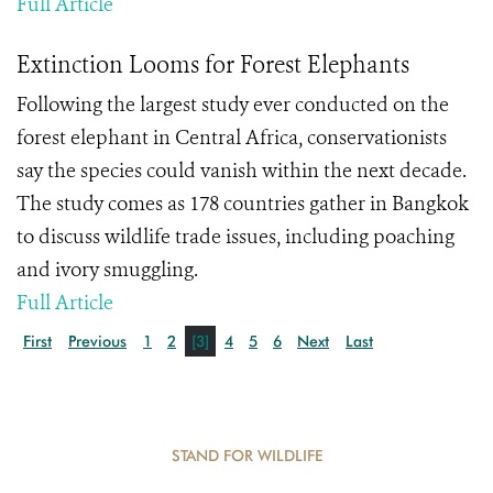
Full Article
Extinction Looms for Forest Elephants
Following the largest study ever conducted on the
forest elephant in Central Africa, conservationists
say the species could vanish within the next decade.
The study comes as 178 countries gather in Bangkok
to discuss wildlife trade issues, including poaching
and ivory smuggling.
Full Article
First
Previous
1
2
[3]
4
5
6
Next
Last
STAND FOR WILDLIFE