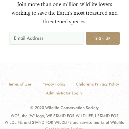
Join more than one million wildlife lovers
working to save the Earth's most treasured and
threatened species.
SIGN UP
Terms of Use
Privacy Policy
Children's Privacy Policy
Administrator Login
© 2020 Wildlife Conservation Society
WCS, the "W" logo, WE STAND FOR WILDLIFE, I STAND FOR
WILDLIFE, and STAND FOR WILDLIFE are service marks of Wildlife