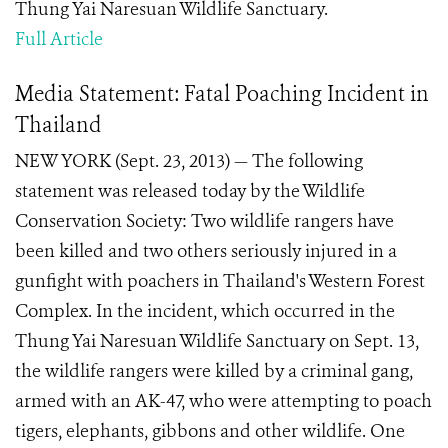
Thung Yai Naresuan Wildlife Sanctuary.
Full Article
Media Statement: Fatal Poaching Incident in
Thailand
NEW YORK (Sept. 23, 2013) — The following
statement was released today by the Wildlife
Conservation Society: Two wildlife rangers have
been killed and two others seriously injured in a
gunfight with poachers in Thailand's Western Forest
Complex. In the incident, which occurred in the
Thung Yai Naresuan Wildlife Sanctuary on Sept. 13,
the wildlife rangers were killed by a criminal gang,
armed with an AK-47, who were attempting to poach
tigers, elephants, gibbons and other wildlife. One