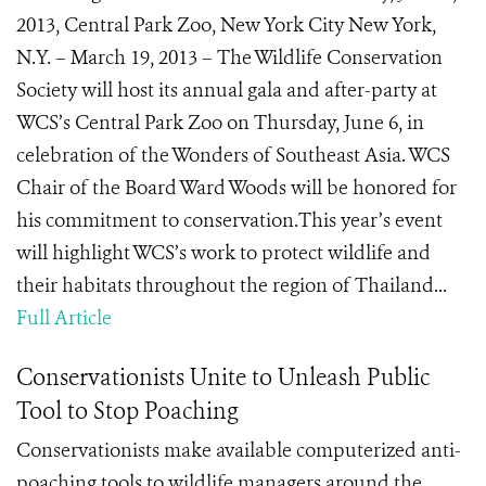
2013, Central Park Zoo, New York City New York,
N.Y. – March 19, 2013 – The Wildlife Conservation
Society will host its annual gala and after-party at
WCS’s Central Park Zoo on Thursday, June 6, in
celebration of the Wonders of Southeast Asia. WCS
Chair of the Board Ward Woods will be honored for
his commitment to conservation.This year’s event
will highlight WCS’s work to protect wildlife and
their habitats throughout the region of Thailand...
Full Article
Conservationists Unite to Unleash Public
Tool to Stop Poaching
Conservationists make available computerized anti-
poaching tools to wildlife managers around the