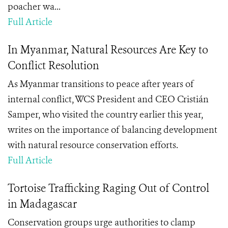
poacher wa...
Full Article
In Myanmar, Natural Resources Are Key to
Conflict Resolution
As Myanmar transitions to peace after years of
internal conflict, WCS President and CEO Cristián
Samper, who visited the country earlier this year,
writes on the importance of balancing development
with natural resource conservation efforts.
Full Article
Tortoise Trafficking Raging Out of Control
in Madagascar
Conservation groups urge authorities to clamp