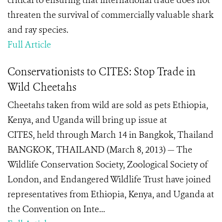
critical to ensuring that international trade does not
threaten the survival of commercially valuable shark
and ray species.
Full Article
Conservationists to CITES: Stop Trade in
Wild Cheetahs
Cheetahs taken from wild are sold as pets Ethiopia,
Kenya, and Uganda will bring up issue at
CITES, held through March 14 in Bangkok, Thailand
BANGKOK, THAILAND (March 8, 2013) — The
Wildlife Conservation Society, Zoological Society of
London, and Endangered Wildlife Trust have joined
representatives from Ethiopia, Kenya, and Uganda at
the Convention on Inte...