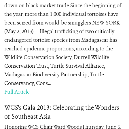
down on black market trade Since the beginning of
the year, more than 1,000 individual tortoises have
been seized from would-be smugglers NEW YORK
(May 2, 2013) — Illegal trafficking of two critically
endangered tortoise species from Madagascar has
reached epidemic proportions, according to the
Wildlife Conservation Society, Durrell Wildlife
Conservation Trust, Turtle Survival Alliance,
Madagascar Biodiversity Partnership, Turtle
Conservancy, Cons...
Full Article
WCS's Gala 2013: Celebrating the Wonders
of Southeast Asia
Honoring WCS Chair Ward WoodsThursday, June 6,