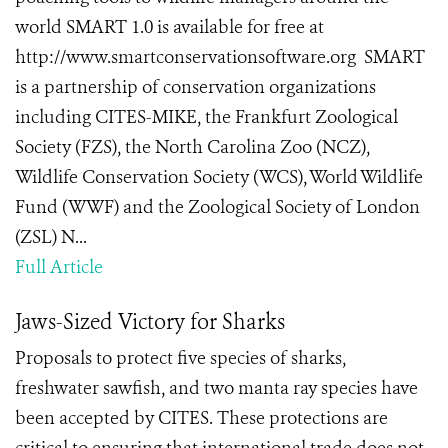
world SMART 1.0 is available for free at
http://www.smartconservationsoftware.org SMART
is a partnership of conservation organizations
including CITES-MIKE, the Frankfurt Zoological
Society (FZS), the North Carolina Zoo (NCZ),
Wildlife Conservation Society (WCS), World Wildlife
Fund (WWF) and the Zoological Society of London
(ZSL) N...
Full Article
Jaws-Sized Victory for Sharks
Proposals to protect five species of sharks,
freshwater sawfish, and two manta ray species have
been accepted by CITES. These protections are