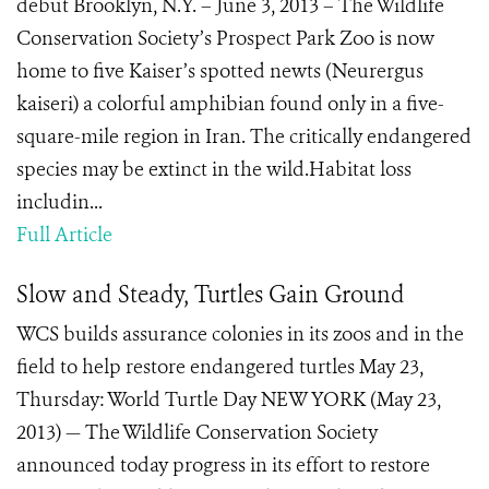
debut Brooklyn, N.Y. – June 3, 2013 – The Wildlife
Conservation Society’s Prospect Park Zoo is now
home to five Kaiser’s spotted newts (Neurergus
kaiseri) a colorful amphibian found only in a five-
square-mile region in Iran. The critically endangered
species may be extinct in the wild.Habitat loss
includin...
Full Article
Slow and Steady, Turtles Gain Ground
WCS builds assurance colonies in its zoos and in the
field to help restore endangered turtles May 23,
Thursday: World Turtle Day NEW YORK (May 23,
2013) — The Wildlife Conservation Society
announced today progress in its effort to restore