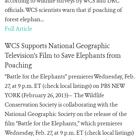
according to wildlife surveys by WCS and DRC
officials. WCS scientists warn that if poaching of
forest elephan...
Full Article
WCS Supports National Geographic
Television’s Film to Save Elephants from
Poaching
“Battle for the Elephants” premieres Wednesday, Feb.
27, at 9 p.m. ET (check local listings) on PBS NEW
YORK (February 26, 2013)— The Wildlife
Conservation Society is collaborating with the
National Geographic Society on the release of the
film “Battle for the Elephants,” which premieres
Wednesday, Feb. 27, at 9 p.m. ET (check local listings)