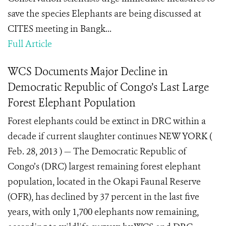
save the species Elephants are being discussed at
CITES meeting in Bangk...
Full Article
WCS Documents Major Decline in
Democratic Republic of Congo’s Last Large
Forest Elephant Population
Forest elephants could be extinct in DRC within a
decade if current slaughter continues NEW YORK (
Feb. 28, 2013 ) — The Democratic Republic of
Congo’s (DRC) largest remaining forest elephant
population, located in the Okapi Faunal Reserve
(OFR), has declined by 37 percent in the last five
years, with only 1,700 elephants now remaining,