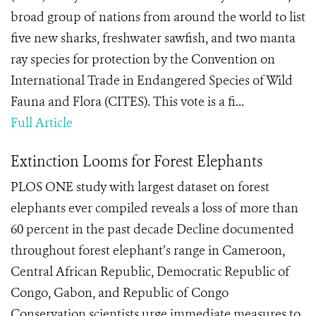
broad group of nations from around the world to list
five new sharks, freshwater sawfish, and two manta
ray species for protection by the Convention on
International Trade in Endangered Species of Wild
Fauna and Flora (CITES). This vote is a fi...
Full Article
Extinction Looms for Forest Elephants
PLOS ONE study with largest dataset on forest
elephants ever compiled reveals a loss of more than
60 percent in the past decade Decline documented
throughout forest elephant’s range in Cameroon,
Central African Republic, Democratic Republic of
Congo, Gabon, and Republic of Congo
Conservation scientists urge immediate measures to