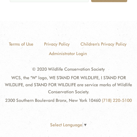
Terms of Use
Privacy Policy
Children's Privacy Policy
Administrator Login
© 2020 Wildlife Conservation Society
WCS, the "W" logo, WE STAND FOR WILDLIFE, I STAND FOR
WILDLIFE, and STAND FOR WILDLIFE are service marks of Wildlife
Conservation Society.
2300 Southern Boulevard Bronx, New York 10460
(718) 220-5100
Select Language
▼