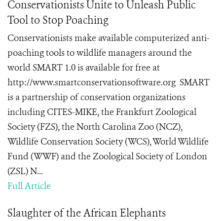
Conservationists Unite to Unleash Public
Tool to Stop Poaching
Conservationists make available computerized anti-
poaching tools to wildlife managers around the
world SMART 1.0 is available for free at
http://www.smartconservationsoftware.org SMART
is a partnership of conservation organizations
including CITES-MIKE, the Frankfurt Zoological
Society (FZS), the North Carolina Zoo (NCZ),
Wildlife Conservation Society (WCS), World Wildlife
Fund (WWF) and the Zoological Society of London
(ZSL) N...
Full Article
Slaughter of the African Elephants