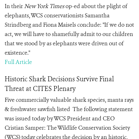
In their
New York Times
op-ed about the plight of
elephants, WCS conservationists Samantha
Strindberg and Fiona Maisels conclude: "If we do not
act, we will have to shamefully admit to our children
that we stood by as elephants were driven out of
existence."
Full Article
Historic Shark Decisions Survive Final
Threat at CITES Plenary
Five commercially valuable shark species, manta rays
& freshwater sawfish listed The following statement
was issued today by WCS President and CEO
Cristian Samper: The Wildlife Conservation Society
(WCS) today celebrates the decision by an historic,