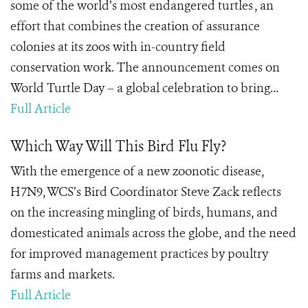
some of the world’s most endangered turtles , an
effort that combines the creation of assurance
colonies at its zoos with in-country field
conservation work. The announcement comes on
World Turtle Day – a global celebration to bring...
Full Article
Which Way Will This Bird Flu Fly?
With the emergence of a new zoonotic disease,
H7N9, WCS’s Bird Coordinator Steve Zack reflects
on the increasing mingling of birds, humans, and
domesticated animals across the globe, and the need
for improved management practices by poultry
farms and markets.
Full Article