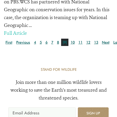
on PBS.WCS has partnered with National
Geographic on conservation issues for years. In this
case, the organization is teaming up with National
Geographic ...
Full Article
First
Previous
4
5
6
7
8
[9]
10
11
12
13
Next
La
STAND FOR WILDLIFE
Join more than one million wildlife lovers
working to save the Earth's most treasured and
threatened species.
SIGN UP