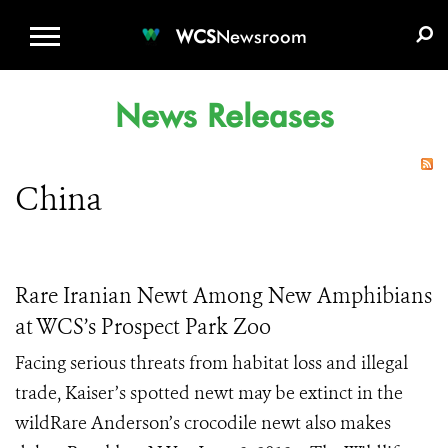
WCS.ORG
DONATE
E-MEDIA KIT
WCS
Newsroom
News Releases
China
Rare Iranian Newt Among New Amphibians
at WCS’s Prospect Park Zoo
Facing serious threats from habitat loss and illegal
trade, Kaiser’s spotted newt may be extinct in the
wildRare Anderson’s crocodile newt also makes