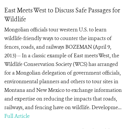
East Meets West to Discuss Safe Passages for
Wildlife
Mongolian officials tour western U.S. to learn
wildlife-friendly ways to counter the impacts of
fences, roads, and railways BOZEMAN (April 9,
2013) -- In a classic example of East meets West, the
Wildlife Conservation Society (WCS) has arranged
for a Mongolian delegation of government officials,
environmental planners and others to tour sites in
Montana and New Mexico to exchange information
and expertise on reducing the impacts that roads,
railways, and fencing have on wildlife. Developme...
Full Article