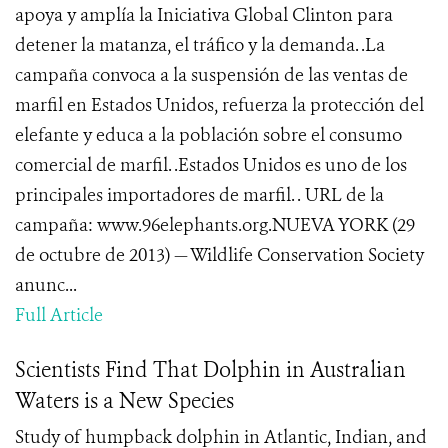
apoya y amplía la Iniciativa Global Clinton para
detener la matanza, el tráfico y la demanda. .La
campaña convoca a la suspensión de las ventas de
marfil en Estados Unidos, refuerza la protección del
elefante y educa a la población sobre el consumo
comercial de marfil. .Estados Unidos es uno de los
principales importadores de marfil. . URL de la
campaña: www.96elephants.org.NUEVA YORK (29
de octubre de 2013) — Wildlife Conservation Society
anunc...
Full Article
Scientists Find That Dolphin in Australian
Waters is a New Species
Study of humpback dolphin in Atlantic, Indian, and