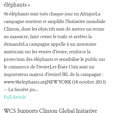
éléphants »
96 éléphants sont tués chaque jour en AfriqueLa
campagne soutient et amplifie l'Initiative mondiale
Clinton, dont les objectifs sont de mettre un terme
au massacre, faire cesser le trafic et arrêter la
demandeLa campagne appelle à un moratoire
américain sur les ventes d'ivoire, renforce la
protection des éléphants et sensibilise le public sur
le commerce de l'ivoireLes États-Unis sont un
importateur majeur d'ivoireURL de la campagne :
www.96elephants.orgNEW YORK (18 octobre 2013)
— La Société po...
Full Article
WCS Supports Clinton Global Initiative