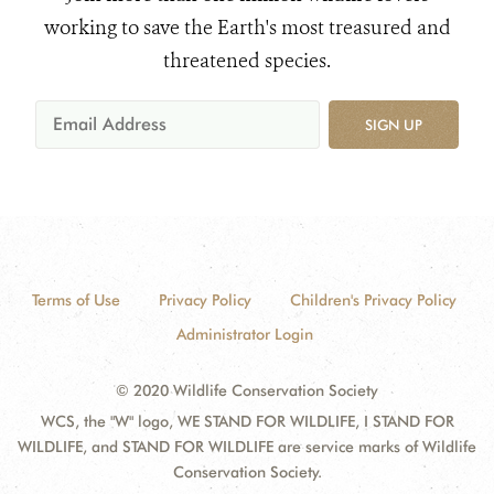
working to save the Earth's most treasured and
threatened species.
SIGN UP
Terms of Use
Privacy Policy
Children's Privacy Policy
Administrator Login
© 2020 Wildlife Conservation Society
WCS, the "W" logo, WE STAND FOR WILDLIFE, I STAND FOR
WILDLIFE, and STAND FOR WILDLIFE are service marks of Wildlife
Conservation Society.