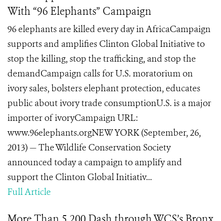
With “96 Elephants” Campaign
96 elephants are killed every day in AfricaCampaign
supports and amplifies Clinton Global Initiative to
stop the killing, stop the trafficking, and stop the
demandCampaign calls for U.S. moratorium on
ivory sales, bolsters elephant protection, educates
public about ivory trade consumptionU.S. is a major
importer of ivoryCampaign URL:
www.96elephants.orgNEW YORK (September, 26,
2013) — The Wildlife Conservation Society
announced today a campaign to amplify and
support the Clinton Global Initiativ...
Full Article
More Than 5,200 Dash through WCS’s Bronx