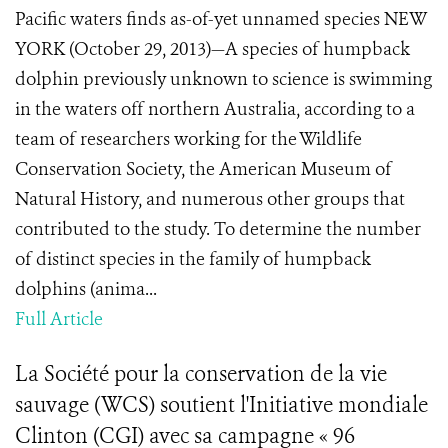
Pacific waters finds as-of-yet unnamed species NEW
YORK (October 29, 2013)—A species of humpback
dolphin previously unknown to science is swimming
in the waters off northern Australia, according to a
team of researchers working for the Wildlife
Conservation Society, the American Museum of
Natural History, and numerous other groups that
contributed to the study. To determine the number
of distinct species in the family of humpback
dolphins (anima...
Full Article
La Société pour la conservation de la vie
sauvage (WCS) soutient l'Initiative mondiale
Clinton (CGI) avec sa campagne « 96