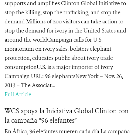
supports and amplifies Clinton Global Initiative to
stop the killing, stop the trafficking, and stop the
demand Millions of zoo visitors can take action to
stop the demand for ivory in the United States and
around the worldCampaign calls for U.S.
moratorium on ivory sales, bolsters elephant
protection, educates public about ivory trade
consumptionU.S. is a major importer of ivory
Campaign URL: 96 elephantsNew York – Nov. 26,
2013 – The Associat...
Full Article
WCS apoya la Iniciativa Global Clinton con
la campaña “96 elefantes”
En África, 96 elefantes mueren cada día.La campaña