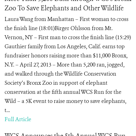
Zoo To Save Elephants and Other Wildlife
Laura Wang from Manhattan – First woman to cross
the finish line (18:01)Birger Ohlsson from Mt.
Vernon, NY – First man to cross the finish line (15:29)
Gauthier family from Los Angeles, Calif. earns top
fundraiser honors raising more than $11,000 Bronx,
N.Y. – April 27, 2013 – More than 5,200 ran, jogged,
and walked through the Wildlife Conservation
Society’s Bronx Zoo in support of elephant
conservation at the fifth annual WCS Run for the
Wild – a 5K event to raise money to save elephants,
t...
Full Article