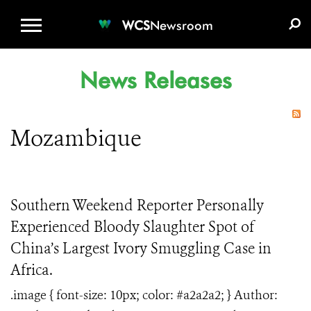
WCS.ORG
DONATE
E-MEDIA KIT
WCS
Newsroom
News Releases
Mozambique
Southern Weekend Reporter Personally
Experienced Bloody Slaughter Spot of
China’s Largest Ivory Smuggling Case in
Africa.
.image { font-size: 10px; color: #a2a2a2; } Author: