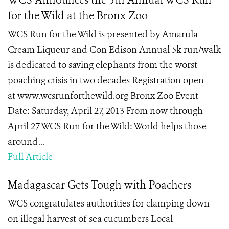
WCS Announces the 5th Annual WCS Run
for the Wild at the Bronx Zoo
WCS Run for the Wild is presented by Amarula
Cream Liqueur and Con Edison Annual 5k run/walk
is dedicated to saving elephants from the worst
poaching crisis in two decades Registration open
at www.wcsrunforthewild.org Bronx Zoo Event
Date: Saturday, April 27, 2013 From now through
April 27 WCS Run for the Wild: World helps those
around ...
Full Article
Madagascar Gets Tough with Poachers
WCS congratulates authorities for clamping down
on illegal harvest of sea cucumbers Local