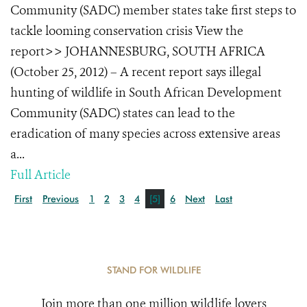
Community (SADC) member states take first steps to
tackle looming conservation crisis View the
report>> JOHANNESBURG, SOUTH AFRICA
(October 25, 2012) – A recent report says illegal
hunting of wildlife in South African Development
Community (SADC) states can lead to the
eradication of many species across extensive areas
a...
Full Article
First
Previous
1
2
3
4
[5]
6
Next
Last
STAND FOR WILDLIFE
Join more than one million wildlife lovers