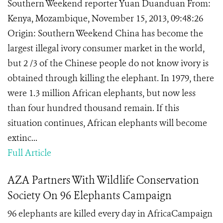
Southern Weekend reporter Yuan Duanduan From:
Kenya, Mozambique, November 15, 2013, 09:48:26
Origin: Southern Weekend China has become the
largest illegal ivory consumer market in the world,
but 2 /3 of the Chinese people do not know ivory is
obtained through killing the elephant. In 1979, there
were 1.3 million African elephants, but now less
than four hundred thousand remain. If this
situation continues, African elephants will become
extinc...
Full Article
AZA Partners With Wildlife Conservation
Society On 96 Elephants Campaign
96 elephants are killed every day in AfricaCampaign