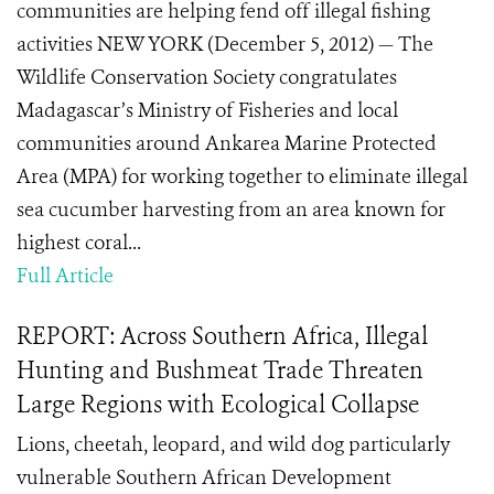
communities are helping fend off illegal fishing
activities NEW YORK (December 5, 2012) — The
Wildlife Conservation Society congratulates
Madagascar’s Ministry of Fisheries and local
communities around Ankarea Marine Protected
Area (MPA) for working together to eliminate illegal
sea cucumber harvesting from an area known for
highest coral...
Full Article
REPORT: Across Southern Africa, Illegal
Hunting and Bushmeat Trade Threaten
Large Regions with Ecological Collapse
Lions, cheetah, leopard, and wild dog particularly
vulnerable Southern African Development