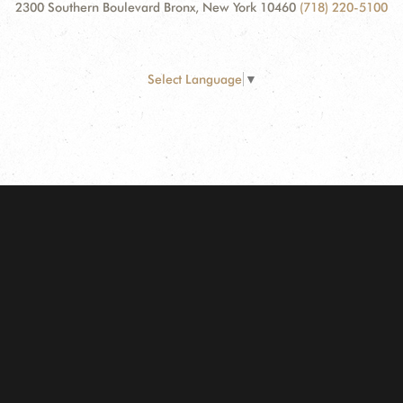
2300 Southern Boulevard Bronx, New York 10460
(718) 220-5100
Select Language
▼