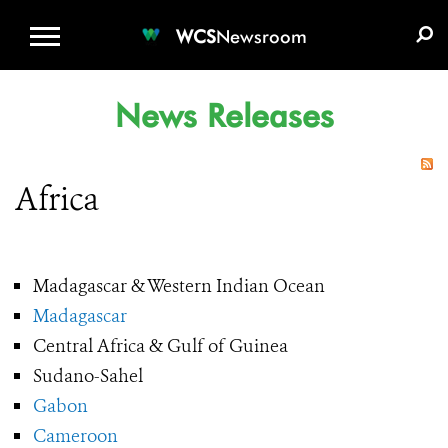
WCS.ORG
DONATE
E-MEDIA KIT
WCS
Newsroom
News Releases
Africa
Madagascar & Western Indian Ocean
Madagascar
Central Africa & Gulf of Guinea
Sudano-Sahel
Gabon
Cameroon