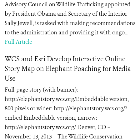
Advisory Council on Wildlife Trafficking appointed
by President Obama and Secretary of the Interior
Sally Jewell, is tasked with making recommendations
to the administration and providing it with ongo...
Full Article
WCS and Esri Develop Interactive Online
Story Map on Elephant Poaching for Media
Use
Full-page story (with banner):
http://elephantstory.wcs.org/Embeddable version,
800 pixels or wider: http://elephantstory.wcs.org/?
embed Embeddable version, narrow:
http://elephantstory.wcs.org/ Denver, CO –
November 13, 2013 – The Wildlife Conservation