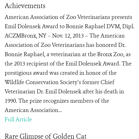
Achievements
American Association of Zoo Veterinarians presents
Emil Dolensek Award to Bonnie Raphael DVM, Dipl.
ACZMBronx, NY – Nov. 12, 2013 – The American
Association of Zoo Veterinarians has honored Dr.
Bonnie Raphael, a veterinarian at the Bronx Zoo, as
the 2013 recipient of the Emil Dolensek Award. The
prestigious award was created in honor of the
Wildlife Conservation Society’s former Chief
Veterinarian Dr. Emil Dolensek after his death in
1990. The prize recognizes members of the
American Association...
Full Article
Rare Glimpse of Golden Cat