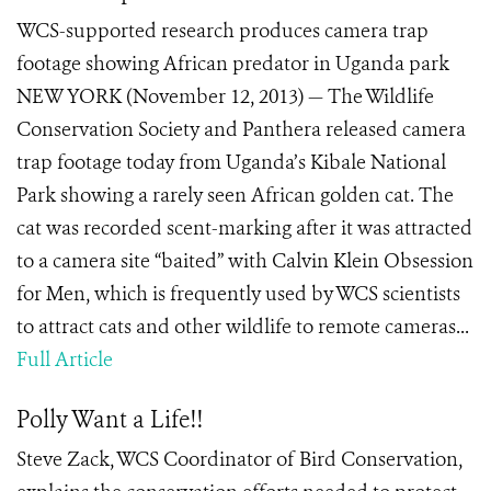
WCS-supported research produces camera trap
footage showing African predator in Uganda park
NEW YORK (November 12, 2013) — The Wildlife
Conservation Society and Panthera released camera
trap footage today from Uganda’s Kibale National
Park showing a rarely seen African golden cat. The
cat was recorded scent-marking after it was attracted
to a camera site “baited” with Calvin Klein Obsession
for Men, which is frequently used by WCS scientists
to attract cats and other wildlife to remote cameras...
Full Article
Polly Want a Life!!
Steve Zack, WCS Coordinator of Bird Conservation,