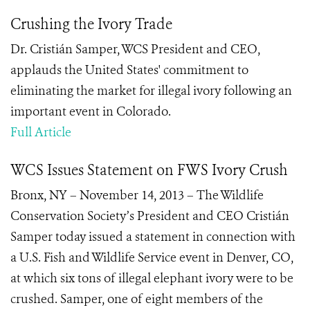
Crushing the Ivory Trade
Dr. Cristián Samper, WCS President and CEO,
applauds the United States' commitment to
eliminating the market for illegal ivory following an
important event in Colorado.
Full Article
WCS Issues Statement on FWS Ivory Crush
Bronx, NY – November 14, 2013 – The Wildlife
Conservation Society’s President and CEO Cristián
Samper today issued a statement in connection with
a U.S. Fish and Wildlife Service event in Denver, CO,
at which six tons of illegal elephant ivory were to be
crushed. Samper, one of eight members of the