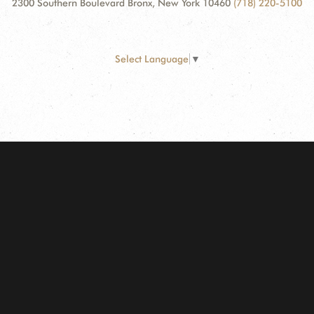
2300 Southern Boulevard Bronx, New York 10460
(718) 220-5100
Select Language
▼