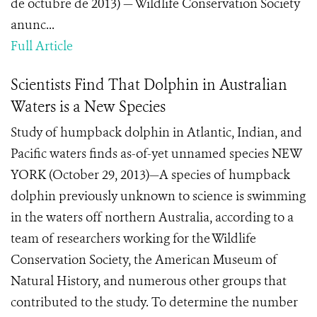
de octubre de 2013) — Wildlife Conservation Society
anunc...
Full Article
Scientists Find That Dolphin in Australian
Waters is a New Species
Study of humpback dolphin in Atlantic, Indian, and
Pacific waters finds as-of-yet unnamed species NEW
YORK (October 29, 2013)—A species of humpback
dolphin previously unknown to science is swimming
in the waters off northern Australia, according to a
team of researchers working for the Wildlife
Conservation Society, the American Museum of
Natural History, and numerous other groups that
contributed to the study. To determine the number