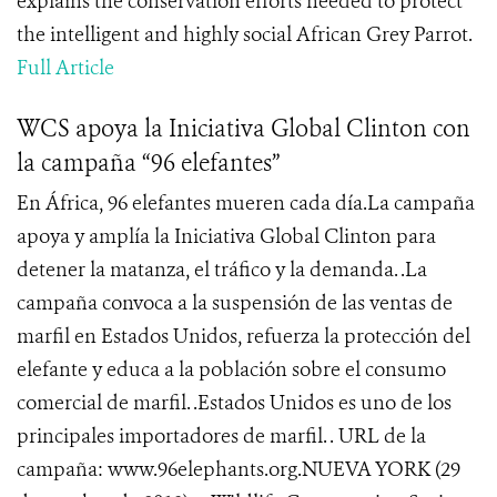
explains the conservation efforts needed to protect
the intelligent and highly social African Grey Parrot.
Full Article
WCS apoya la Iniciativa Global Clinton con
la campaña “96 elefantes”
En África, 96 elefantes mueren cada día.La campaña
apoya y amplía la Iniciativa Global Clinton para
detener la matanza, el tráfico y la demanda. .La
campaña convoca a la suspensión de las ventas de
marfil en Estados Unidos, refuerza la protección del
elefante y educa a la población sobre el consumo
comercial de marfil. .Estados Unidos es uno de los
principales importadores de marfil. . URL de la
campaña: www.96elephants.org.NUEVA YORK (29