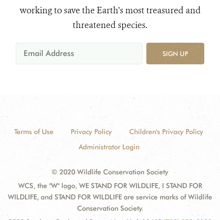
working to save the Earth's most treasured and
threatened species.
SIGN UP
Terms of Use
Privacy Policy
Children's Privacy Policy
Administrator Login
© 2020 Wildlife Conservation Society
WCS, the "W" logo, WE STAND FOR WILDLIFE, I STAND FOR
WILDLIFE, and STAND FOR WILDLIFE are service marks of Wildlife
Conservation Society.