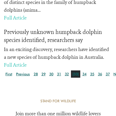
of distinct species in the family of humpback
dolphins (anima...
Full Article
Previously unknown humpback dolphin
species identified, researchers say
In an exciting discovery, researchers have identified
a new species of humpback dolphin in Australia.
Full Article
First
Previous
28
29
30
31
32
[33]
34
35
36
37
N
STAND FOR WILDLIFE
Join more than one million wildlife lovers