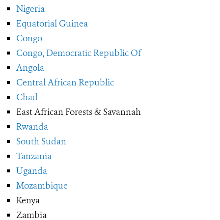
Nigeria
Equatorial Guinea
Congo
Congo, Democratic Republic Of
Angola
Central African Republic
Chad
East African Forests & Savannah
Rwanda
South Sudan
Tanzania
Uganda
Mozambique
Kenya
Zambia