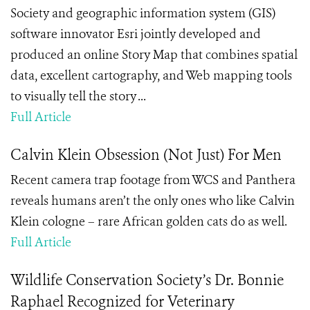
Society and geographic information system (GIS)
software innovator Esri jointly developed and
produced an online Story Map that combines spatial
data, excellent cartography, and Web mapping tools
to visually tell the story ...
Full Article
Calvin Klein Obsession (Not Just) For Men
Recent camera trap footage from WCS and Panthera
reveals humans aren’t the only ones who like Calvin
Klein cologne – rare African golden cats do as well.
Full Article
Wildlife Conservation Society’s Dr. Bonnie
Raphael Recognized for Veterinary