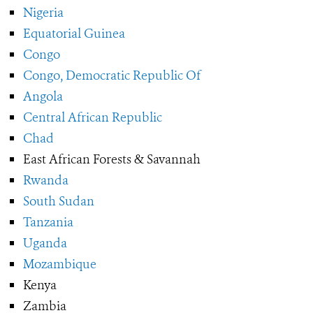
Nigeria
Equatorial Guinea
Congo
Congo, Democratic Republic Of
Angola
Central African Republic
Chad
East African Forests & Savannah
Rwanda
South Sudan
Tanzania
Uganda
Mozambique
Kenya
Zambia