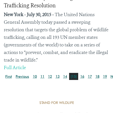
Trafficking Resolution
New York - July 30, 2015 -
The United Nations
General Assembly today passed a sweeping
resolution that targets the global problem of wildlife
trafficking, calling on all 193 UN member states
(governments of the world) to take on a series of
actions to “prevent, combat, and eradicate the illegal
trade in wildlife.”
Full Article
First
Previous
10
11
12
13
14
[15]
16
17
18
19
N
STAND FOR WILDLIFE