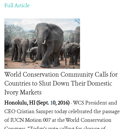
Full Article
World Conservation Community Calls for
Countries to Shut Down Their Domestic
Ivory Markets
Honolulu, HI (Sept.
1
0, 2016)
- WCS President and
CEO
Cristian Samper
today celebrated the passage
of IUCN Motion 007 at the World Conservation
Congress.
“Today’s vote calling for closure of