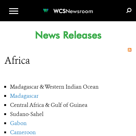
WCS.ORG
DONATE
E-MEDIA KIT
WCS
Newsroom
News Releases
Africa
Madagascar & Western Indian Ocean
Madagascar
Central Africa & Gulf of Guinea
Sudano-Sahel
Gabon
Cameroon