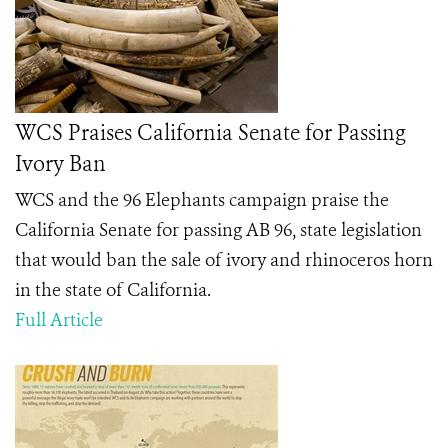
WCS Praises California Senate for Passing
Ivory Ban
WCS and the 96 Elephants campaign praise the
California Senate for passing AB 96, state legislation
that would ban the sale of ivory and rhinoceros horn
in the state of California.
Full Article