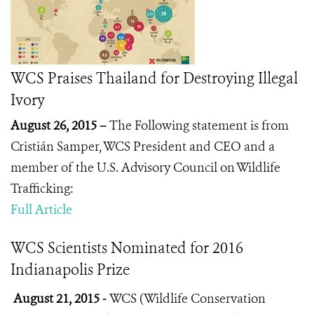
WCS Praises Thailand for Destroying Illegal
Ivory
August 26, 2015 –
The Following statement is from
Cristián Samper, WCS President and CEO and a
member of the U.S. Advisory Council on Wildlife
Trafficking:
Full Article
WCS Scientists Nominated for 2016
Indianapolis Prize
August 21, 2015 -
WCS (Wildlife Conservation