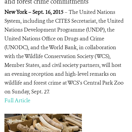
and forest crime commitments
New York – Sept. 16, 2015
– The United Nations
System, including the CITES Secretariat, the United
Nations Development Programme (UNDP), the
United Nations Office on Drugs and Crime
(UNODC), and the World Bank, in collaboration
with the Wildlife Conservation Society (WCS),
Member States, and civil society partners, will host
an evening reception and high-level remarks on
wildlife and forest crime at WCS’s Central Park Zoo
on Sunday, Sept. 27.
Full Article