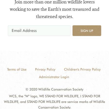
Join more than one million wildlife lovers
working to save the Earth's most treasured and
threatened species.
SIGN UP
Terms of Use
Privacy Policy
Children's Privacy Policy
Administrator Login
© 2020 Wildlife Conservation Society
WCS, the "W" logo, WE STAND FOR WILDLIFE, I STAND FOR
WILDLIFE, and STAND FOR WILDLIFE are service marks of Wildlife
Conservation Society.