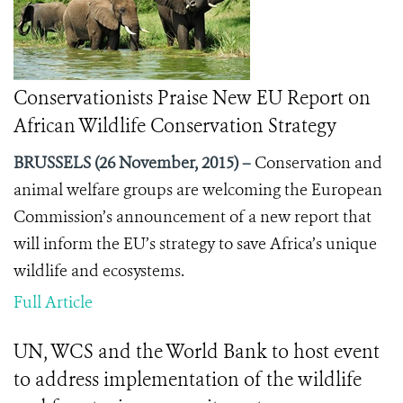
Conservationists Praise New EU Report on
African Wildlife Conservation Strategy
BRUSSELS (26 November, 2015) –
Conservation and
animal welfare groups are welcoming the European
Commission’s announcement of a new report that
will inform the EU’s strategy to save Africa’s unique
wildlife and ecosystems.
Full Article
UN, WCS and the World Bank to host event
to address implementation of the wildlife