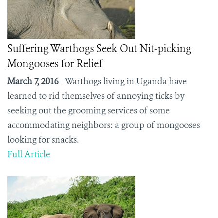
Suffering Warthogs Seek Out Nit-picking
Mongooses for Relief
March 7, 2016
—Warthogs living in Uganda have
learned to rid themselves of annoying ticks by
seeking out the grooming services of some
accommodating neighbors: a group of mongooses
looking for snacks.
Full Article