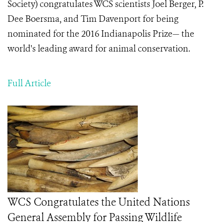
Society) congratulates WCS scientists Joel Berger, P.
Dee Boersma, and Tim Davenport for being
nominated for the 2016 Indianapolis Prize— the
world's leading award for animal conservation.
Full Article
WCS Congratulates the United Nations
General Assembly for Passing Wildlife