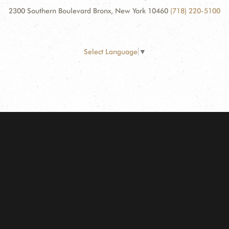
2300 Southern Boulevard Bronx, New York 10460
(718) 220-5100
Select Language
▼