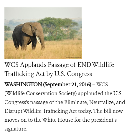
WCS Applauds Passage of END Wildlife
Trafficking Act by U.S. Congress
WASHINGTON (September 21, 2016) –
WCS
(Wildlife Conservation Society) applauded the U.S.
Congress's passage of the Eliminate, Neutralize, and
Disrupt Wildlife Trafficking Act today.
The bill now
moves on to the White House for the president’s
signature.