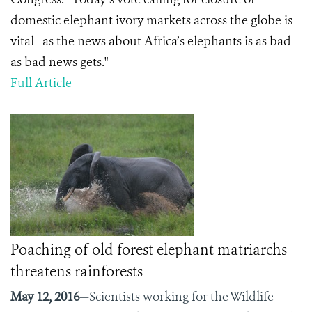
domestic elephant ivory markets across the globe is
vital--as the news about Africa’s elephants is as bad
as bad news gets."
Full Article
Poaching of old forest elephant matriarchs
threatens rainforests
May 12, 2016
—Scientists working for the Wildlife