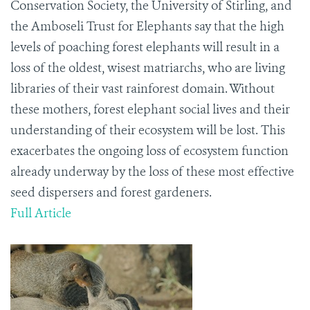
Conservation Society, the University of Stirling, and
the Amboseli Trust for Elephants say that the high
levels of poaching forest elephants will result in a
loss of the oldest, wisest matriarchs, who are living
libraries of their vast rainforest domain. Without
these mothers, forest elephant social lives and their
understanding of their ecosystem will be lost. This
exacerbates the ongoing loss of ecosystem function
already underway by the loss of these most effective
seed dispersers and forest gardeners.
Full Article