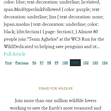
color: blue; text-decoration: underline; }a:visited,
span.MsoHyperlinkFollowed { color: purple; text-
decoration: underline; }ins { text-decoration: none;
}span.msoIns { text-decoration: underline; color:
black; }div.Section1 { page: Section1; } Almost 80
people join “Team Aghelos” at the WCS Run for the
WildDedicated to helping save penguins and ot...
Full Article
First
Previous
96
97
98
99
100
[101]
102
103
104
STAND FOR WILDLIFE
Join more than one million wildlife lovers
working to save the Earth's most treasured and