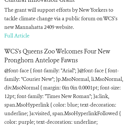
The grant will support efforts by New Yorkers to
tackle climate change via a public forum on WCS’s
new Mannahatta 2409 website.
Full Article
WCS's Queens Zoo Welcomes Four New
Pronghorn Antelope Fawns
@font-face { font-family: "Arial"; }@font-face { font-
family: "Courier New"; }p.MsoNormal, li.MsoNormal,
div.MsoNormal { margin: 0in 0in 0.0001pt; font-size:
12pt; font-family: "Times New Roman"; }a:link,
span.MsoHyperlink { color: blue; text-decoration:
underline; }a:visited, span.MsoHyperlinkFollowed {
color: purple; text-decoration: underline;