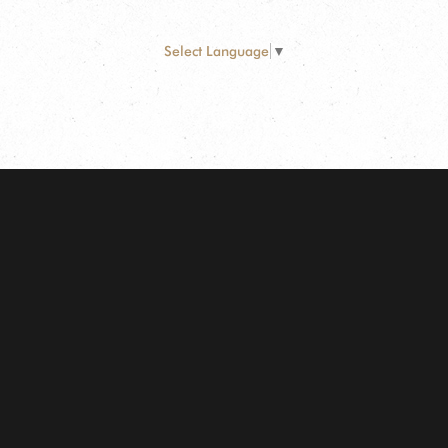
Select Language
▼