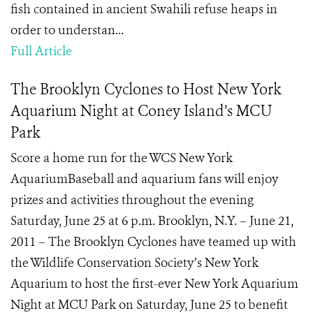
fish contained in ancient Swahili refuse heaps in
order to understan...
Full Article
The Brooklyn Cyclones to Host New York
Aquarium Night at Coney Island’s MCU
Park
Score a home run for the WCS New York
AquariumBaseball and aquarium fans will enjoy
prizes and activities throughout the evening
Saturday, June 25 at 6 p.m. Brooklyn, N.Y. – June 21,
2011 – The Brooklyn Cyclones have teamed up with
the Wildlife Conservation Society’s New York
Aquarium to host the first-ever New York Aquarium
Night at MCU Park on Saturday, June 25 to benefit