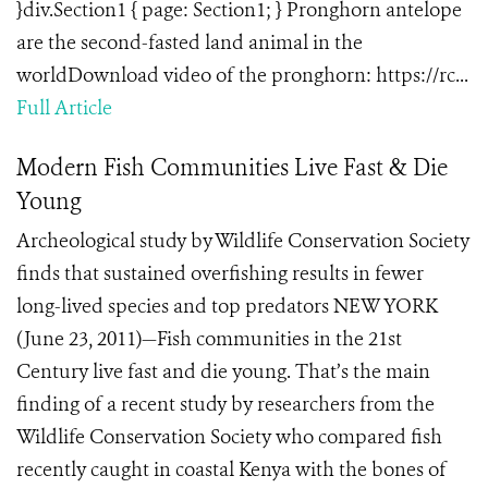
}div.Section1 { page: Section1; } Pronghorn antelope
are the second-fasted land animal in the
worldDownload video of the pronghorn: https://rc...
Full Article
Modern Fish Communities Live Fast & Die
Young
Archeological study by Wildlife Conservation Society
finds that sustained overfishing results in fewer
long-lived species and top predators NEW YORK
(June 23, 2011)—Fish communities in the 21st
Century live fast and die young. That’s the main
finding of a recent study by researchers from the
Wildlife Conservation Society who compared fish
recently caught in coastal Kenya with the bones of