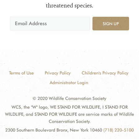
threatened species.
SIGN UP
Terms of Use
Privacy Policy
Children's Privacy Policy
Administrator Login
© 2020 Wildlife Conservation Society
WCS, the "W" logo, WE STAND FOR WILDLIFE, I STAND FOR
WILDLIFE, and STAND FOR WILDLIFE are service marks of Wildlife
Conservation Society.
2300 Southern Boulevard Bronx, New York 10460
(718) 220-5100