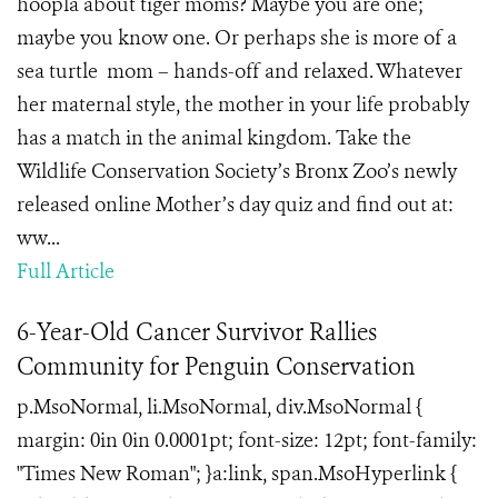
hoopla about tiger moms? Maybe you are one;
maybe you know one. Or perhaps she is more of a
sea turtle mom – hands-off and relaxed. Whatever
her maternal style, the mother in your life probably
has a match in the animal kingdom. Take the
Wildlife Conservation Society’s Bronx Zoo’s newly
released online Mother’s day quiz and find out at:
ww...
Full Article
6-Year-Old Cancer Survivor Rallies
Community for Penguin Conservation
p.MsoNormal, li.MsoNormal, div.MsoNormal {
margin: 0in 0in 0.0001pt; font-size: 12pt; font-family:
"Times New Roman"; }a:link, span.MsoHyperlink {