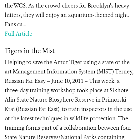
the WCS. As the crowd cheers for Brooklyn’s heavy
hitters, they will enjoy an aquarium-themed night.
Fans ca...
Full Article
Tigers in the Mist
Helping to save the Amur Tiger using a state of the
art Management Information System (MIST) Terney,
Russian Far Easy – June 10, 2011 – This week, a
three-day training workshop took place at Sikhote
Alin State Nature Biosphere Reserve in Primorski
Krai (Russian Far East), to train inspectors in the use
of the latest techniques in wildlife protection. The
training forms part of a collaboration between four
State Nature Reserves/National Parks containing