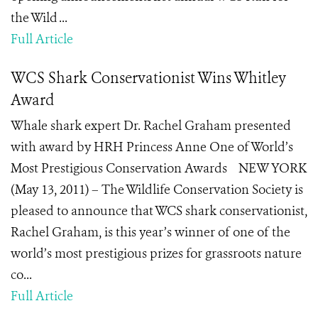
the Wild ...
Full Article
WCS Shark Conservationist Wins Whitley
Award
Whale shark expert Dr. Rachel Graham presented
with award by HRH Princess Anne One of World’s
Most Prestigious Conservation Awards NEW YORK
(May 13, 2011) – The Wildlife Conservation Society is
pleased to announce that WCS shark conservationist,
Rachel Graham, is this year’s winner of one of the
world’s most prestigious prizes for grassroots nature
co...
Full Article