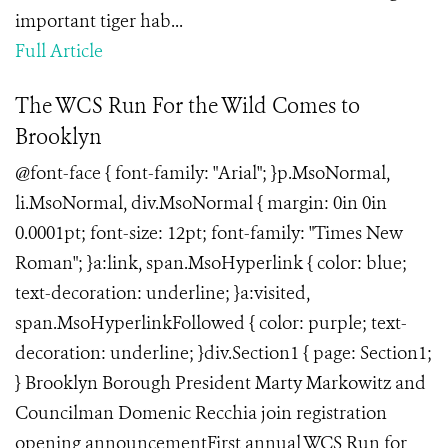
important tiger hab...
Full Article
The WCS Run For the Wild Comes to
Brooklyn
@font-face { font-family: "Arial"; }p.MsoNormal,
li.MsoNormal, div.MsoNormal { margin: 0in 0in
0.0001pt; font-size: 12pt; font-family: "Times New
Roman"; }a:link, span.MsoHyperlink { color: blue;
text-decoration: underline; }a:visited,
span.MsoHyperlinkFollowed { color: purple; text-
decoration: underline; }div.Section1 { page: Section1;
} Brooklyn Borough President Marty Markowitz and
Councilman Domenic Recchia join registration
opening announcementFirst annual WCS Run for