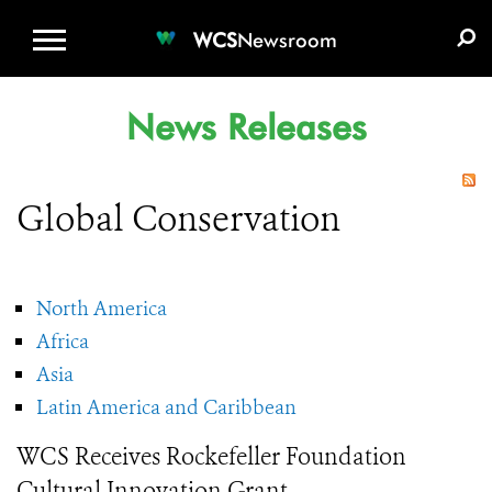
WCS.ORG
DONATE
E-MEDIA KIT
WCS
Newsroom
News Releases
Global Conservation
North America
Africa
Asia
Latin America and Caribbean
WCS Receives Rockefeller Foundation
Cultural Innovation Grant