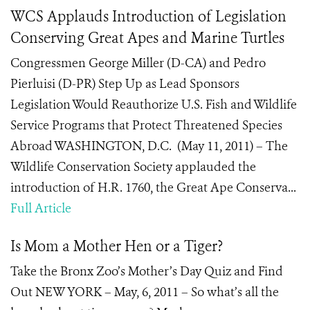
WCS Applauds Introduction of Legislation
Conserving Great Apes and Marine Turtles
Congressmen George Miller (D-CA) and Pedro
Pierluisi (D-PR) Step Up as Lead Sponsors
Legislation Would Reauthorize U.S. Fish and Wildlife
Service Programs that Protect Threatened Species
Abroad WASHINGTON, D.C. (May 11, 2011) – The
Wildlife Conservation Society applauded the
introduction of H.R. 1760, the Great Ape Conserva...
Full Article
Is Mom a Mother Hen or a Tiger?
Take the Bronx Zoo’s Mother’s Day Quiz and Find
Out NEW YORK – May, 6, 2011 – So what’s all the