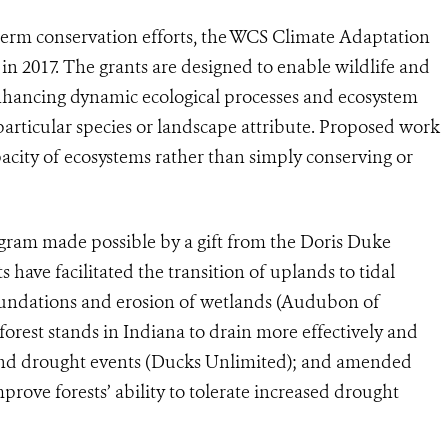
-term conservation efforts, the WCS Climate Adaptation
 in 2017. The grants are designed to enable wildlife and
nhancing dynamic ecological processes and ecosystem
a particular species or landscape attribute. Proposed work
acity of ecosystems rather than simply conserving or
ram made possible by a gift from the Doris Duke
have facilitated the transition of uplands to tidal
nundations and erosion of wetlands (Audubon of
est stands in Indiana to drain more effectively and
 and drought events (Ducks Unlimited)
;
and amended
prove forests’ ability to tolerate increased drought