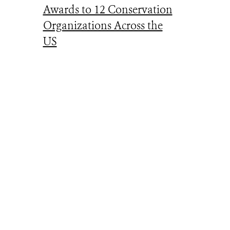
Awards to 12 Conservation
Organizations Across the
US