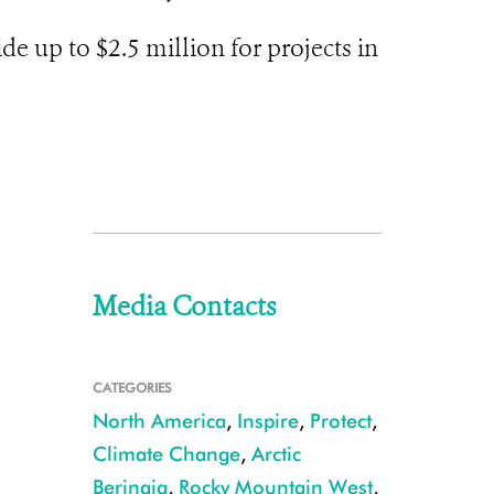
 up to $2.5 million for projects in
Media Contacts
CATEGORIES
North America
,
Inspire
,
Protect
,
Climate Change
,
Arctic
Beringia
,
Rocky Mountain West
,