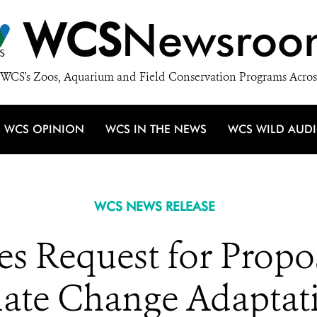
WCS
Newsroo
WCS's Zoos, Aquarium and Field Conservation Programs Acros
WCS OPINION
WCS IN THE NEWS
WCS WILD AUD
WCS NEWS RELEASE
Request for Propos
ate Change Adaptati