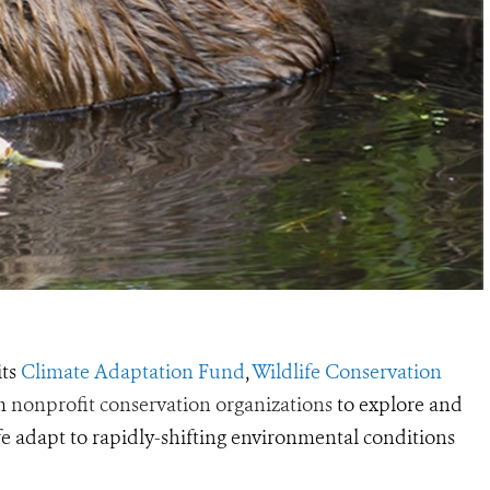
its
Climate Adaptation Fund
,
Wildlife Conservation
om
nonprofit conservation organizations
to explore and
 adapt to rapidly-shifting environmental conditions