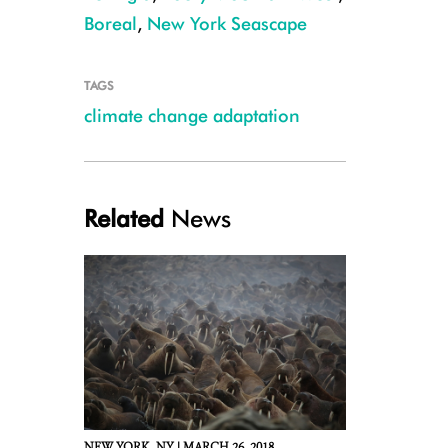
Boreal
,
New York Seascape
TAGS
climate change adaptation
Related
News
GCT_2011_Beaver_Credit_Dean_Fikar_1000x700
NEW YORK,
NY |
MARCH 26, 2018