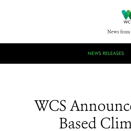
News from 
NEWS RELEASES
WCS Announces 
Based Clim