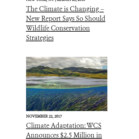
The Climate is Changing –
New Report Says So Should
Wildlife Conservation
Strategies
NOVEMBER 22, 2017
Climate Adaptation: WCS
Announces $2.5 Million in