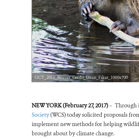
GCT_2011_Beaver_Credit_Dean_Fikar_1000x700
NEW YORK (February 27, 2017)
– Through 
Society
(WCS) today solicited proposals fr
implement new methods for helping wildlife
brought about by climate change.