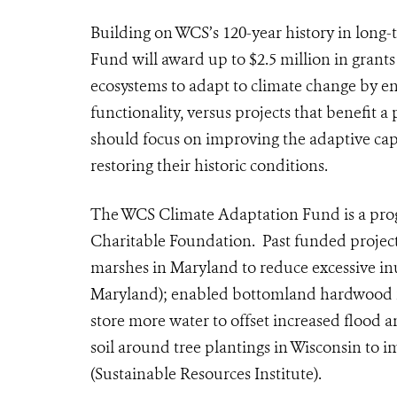
Building on WCS’s 120-year history in long
Fund will award up to $2.5 million in grants
ecosystems to adapt to climate change by e
functionality, versus projects that benefit 
should focus on improving the adaptive cap
restoring their historic conditions.
The WCS Climate Adaptation Fund is a prog
Charitable Foundation. Past funded projects 
marshes in Maryland to reduce excessive i
Maryland);
enabled bottomland hardwood for
store more water to offset increased flood
soil around tree plantings in Wisconsin to im
(Sustainable Resources Institute)
.