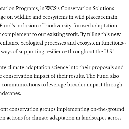
ptation Programs, in WCS’s Conservation Solutions
nge on wildlife and ecosystems in wild places remain
Fund’s inclusion of biodiversity-focused adaptation
 complement to our existing work. By filling this new
o enhance ecological processes and ecosystem functions--
ways of supporting resilience throughout the U.S.”
te climate adaptation science into their proposals and
e conservation impact of their results. The Fund also
ic communications to leverage broader impact through
andscapes.
profit conservation groups implementing on-the-ground
ion actions for climate adaptation in landscapes across