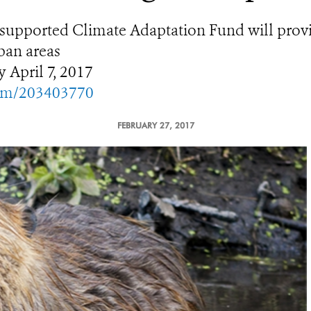
upported Climate Adaptation Fund will provide
ban areas
y April 7, 2017
com/203403770
FEBRUARY 27, 2017