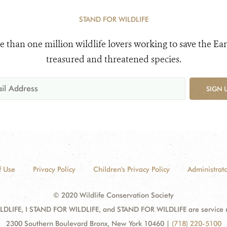
STAND FOR WILDLIFE
e than one million wildlife lovers working to save the Ear
treasured and threatened species.
SIGN 
f Use
Privacy Policy
Children's Privacy Policy
Administrato
© 2020 Wildlife Conservation Society
DLIFE, I STAND FOR WILDLIFE, and STAND FOR WILDLIFE are service mar
2300 Southern Boulevard Bronx, New York 10460
|
(718) 220-5100