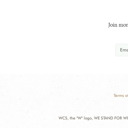
Join mor
Terms o
WCS, the "W" logo, WE STAND FOR WIL