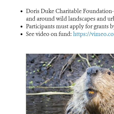
Doris Duke Charitable Foundation-s
and around wild landscapes and ur
Participants must apply for grants b
See video on fund:
https://vimeo.