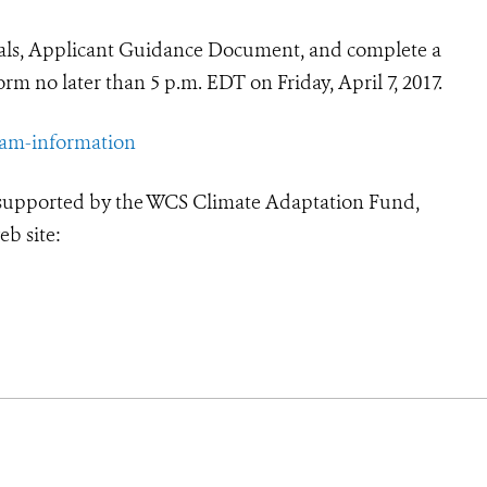
sals, Applicant Guidance Document, and complete a
rm no later than 5 p.m. EDT on Friday, April 7, 2017.
ram-information
 supported by the WCS Climate Adaptation Fund,
eb site: