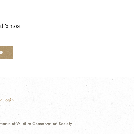
th's most
UP
r Login
ks of Wildlife Conservation Society.