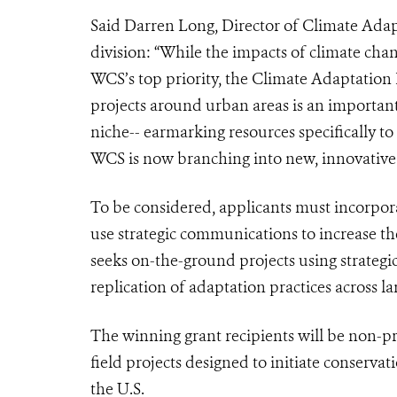
Said Darren Long, Director of Climate Ada
division: “While the impacts of climate cha
WCS’s top priority, the Climate Adaptation 
projects around urban areas is an important
niche-- earmarking resources specifically t
WCS is now branching into new, innovative 
To be considered, applicants must incorpora
use strategic communications to increase th
seeks on-the-ground projects using strateg
replication of adaptation practices across l
The winning grant recipients will be non-
field projects designed to initiate conservat
the U.S.