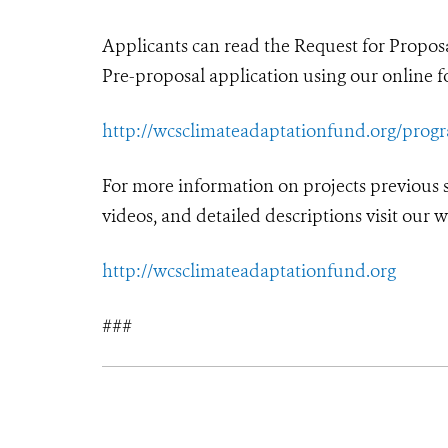
Applicants can read the Request for Propo
Pre-proposal application using our online fo
http://wcsclimateadaptationfund.org/prog
For more information on projects previous
videos, and detailed descriptions visit our w
http://wcsclimateadaptationfund.org
###