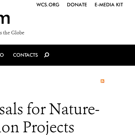
WCS.ORG
DONATE
E-MEDIA KIT
m
s the Globe
IO
CONTACTS
als for Nature-
on Projects