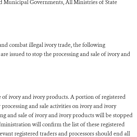
d Municipal Governments, All Ministries of State
nd combat illegal ivory trade, the following
are issued to stop the processing and sale of ivory and
 of ivory and ivory products. A portion of registered
r processing and sale activities on ivory and ivory
ing and sale of ivory and ivory products will be stopped
inistration will confirm the list of these registered
vant registered traders and processors should end all