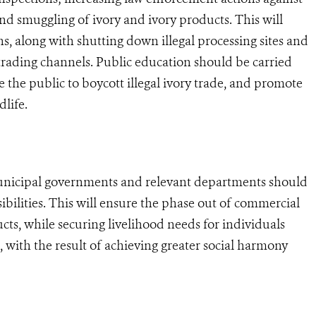
 and smuggling of ivory and ivory products. This will
s, along with shutting down illegal processing sites and
-trading channels. Public education should be carried
e the public to boycott illegal ivory trade, and promote
life.
unicipal governments and relevant departments should
sibilities. This will ensure the phase out of commercial
cts, while securing livelihood needs for individuals
, with the result of achieving greater social harmony