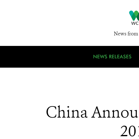
News from 
NEWS RELEASES
China Announ
20