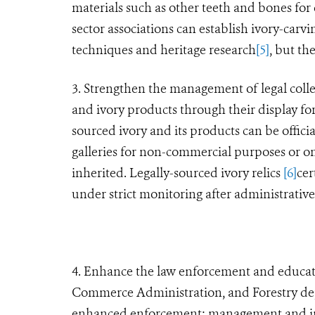
materials such as other teeth and bones for 
sector associations can establish ivory-carvi
techniques and heritage research
[5]
, but th
3. Strengthen the management of legal collec
and ivory products through their display for
sourced ivory and its products can be offici
galleries for non-commercial purposes or on
inherited. Legally-sourced ivory relics
[6]
cer
under strict monitoring after administrativ
4. Enhance the law enforcement and educati
Commerce Administration, and Forestry depa
enhanced enforcement; management and insp