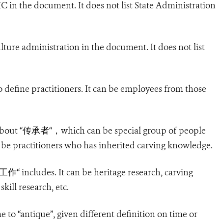
IC in the document. It does not list State Administration
ulture administration in the document. It does not list
 define practitioners. It can be employees from those
bout “
传承者
“
，
which can be special group of people
 be practitioners who has inherited carving knowledge.
工作
“ includes. It can be heritage research, carving
kill research, etc.
me to “antique”, given different definition on time or