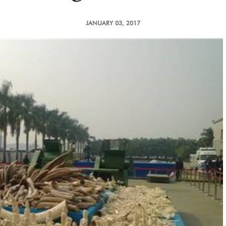
JANUARY 03, 2017