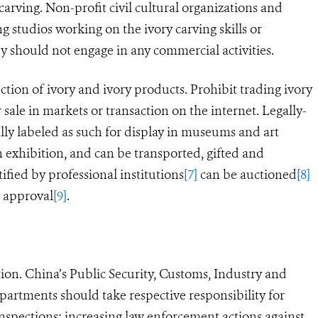
carving. Non-profit civil cultural organizations and
ng studios working on the ivory carving skills or
ey should not engage in any commercial activities.
tion of ivory and ivory products. Prohibit trading ivory
 sale in markets or transaction on the internet. Legally-
ally labeled as such for display in museums and art
 exhibition, and can be transported, gifted and
tified by professional institutions
[7]
can be auctioned
[8]
e approval
[9]
.
on. China’s Public Security, Customs, Industry and
rtments should take respective responsibility for
ections; increasing law enforcement actions against