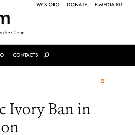
WCS.ORG
DONATE
E-MEDIA KIT
m
s the Globe
IO
CONTACTS
 Ivory Ban in
ion