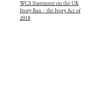
WCS Statement on the UK
Ivory Ban – the Ivory Act of
2018