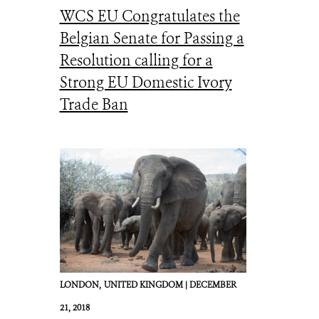
WCS EU Congratulates the
Belgian Senate for Passing a
Resolution calling for a
Strong EU Domestic Ivory
Trade Ban
LONDON,
UNITED KINGDOM |
DECEMBER
21, 2018