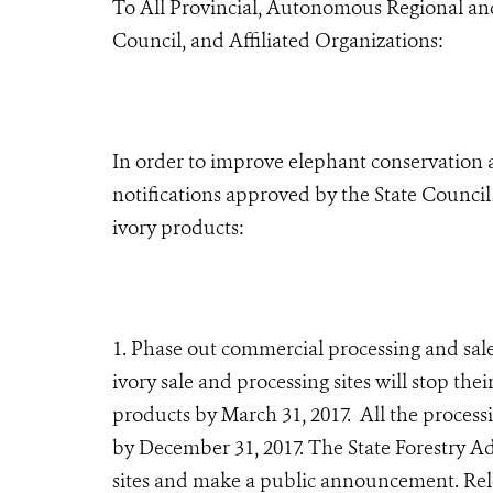
To All Provincial
, Autonomous Regional
an
Council, and Affiliated Organizations:
In order to improve elephant conservation a
notifications approved by the State Council 
ivory products:
1. Phase out commercial processing and sale
ivory sale and processing sites will stop thei
products by March 31, 2017. All the process
by December 31, 2017. The State Forestry Adm
sites and make a public announcement. Rele