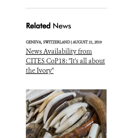
Related
News
2015-12-28-1451330311-5116862-ivory_to_crushJan2014WCS-thumb
GENEVA,
SWITZERLAND |
AUGUST 21, 2019
News Availability from
CITES CoP18: "It's all about
the Ivory"