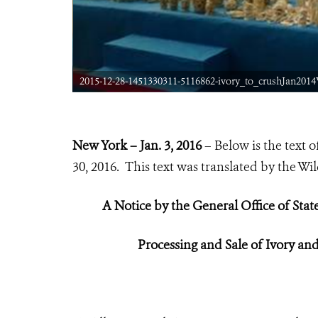
2015-12-28-1451330311-5116862-ivory_to_crushJan20
New York – Jan. 3, 2016
– Below is the text
30, 2016. This text was translated by the Wi
A Notice by the General Office of Stat
P
rocessing
and Sale of Ivory an