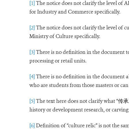
[1]
The notice does not clarify the level of A
for Industry and Commerce specifically.
[2]
The notice does not clarify the level of c
Ministry of Culture specifically.
[3]
There is no definition in the document to
processing or retail units.
[4]
There is no definition in the document a
who are students from those masters or can
[5]
The text here does not clarify what “
传承
history or development research, or carving s
[6]
Definition of “culture relic” is not the sa