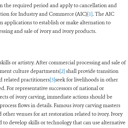
hin the required period and apply to cancellation and
ration for Industry and Commerce (AIC)
[1]
. The AIC
n applications to establish or make alternation to
sing and sale of ivory and ivory products.
skills or artistry. After commercial processing and sale of
rnment culture departments
[2]
shall provide transition
d related practitioners
[3]
seek for livelihoods in other
red.
For representative successors of national or
ects of ivory carving, immediate actions should be
process flows in details.
Famous ivory carving masters
ther venues for art restoration related to ivory. Ivory
 to develop skills or technology that can use alternative