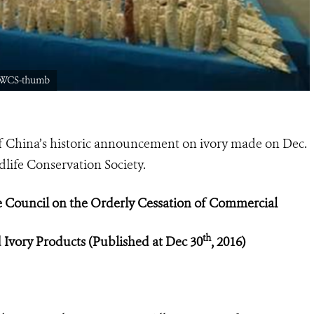
14WCS-thumb
 of China’s historic announcement on ivory made on Dec.
ldlife Conservation Society.
e Council on the Orderly Cessation of C
ommercial
th
d Ivory Products (Published at Dec 30
, 2016)