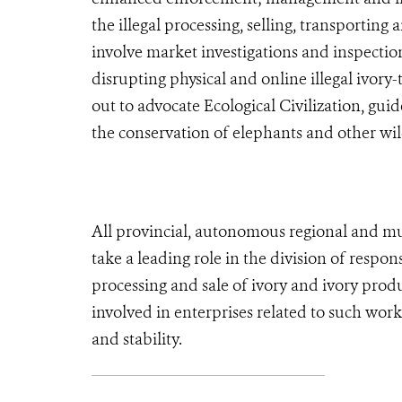
the illegal processing, selling, transporting
involve market investigations and inspection
disrupting physical and online illegal ivory
out to advocate Ecological Civilization, guid
the conservation of elephants and other wild
All provincial, autonomous regional and m
take a leading role in the division of respon
processing and sale of ivory and ivory produ
involved in enterprises related to such work
and stability.