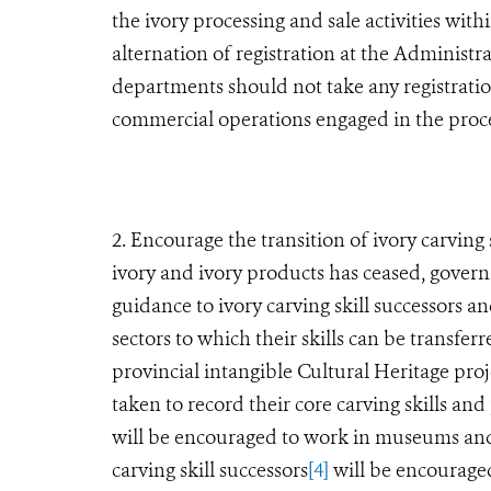
the ivory processing and sale activities wit
alternation of registration at the Administ
departments should not take any registratio
commercial operations engaged in the proces
2. Encourage the transition of ivory carving 
ivory and ivory products has ceased, gove
guidance to ivory carving skill successors an
sectors to which their skills can be transfer
provincial intangible Cultural Heritage proj
taken to record their core carving skills and 
will be encouraged to work in museums and o
carving skill successors
[4]
will be encouraged