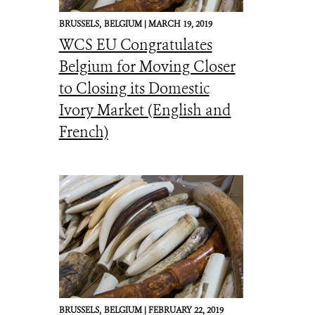
BRUSSELS,
BELGIUM |
MARCH 19, 2019
WCS EU Congratulates
Belgium for Moving Closer
to Closing its Domestic
Ivory Market (English and
French)
BRUSSELS,
BELGIUM |
FEBRUARY 22, 2019