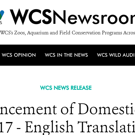
WCS
Newsroo
WCS's Zoos, Aquarium and Field Conservation Programs Acros
WCS OPINION
WCS IN THE NEWS
WCS WILD AUD
WCS NEWS RELEASE
cement of Domestic
17 - English Translat