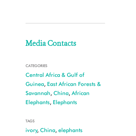
Media Contacts
CATEGORIES
Central Africa & Gulf of
Guinea
,
East African Forests &
Savannah
,
China
,
African
Elephants
,
Elephants
TAGS
ivory
,
China
,
elephants