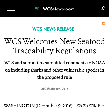
WCS.ORG
DONATE
E-MEDIA KIT
WCS
Newsroom
WCS NEWS RELEASE
WCS Welcomes New Seafood
Traceability Regulations
WCS and supporters submitted comments to NOAA
on including sharks and other vulnerable species in
the proposed rule
DECEMBER 09, 2016
WASHINGTON (December 9, 2016) –
WCS (Wildlife