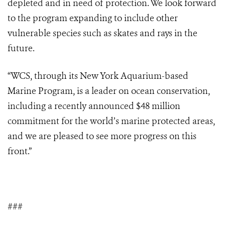
depleted and in need of protection. We look forward
to the program expanding to include other
vulnerable species such as skates and rays in the
future.
“WCS, through its New York Aquarium-based
Marine Program, is a leader on ocean conservation,
including a recently announced $48 million
commitment for the world’s marine protected areas,
and we are pleased to see more progress on this
front.”
###