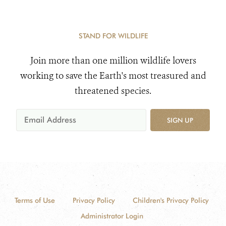
STAND FOR WILDLIFE
Join more than one million wildlife lovers
working to save the Earth's most treasured and
threatened species.
SIGN UP
Terms of Use
Privacy Policy
Children's Privacy Policy
Administrator Login