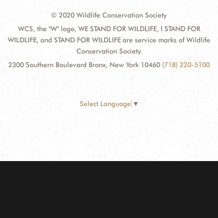
© 2020 Wildlife Conservation Society
WCS, the "W" logo, WE STAND FOR WILDLIFE, I STAND FOR
WILDLIFE, and STAND FOR WILDLIFE are service marks of Wildlife
Conservation Society.
2300 Southern Boulevard Bronx, New York 10460
(718) 220-5100
Select Language
▼