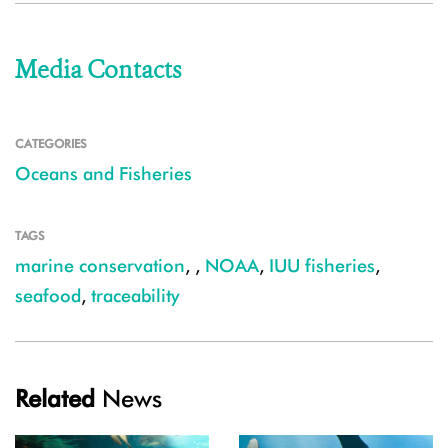
Media Contacts
CATEGORIES
Oceans and Fisheries
TAGS
marine conservation
,
,
NOAA
,
IUU fisheries
,
seafood
,
traceability
Related
News