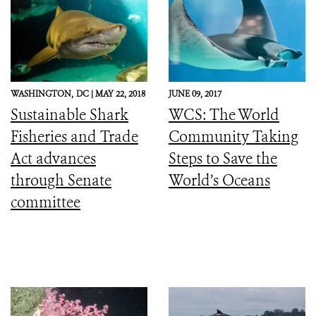
WASHINGTON,
DC |
MAY 22, 2018
JUNE 09, 2017
Sustainable Shark
WCS: The World
Fisheries and Trade
Community Taking
Act advances
Steps to Save the
through Senate
World’s Oceans
committee