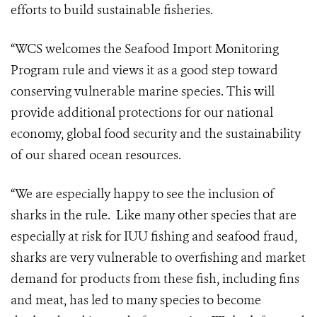
efforts to build sustainable fisheries.
“WCS welcomes the Seafood Import Monitoring
Program rule and views it as a good step toward
conserving vulnerable marine species. This will
provide additional protections for our national
economy, global food security and the sustainability
of our shared ocean resources.
“We are especially happy to see the inclusion of
sharks in the rule. Like many other species that are
especially at risk for IUU fishing and seafood fraud,
sharks are very vulnerable to overfishing and market
demand for products from these fish, including fins
and meat, has led to many species to become