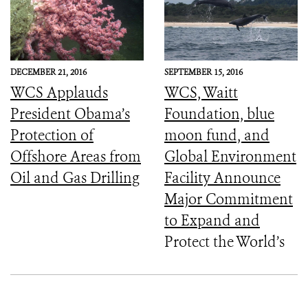
DECEMBER 21, 2016
SEPTEMBER 15, 2016
WCS Applauds
WCS, Waitt
President Obama’s
Foundation, blue
Protection of
moon fund, and
Offshore Areas from
Global Environment
Oil and Gas Drilling
Facility Announce
Major Commitment
to Expand and
Protect the World’s
Marine Protected
Areas