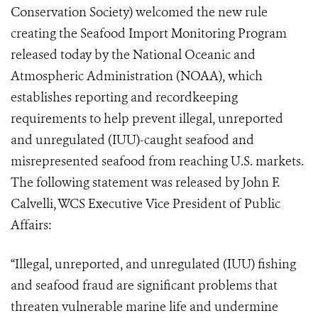
Conservation Society) welcomed the new rule
creating the Seafood Import Monitoring Program
released today by the National Oceanic and
Atmospheric Administration (NOAA), which
establishes reporting and recordkeeping
requirements to help prevent illegal, unreported
and unregulated (IUU)-caught seafood and
misrepresented seafood from reaching U.S. markets.
The following statement was released by John F.
Calvelli, WCS Executive Vice President of Public
Affairs:
“Illegal, unreported, and unregulated (IUU) fishing
and seafood fraud are significant problems that
threaten vulnerable marine life and undermine