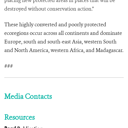
placing new protected areas in places that will be
destroyed without conservation action.”
These highly converted and poorly protected
ecoregions occur across all continents and dominate
Europe, south and south-east Asia, western South
and North America, western Africa, and Madagascar.
###
Media Contacts
Resources