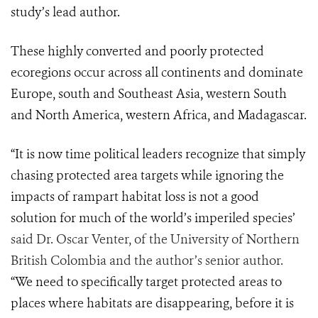
study’s lead author.
These highly converted and poorly protected
ecoregions occur across all continents and dominate
Europe, south and Southeast Asia, western South
and North America, western Africa, and Madagascar.
“It is now time political leaders recognize that simply
chasing protected area targets while ignoring the
impacts of rampart habitat loss is not a good
solution for much of the world’s imperiled species’
said Dr. Oscar Venter, of the University of Northern
British Colombia and the author’s senior author.
“We need to specifically target protected areas to
places where habitats are disappearing, before it is