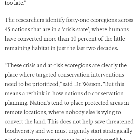
too late.”
The researchers identify forty-one ecoregions across
45 nations that are in a ‘crisis state’, where humans
have converted more than 10 percent of the little
remaining habitat in just the last two decades.
“These crisis and at-risk ecoregions are clearly the
place where targeted conservation interventions
need to be prioritized,” said Dr. Watson. “But this
means a rethink in how nations do conservation
planning. Nation’s tend to place protected areas in
remote locations, where nobody else is vying to
convert the land. This does not help save threatened
biodiversity and we must urgently start strategically