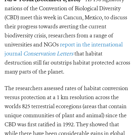
nations of the Convention of Biological Diversity
(CBD) meet this week in Cancun, Mexico, to discuss
their progress towards averting the current
biodiversity crisis, researchers from a range of
universities and NGOs
report in the international
journal
Conservation Letters
that habitat
destruction still far outstrips habitat protected across
many parts of the planet.
The researchers assessed rates of habitat conversion
versus protection at a 1 km resolution across the
worlds 825 terrestrial ecoregions (areas that contain
unique communities of plant and animal) since the
CBD was first ratified in 1992. They showed that
while there have been considerable gains in global