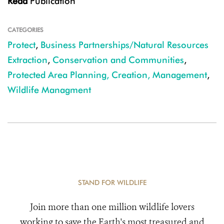
Read
Publication
CATEGORIES
Protect
,
Business Partnerships/Natural Resources
Extraction
,
Conservation and Communities
,
Protected Area Planning, Creation, Management
,
Wildlife Managment
STAND FOR WILDLIFE
Join more than one million wildlife lovers
working to save the Earth's most treasured and