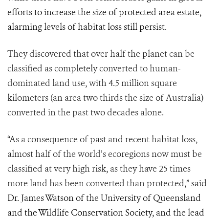
efforts to increase the size of protected area estate,
alarming levels of habitat loss still persist.
They discovered that over half the planet can be
classified as completely converted to human-
dominated land use, with 4.5 million square
kilometers (an area two thirds the size of Australia)
converted in the past two decades alone.
“As a consequence of past and recent habitat loss,
almost half of the world’s ecoregions now must be
classified at very high risk, as they have 25 times
more land has been converted than protected,”
said
Dr. James Watson of the University of Queensland
and the Wildlife Conservation Society, and the lead