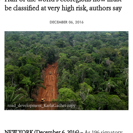
be classified at very high risk, authors say
DECEMBER 06, 2016
road_development_KarlaGachet copy
NEW YORK (December 6, 2016) –
As 196 signatory