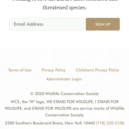
threatened species.
SIGN UP
Terms of Use
Privacy Policy
Children's Privacy Policy
Administrator Login
© 2020 Wildlife Conservation Society
WCS, the "W" logo, WE STAND FOR WILDLIFE, I STAND FOR
WILDLIFE, and STAND FOR WILDLIFE are service marks of Wildlife
Conservation Society.
2300 Southern Boulevard Bronx, New York 10460
(718) 220-5100