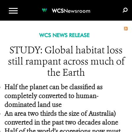
WCS.ORG
DONATE
E-MEDIA KIT
WCS
Newsroom
WCS NEWS RELEASE
STUDY: Global habitat loss
still rampant across much of
the Earth
Half the planet can be classified as
completely converted to human-
dominated land use
An area two thirds the size of Australia)
converted in the past two decades alone
Half of the world’s ecoregions now must