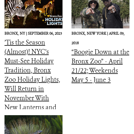
BRONX,
NY |
SEPTEMBER 06, 2023
BRONX,
NEW YORK |
APRIL 09,
’Tis the Season
2018
(Almost)! NYC’s
“Boogie Down at the
Must-See Holiday
Bronx Zoo” - April
Tradition, Bronx
21/22; Weekends
Zoo Holiday Lights,
May 5 - June 3
Will Return in
November With
New Lanterns and
Interactive Light
Experiences