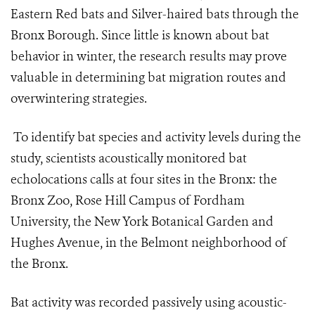
Eastern Red bats and Silver-haired bats through the
Bronx Borough. Since little is known about bat
behavior in winter, the research results may prove
valuable in determining bat migration routes and
overwintering strategies.
To identify bat species and activity levels during the
study, scientists acoustically monitored bat
echolocations calls at four sites in the Bronx: the
Bronx Zoo, Rose Hill Campus of Fordham
University, the New York Botanical Garden and
Hughes Avenue, in the Belmont neighborhood of
the Bronx.
Bat activity was recorded passively using acoustic-