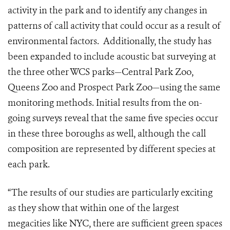
activity in the park and to identify any changes in
patterns of call activity that could occur as a result of
environmental factors. Additionally, the study has
been expanded to include acoustic bat surveying at
the three other WCS parks—Central Park Zoo,
Queens Zoo and Prospect Park Zoo—using the same
monitoring methods. Initial results from the on-
going surveys reveal that the same five species occur
in these three boroughs as well, although the call
composition are represented by different species at
each park.
“The results of our studies are particularly exciting
as they show that within one of the largest
megacities like NYC, there are sufficient green spaces