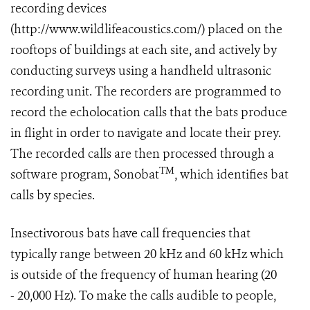
recording devices
(http://www.wildlifeacoustics.com/) placed on the
rooftops of buildings at each site, and actively by
conducting surveys using a handheld ultrasonic
recording unit. The recorders are programmed to
record the echolocation calls that the bats produce
in flight in order to navigate and locate their prey.
The recorded calls are then processed through a
TM
software program, Sonobat
, which identifies bat
calls by species.
Insectivorous bats have call frequencies that
typically range between 20 kHz and 60 kHz which
is outside of the frequency of human hearing (20
- 20,000 Hz). To make the calls audible to people,