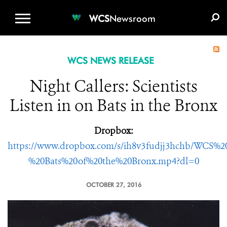
WCS.ORG
DONATE
E-MEDIA KIT
WCS
Newsroom
WCS NEWS RELEASE
Night Callers: Scientists
Listen in on Bats in the Bronx
Dropbox:
https://www.dropbox.com/s/ih8v3fudjj3hchb/WCS%
%20Bats%20of%20the%20Bronx.mp4?dl=0
OCTOBER 27, 2016