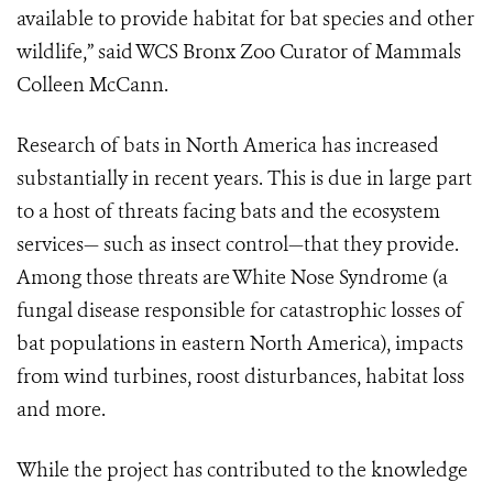
available to provide habitat for bat species and other
wildlife,” said WCS Bronx Zoo Curator of Mammals
Colleen McCann.
Research of bats in North America has increased
substantially in recent years. This is due in large part
to a host of threats facing bats and the ecosystem
services— such as insect control—that they provide.
Among those threats are White Nose Syndrome (a
fungal disease responsible for catastrophic losses of
bat populations in eastern North America), impacts
from wind turbines, roost disturbances, habitat loss
and more.
While the project has contributed to the knowledge