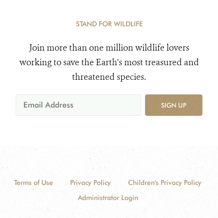
STAND FOR WILDLIFE
Join more than one million wildlife lovers
working to save the Earth's most treasured and
threatened species.
SIGN UP
Terms of Use
Privacy Policy
Children's Privacy Policy
Administrator Login