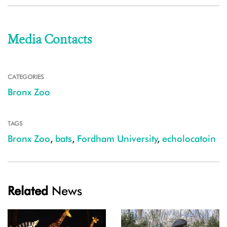
Media Contacts
CATEGORIES
Bronx Zoo
TAGS
Bronx Zoo
,
bats
,
Fordham University
,
echolocatoin
Related
News