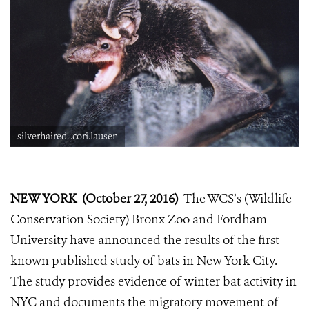
silverhaired. .cori.lausen
NEW YORK (October 27, 2016)
The WCS’s (Wildlife
Conservation Society) Bronx Zoo and Fordham
University have announced the results of the first
known published study of bats in New York City.
The study provides evidence of winter bat activity in
NYC and documents the migratory movement of