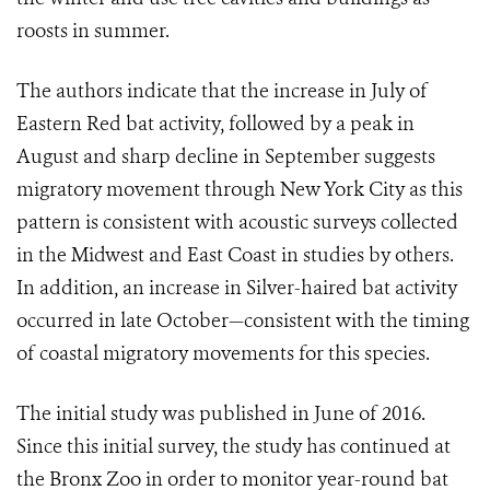
roosts in summer.
The authors indicate that the increase in July of
Eastern Red bat activity, followed by a peak in
August and sharp decline in September suggests
migratory movement through New York City as this
pattern is consistent with acoustic surveys collected
in the Midwest and East Coast in studies by others.
In addition, an increase in Silver-haired bat activity
occurred in late October—consistent with the timing
of coastal migratory movements for this species.
The initial study was published in June of 2016.
Since this initial survey, the study has continued at
the Bronx Zoo in order to monitor year-round bat