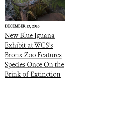
DECEMBER 13, 2016
New Blue Iguana
Exhibit at WCS’s
Bronx Zoo Features
Species Once On the
Brink of Extinction