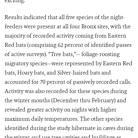
exciting."
Results indicated that all five species of the night-
feeders were present at all four Bronx sites, with the
majority of recorded activity coming from Eastern
Red bats (comprising 62 percent of identified passes
of active surveys). “Tree bats,”— foliage-roosting
migratory species—were represented by Eastern Red
bats, Hoary bats, and Silver-haired bats and
accounted for 70 percent of passively recorded calls.
Activity was also recorded for these species during
the winter months (December thru February) and
revealed greater activity on nights with higher
maximum daily temperatures. The other species
identified during the study hibernate in caves during
the winter and use tree cavities and buildings as