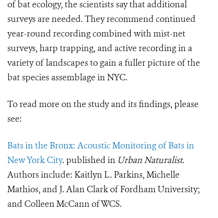
of bat ecology, the scientists say that additional
surveys are needed. They recommend continued
year-round recording combined with mist-net
surveys, harp trapping, and active recording in a
variety of landscapes to gain a fuller picture of the
bat species assemblage in NYC.
To read more on the study and its findings, please
see:
Bats in the Bronx: Acoustic Monitoring of Bats in
New York City
. published in
Urban Naturalist
.
Authors include: Kaitlyn L. Parkins, Michelle
Mathios, and J. Alan Clark of Fordham University;
and Colleen McCann of WCS.