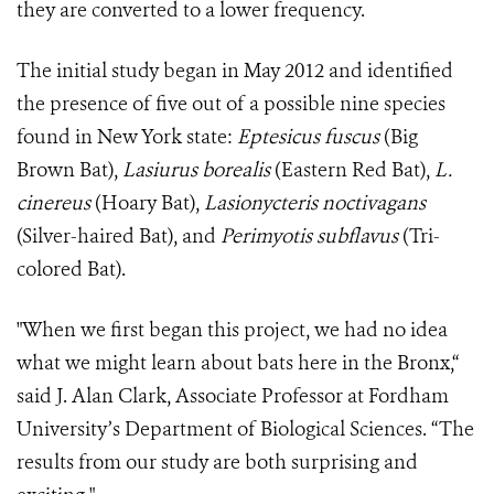
they are converted to a lower frequency.
The initial study began in May 2012 and identified
the presence of five out of a possible nine species
found in New York state:
Eptesicus fuscus
(Big
Brown Bat),
Lasiurus borealis
(Eastern Red Bat),
L.
cinereus
(Hoary Bat),
Lasionycteris noctivagans
(Silver-haired Bat), and
Perimyotis subflavus
(Tri-
colored Bat).
"When we first began this project, we had no idea
what we might learn about bats here in the Bronx,“
said J. Alan Clark, Associate Professor at Fordham
University’s Department of Biological Sciences. “The
results from our study are both surprising and