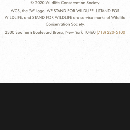
© 2020 Wildlife Conservation Society
WCS, the "W" logo, WE STAND FOR WILDLIFE, I STAND FOR
WILDLIFE, and STAND FOR WILDLIFE are service marks of Wildlife
Conservation Society.
2300 Southern Boulevard Bronx, New York 10460
(718) 220-5100