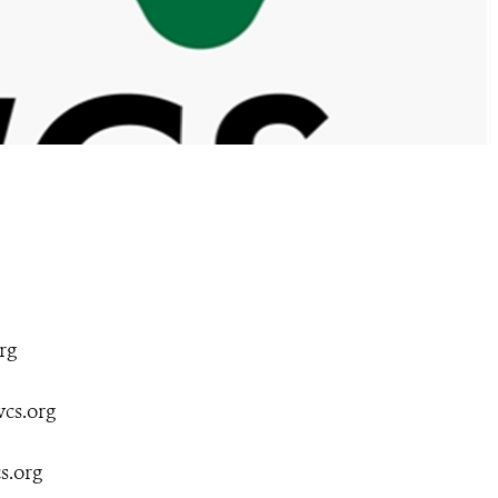
rg
cs.org
s.org