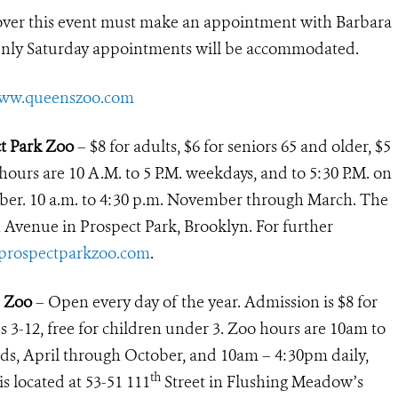
over this event must make an appointment with Barbara
Only Saturday appointments will be accommodated.
ww.queenszoo.com
ct Park Zoo
– $8 for adults, $6 for seniors 65 and older, $5
 hours are 10 A.M. to 5 P.M. weekdays, and to 5:30 P.M. on
ber. 10 a.m. to 4:30 p.m. November through March. The
h Avenue in Prospect Park, Brooklyn. For further
rospectparkzoo.com
.
s Zoo
– Open every day of the year. Admission is $8 for
ids 3-12, free for children under 3. Zoo hours are 10am to
, April through October, and 10am – 4:30pm daily,
th
 located at 53-51 111
Street in Flushing Meadow’s