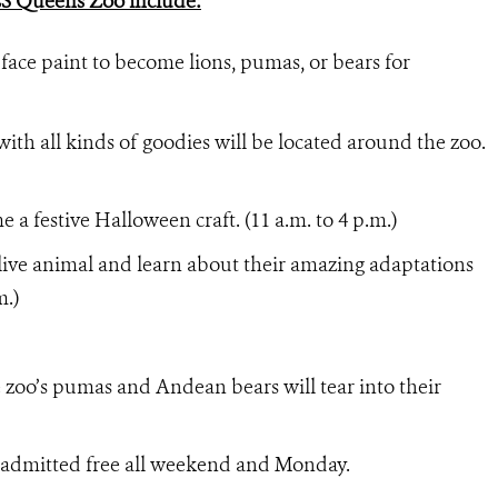
CS Queens Zoo include:
 face paint to become lions, pumas, or bears for
with all kinds of goodies will be located around the zoo.
a festive Halloween craft. (11 a.m. to 4 p.m.)
 live animal and learn about their amazing adaptations
m.)
zoo’s pumas and Andean bears will tear into their
 admitted free all weekend and Monday.