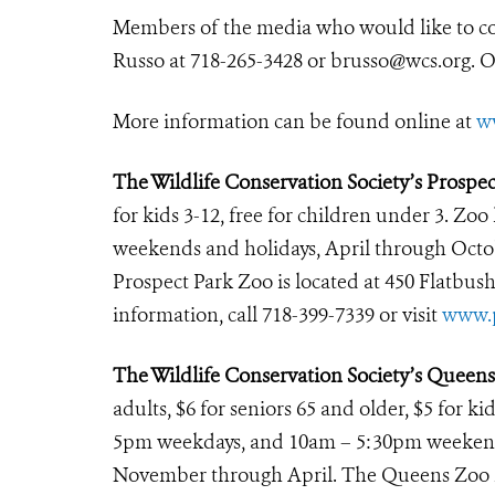
Members of the media who would like to c
Russo at 718-265-3428 or brusso@wcs.org. 
More information can be found online at
w
The Wildlife Conservation Society’s Prospe
for kids 3-12, free for children under 3. Zoo
weekends and holidays, April through Octo
Prospect Park Zoo is located at 450 Flatbus
information, call 718-399-7339 or visit
www.p
The Wildlife Conservation Society’s Queen
adults, $6 for seniors 65 and older, $5 for k
5pm weekdays, and 10am – 5:30pm weekends
November through April. The Queens Zoo is