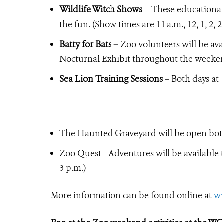
Wildlife Witch Shows
– These educational 
the fun. (Show times are 11 a.m., 12, 1, 2,
Batty for Bats –
Zoo volunteers will be ava
Nocturnal Exhibit throughout the weeke
Sea Lion Training Sessions
– Both days at 
The Haunted Graveyard will be open both
Zoo Quest - Adventures will be available t
3 p.m.)
More information can be found online at
w