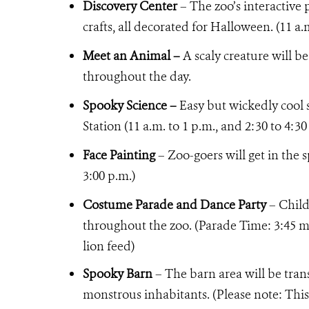
Discovery Center
– The zoo’s interactive
crafts, all decorated for Halloween. (11 a.
Meet an Animal –
A scaly creature will be
throughout the day.
Spooky Science –
Easy but wickedly cool 
Station (11 a.m. to 1 p.m., and 2:30 to 4:30
Face Painting
– Zoo-goers will get in the s
3:00 p.m.)
Costume Parade and Dance Party
– Child
throughout the zoo. (Parade Time: 3:45 me
lion feed)
Spooky Barn
– The barn area will be tra
monstrous inhabitants. (Please note: This 