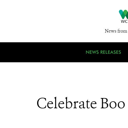
News from 
NEWS RELEASES
Celebrate Boo 