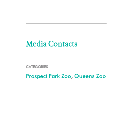
Media Contacts
CATEGORIES
Prospect Park Zoo
,
Queens Zoo