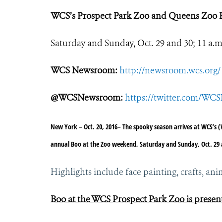
WCS’s Prospect Park Zoo and Queens Zoo 
Saturday and Sunday, Oct. 29 and 30; 11 a.m.
WCS Newsroom:
http://newsroom.wcs.org/
@WCSNewsroom:
https://twitter.com/W
New York – Oct. 20, 2016
– The spooky season arrives at WCS’s (
annual Boo at the Zoo weekend, Saturday and Sunday, Oct. 29 and
Highlights include face painting, crafts, 
Boo at the WCS Prospect Park Zoo is present