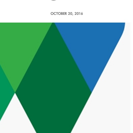
OCTOBER 20, 2016