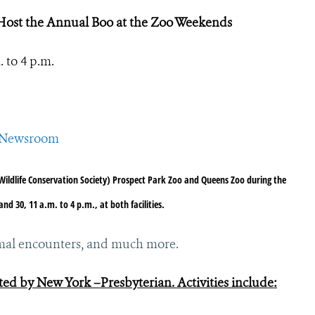
Host the Annual Boo at the Zoo Weekends
 to 4 p.m.
CSNewsroom
Wildlife Conservation Society) Prospect Park Zoo and Queens Zoo during the
 30, 11 a.m. to 4 p.m., at both facilities.
animal encounters, and much more.
ed by New York –Presbyterian. Activities include: