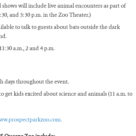
shows will include live animal encounters as part of
 2:30, and 3:30 p.m. in the Zoo Theater.)
ilable to talk to guests about bats outside the dark
nd.
11:30 a.m., 2 and 4 p.m.
 days throughout the event.
o get kids excited about science and animals (11 a.m. to
ww.prospectparkzoo.com.