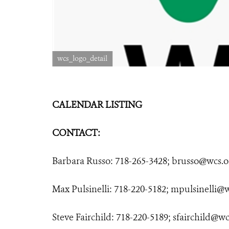
wcs_logo_detail
CALENDAR LISTING
CONTACT:
Barbara Russo: 718-265-3428;
brusso@wcs.o
Max Pulsinelli: 718-220-5182;
mpulsinelli@w
Steve Fairchild: 718-220-5189;
sfairchild@wc