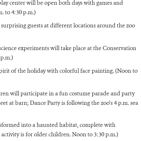
 play center will be open both days with games and
m. to 4:30 p.m.)
 surprising guests at different locations around the zoo
science experiments will take place at the Conservation
 p.m.)
pirit of the holiday with colorful face painting. (Noon to
ren will participate in a fun costume parade and party
et at barn; Dance Party is following the zoo’s 4 p.m. sea
nsformed into a haunted habitat, complete with
activity is for older children. Noon to 3:30 p.m.)