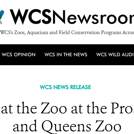
WCS
Newsroo
WCS's Zoos, Aquarium and Field Conservation Programs Acros
WCS OPINION
WCS IN THE NEWS
WCS WILD AUD
WCS NEWS RELEASE
at the Zoo at the Pr
and Queens Zoo