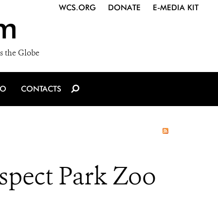
WCS.ORG
DONATE
E-MEDIA KIT
m
s the Globe
IO
CONTACTS
ospect Park Zoo