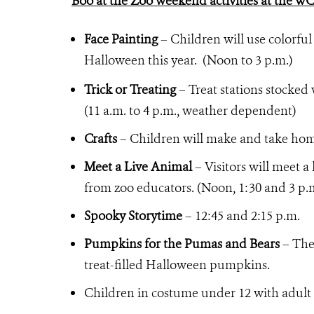
Boo at the Zoo weekend activities at the W
Face Painting
– Children will use colorful
Halloween this year. (Noon to 3 p.m.)
Trick or Treating
– Treat stations stocked 
(11 a.m. to 4 p.m., weather dependent)
Crafts
– Children will make and take home 
Meet a Live Animal
– Visitors will meet a
from zoo educators. (Noon, 1:30 and 3 p.
Spooky Storytime
– 12:45 and 2:15 p.m.
Pumpkins for the Pumas and Bears
– The 
treat-filled Halloween pumpkins.
Children in costume under 12 with adult