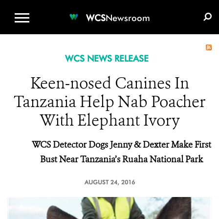
WCS.ORG
DONATE
E-MEDIA KIT
WCS
Newsroom
WCS NEWS RELEASE
Keen-nosed Canines In
Tanzania Help Nab Poacher
With Elephant Ivory
WCS Detector Dogs Jenny & Dexter Make First
Bust
Near Tanzania’s Ruaha National Park
AUGUST 24, 2016