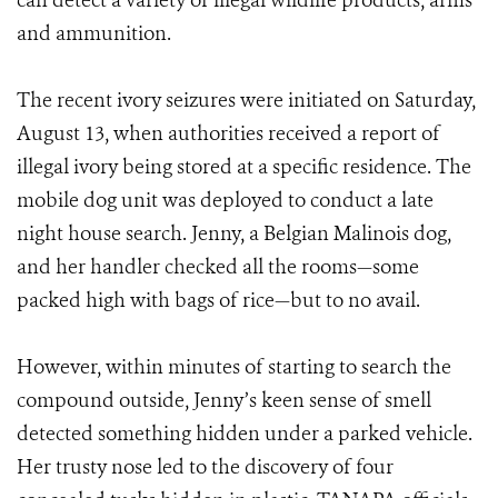
can detect a variety of illegal wildlife products, arms
and ammunition.
The recent ivory seizures were initiated on Saturday,
August 13, when authorities received a report of
illegal ivory being stored at a specific residence. The
mobile dog unit was deployed to conduct a late
night house search. Jenny, a Belgian Malinois dog,
and her handler checked all the rooms—some
packed high with bags of rice—but to no avail.
However, within minutes of starting to search the
compound outside, Jenny’s keen sense of smell
detected something hidden under a parked vehicle.
Her trusty nose led to the discovery of four