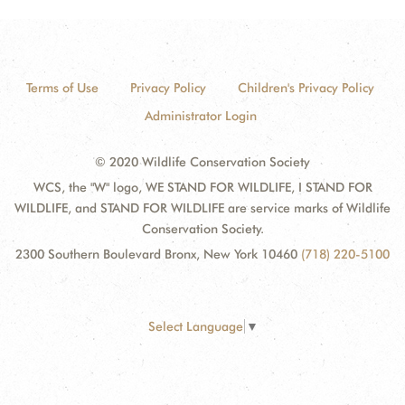
Terms of Use
Privacy Policy
Children's Privacy Policy
Administrator Login
© 2020 Wildlife Conservation Society
WCS, the "W" logo, WE STAND FOR WILDLIFE, I STAND FOR
WILDLIFE, and STAND FOR WILDLIFE are service marks of Wildlife
Conservation Society.
2300 Southern Boulevard Bronx, New York 10460
(718) 220-5100
Select Language
▼