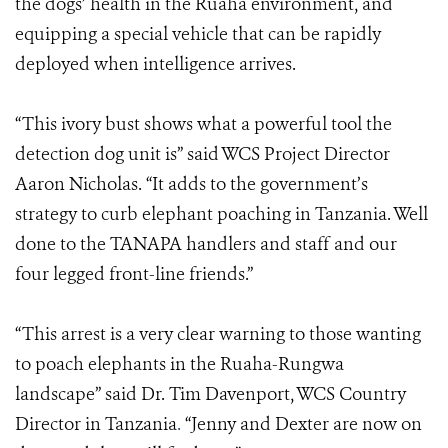
the dogs’ health in the Ruaha environment, and
equipping a special vehicle that can be rapidly
deployed when intelligence arrives.
“This ivory bust shows what a powerful tool the
detection dog unit is” said WCS Project Director
Aaron Nicholas. “It adds to the government’s
strategy to curb elephant poaching in Tanzania. Well
done to the TANAPA handlers and staff and our
four legged front-line friends.”
“This arrest is a very clear warning to those wanting
to poach elephants in the Ruaha-Rungwa
landscape” said Dr. Tim Davenport, WCS Country
Director in Tanzania
.
“Jenny and Dexter are now on