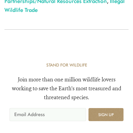
Partnerships/Natural Resources Extraction
,
Illegal
Wildlife Trade
STAND FOR WILDLIFE
Join more than one million wildlife lovers
working to save the Earth's most treasured and
threatened species.
SIGN UP