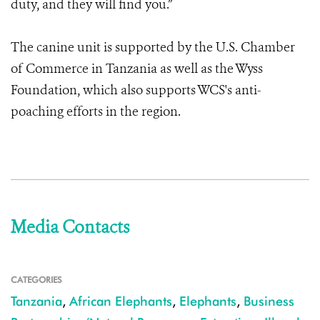
duty, and they will find you.”
The canine unit is supported by the U.S. Chamber
of Commerce in Tanzania as well as the Wyss
Foundation, which also supports WCS's anti-
poaching efforts in the region.
Media Contacts
CATEGORIES
Tanzania
,
African Elephants
,
Elephants
,
Business