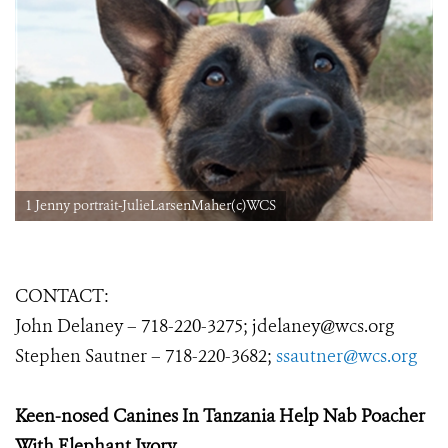
1 Jenny portrait-JulieLarsenMaher(c)WCS
CONTACT:
John Delaney –
718-220-3275
;
jdelaney@wcs.org
Stephen Sautner – 718-220-3682;
ssautner@wcs.org
Keen-nosed Canines In Tanzania
Help Nab Poacher
With Elephant Ivory