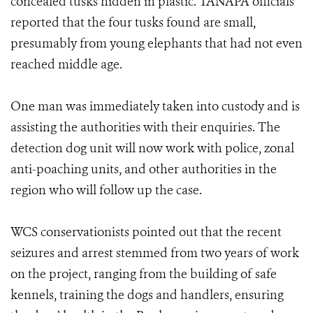
concealed tusks hidden in plastic. TANAPA officials
reported that the four tusks found are small,
presumably from young elephants that had not even
reached middle age.
One man was immediately taken into custody and is
assisting the authorities with their enquiries. The
detection dog unit will now work with police, zonal
anti-poaching units, and other authorities in the
region who will follow up the case.
WCS conservationists pointed out that the recent
seizures and arrest stemmed from two years of work
on the project, ranging from the building of safe
kennels, training the dogs and handlers, ensuring