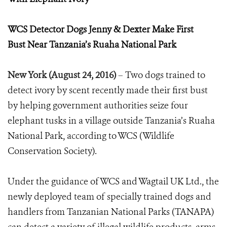
WCS Detector Dogs Jenny & Dexter Make First
Bust
Near Tanzania’s Ruaha National Park
New York (August 24, 2016)
–
Two dogs trained to
detect ivory by scent recently made their first bust
by helping government authorities seize
four
elephant tusks in a village outside Tanzania’s Ruaha
National Park, according to WCS (Wildlife
Conservation Society).
Under the guidance of WCS and Wagtail UK Ltd., the
newly deployed team of specially trained dogs and
handlers from Tanzanian National Parks (TANAPA)