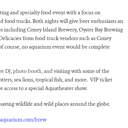
ing and specialty food event with a focus on
 food trucks. Both nights will give beer enthusiasts an
ies including Coney Island Brewery, Oyster Bay Brewing
 Delicacies from food truck vendors such as Coney
, of course, no aquarium event would be complete
ive DJ, photo booth, and v
isiting with some of the
ters, sea lions, tropical fish, and more. VIP ticket
e access to a special
Aquat
heater
show.
saving wildlife and wild places around the globe.
nyaquarium.com/brew