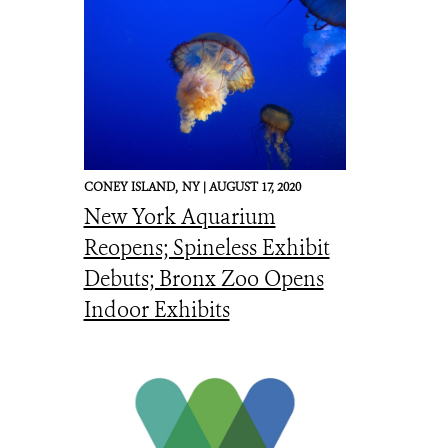
CONEY ISLAND,
NY |
AUGUST 17, 2020
New York Aquarium
Reopens; Spineless Exhibit
Debuts; Bronx Zoo Opens
Indoor Exhibits