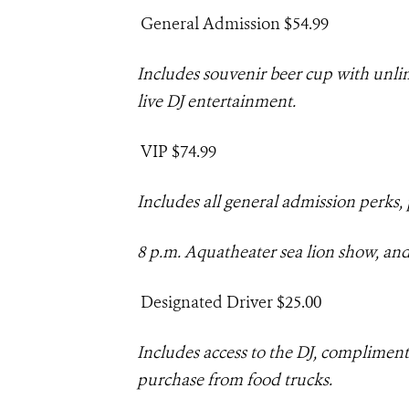
General Admission $54
.99
Includes souvenir beer cup with unl
live DJ entertainment
.
V
IP $74.99
Includes all general admission perks, 
8 p.m.
Aquatheater
sea lion show, and
Designated Driver $25.00
Includes
access to the DJ, compliment
purchase from food trucks.