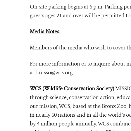
On-site parking begins at 6 p.m. Parking p
guests ages 21 and over will be permitted 
Media Note
s:
Members of the media who wish to cover th
For more information or to inquire about m
at
brusso@wcs.org
.
WCS (Wildlife Conservation Society)
MISSIO
through science, conservation action, educa
our mission, WCS, based at the Bronx Zoo, 
in nearly 60 nations and in all the world’s oc
by 4 million people annually. WCS combines 