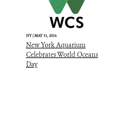
NY |
MAY 31, 2016
New York Aquarium
Celebrates World Oceans
Day