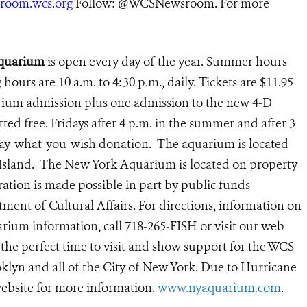
room.wcs.org
Follow: @
WCSNewsroom
. For more
Aquarium
is open every day of the year. Summer hours
g hours are 10 a.m. to 4:30 p.m., daily.
Tickets are $11.95
arium admission plus one admission to the new 4-D
ted free. Fridays after 4 p.m. in the summer and after 3
 pay-what-you-wish donation. The aquarium is located
 Island. The New York Aquarium is located on property
ation is made possible in part by public funds
ent of Cultural Affairs. For directions, information on
rium information, call 718-265-FISH or visit our web
 the perfect time to visit and show support for the WCS
lyn and all of the City of New York. Due to Hurricane
ebsite for more information.
www.nyaquarium.com
.