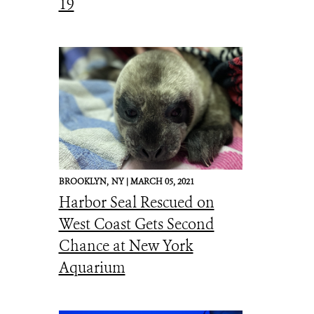
19
BROOKLYN,
NY |
MARCH 05, 2021
Harbor Seal Rescued on
West Coast Gets Second
Chance at New York
Aquarium