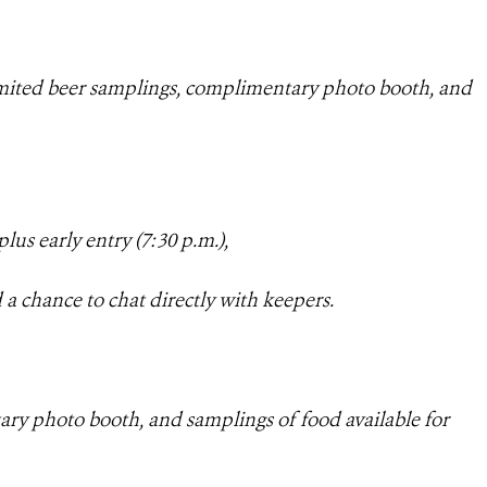
imited beer samplings, complimentary photo booth, and
plus early entry (7
:30 p.m.),
 a chance to chat directly with keepers.
ary photo booth, and samplings of food available for