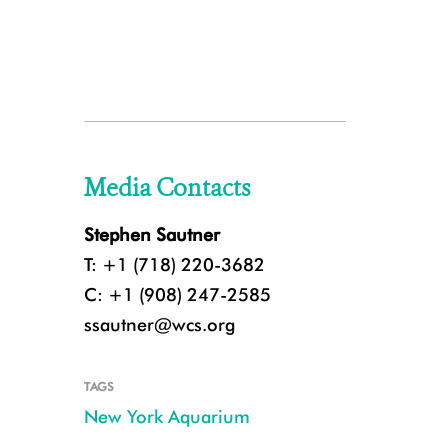
Media Contacts
Stephen Sautner
T: +1 (718) 220-3682
C: +1 (908) 247-2585
ssautner@wcs.org
TAGS
New York Aquarium