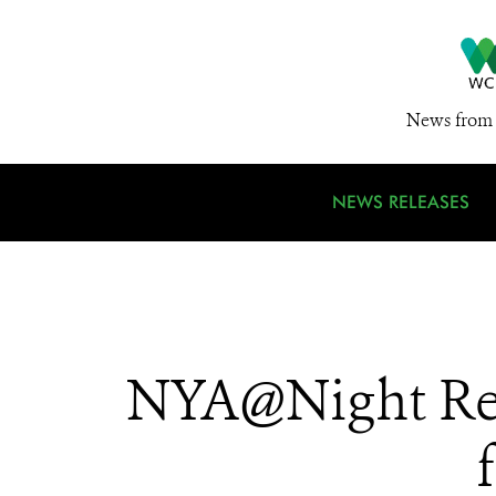
News from 
NEWS RELEASES
NYA@Night Ret