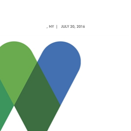
, NY |
JULY 20, 2016