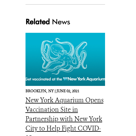
Related
News
newsroomlogo
BROOKLYN,
NY |
JUNE 02, 2021
New York Aquarium Opens
Vaccination Site in
Partnership with New York
City to Help Fight COVID-