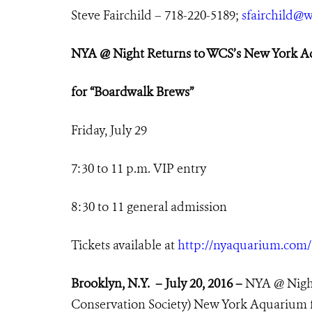
Steve Fairchild – 718-220-5189;
sfairchild@w
NYA @ Night Returns
to WCS’s New York 
for
“Boardwalk Brews”
Friday
, July 29
7
:30 to 11 p.m. VIP entry
8:30 to 11 general admission
Tickets available at
http://nyaquarium.com
Brooklyn, N.Y. – July 20, 2016 –
NYA @ Night
Conservation Society) New York Aquarium fo