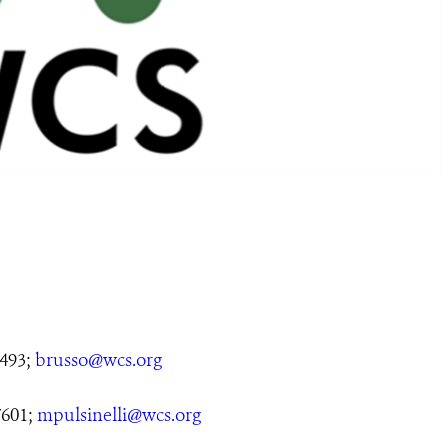
5493;
brusso@wcs.org
7601;
mpulsinelli@wcs.org