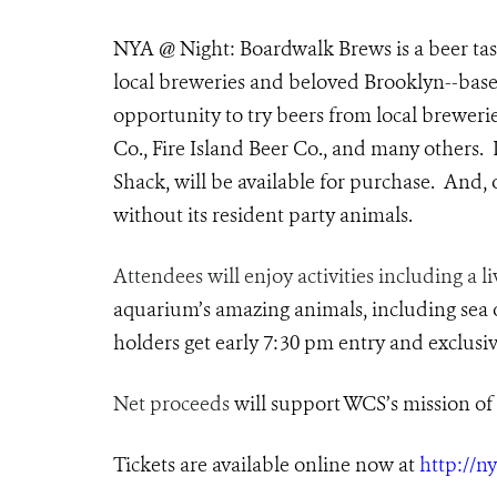
NYA @ Night: Boardwalk Brews is a beer tast
local breweries and beloved Brooklyn--based
opportunity to try beers from local brewer
Co., Fire Island Beer Co., and many others.
Shack, will be available for purchase. And
without its resident party animals.
Attendees will enjoy activities including a l
aquarium’s amazing animals, including sea ot
holders get early 7:30 pm entry and exclusiv
Net proceeds
will support WCS’s mission of 
Tickets are available online now at
http://