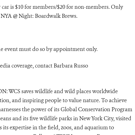
er car is $10 for members/$20 for non-members.
Only
to NYA @ Night: Boardwalk Brews.
e event must do so by appointment only.
edia coverage, contact
Barbara Russo
N: WCS saves wildlife and wild places worldwide
tion, and inspiring people to value nature. To achieve
harnesses the power of its Global Conservation Program
eans and its five wildlife parks in New York City, visited
its expertise in the field, zoos, and aquarium to