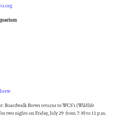
cs.org
Aquarium
/brew
: Boardwalk Brews returns to
WCS’s (Wildlife
r two nights on Friday, July 29 from 7:30 to 11 p.m.