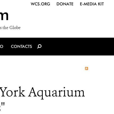
WCS.ORG
DONATE
E-MEDIA KIT
m
s the Globe
IO
CONTACTS
 York Aquarium
"