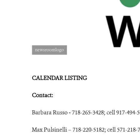
newsroomlogo
CALENDAR LISTING
Contact:
Barbara Russo
-
718-265-3428; cell 917-494-
Max Pulsinelli – 718-220-5182; cell 571-218-