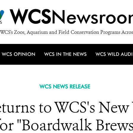
WCS
Newsroo
WCS's Zoos, Aquarium and Field Conservation Programs Acros
WCS OPINION
WCS IN THE NEWS
WCS WILD AUD
WCS NEWS RELEASE
urns to WCS's New
for "Boardwalk Brews