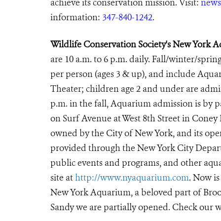
achieve its conservation mission. Visit:
news
information:
347-840-1242
.
Wildlife Conservation Society's New York 
are 10 a.m. to 6 p.m. daily. Fall/winter/sprin
per person (ages 3 & up), and include Aqu
Theater; children age 2 and under are
admit
p.m. in the fall, Aquarium admission is by
on Surf Avenue at West 8th Street in Coney
owned by the City of New York, and its oper
provided through the New York City Departm
public events and programs, and other aqua
site at
http://www.nyaquarium.com
. Now is
New York Aquarium, a beloved part of Brook
Sandy we are partially opened. Check our w