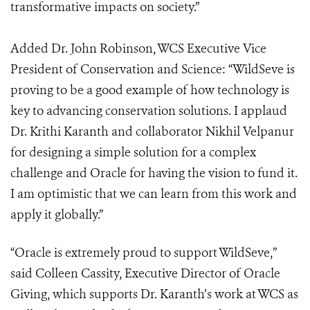
transformative impacts on society.”
Added Dr. John Robinson, WCS Executive Vice
President of Conservation and Science: “WildSeve is
proving to be a good example of how technology is
key to advancing conservation solutions. I applaud
Dr. Krithi Karanth and collaborator Nikhil Velpanur
for designing a simple solution for a complex
challenge and Oracle for having the vision to fund it.
I am optimistic that we can learn from this work and
apply it globally.”
“Oracle is extremely proud to support WildSeve,”
said Colleen Cassity, Executive Director of Oracle
Giving, which supports Dr. Karanth’s work at WCS as