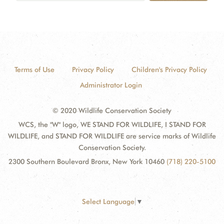
Terms of Use
Privacy Policy
Children's Privacy Policy
Administrator Login
© 2020 Wildlife Conservation Society
WCS, the "W" logo, WE STAND FOR WILDLIFE, I STAND FOR
WILDLIFE, and STAND FOR WILDLIFE are service marks of Wildlife
Conservation Society.
2300 Southern Boulevard Bronx, New York 10460
(718) 220-5100
Select Language
▼