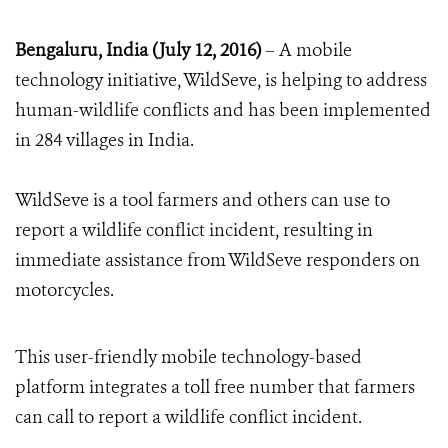
Bengaluru, India (July 12, 2016)
– A mobile
technology initiative, WildSeve, is helping to address
human-wildlife conflicts and has been implemented
in 284 villages in India.
WildSeve is a tool farmers and others can use to
report a wildlife conflict incident, resulting in
immediate assistance from WildSeve responders on
motorcycles.
This user-friendly mobile technology-based
platform integrates a toll free number that farmers
can call to report a wildlife conflict incident.