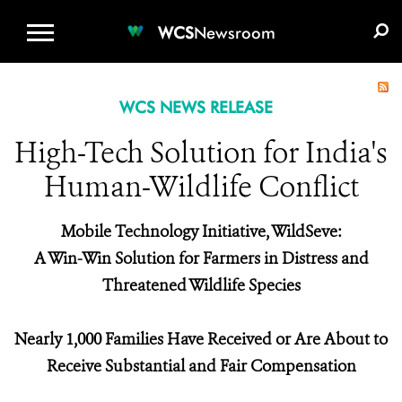
WCS.ORG
DONATE
E-MEDIA KIT
WCS
Newsroom
WCS NEWS RELEASE
High-Tech Solution for India's
Human-Wildlife Conflict
Mobile Technology Initiative, WildSeve:
A Win-Win Solution for Farmers in Distress and
Threatened Wildlife Species
Nearly 1,000 Families Have Received or Are About to
Receive Substantial and Fair Compensation