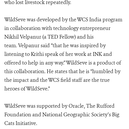
who lost livestock repeatedly.
WildSeve was developed by the WCS India program
in collaboration with technology entrepreneur
Nikhil Velpanur (a TED Fellow) and his
team. Velpanur said “that he was inspired by
listening to Krithi speak of her work at INK and
offered to help in any way.” WildSeve is a product of
this collaboration. He states that he is “humbled by
the impact and the WCS field staff are the true
heroes of WildSeve.”
WildSeve was supported by Oracle, The Rufford
Foundation and
National Geographic Society’s Big
Cats Initiative
.