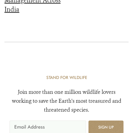
Management Across
India
STAND FOR WILDLIFE
Join more than one million wildlife lovers
working to save the Earth's most treasured and
threatened species.
SIGN UP