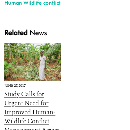
Human Wildlife conflict
Related
News
JUNE 27, 2017
Study Calls for
Urgent Need for
Improved Human-
Wildlife Conflict