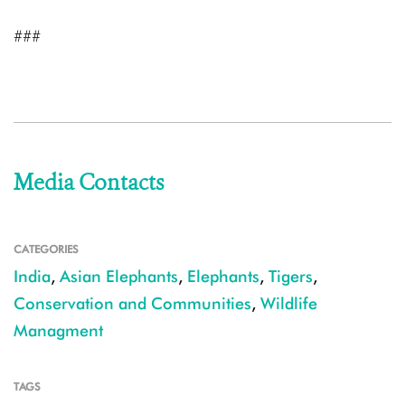
###
Media Contacts
CATEGORIES
India
,
Asian Elephants
,
Elephants
,
Tigers
,
Conservation and Communities
,
Wildlife
Managment
TAGS