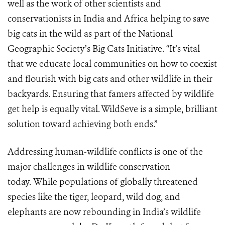
well as the work of other scientists and
conservationists in India and Africa helping to save
big cats in the wild as part of the National
Geographic Society’s Big Cats Initiative. “It’s vital
that we educate local communities on how to coexist
and flourish with big cats and other wildlife in their
backyards. Ensuring that famers affected by wildlife
get help is equally vital. WildSeve is a simple, brilliant
solution toward achieving both ends.”
Addressing human-wildlife conflicts is one of the
major challenges in wildlife conservation
today. While populations of globally threatened
species like the tiger, leopard, wild dog, and
elephants are now rebounding in India’s wildlife