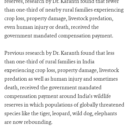
reserves, research by Dr. Karanth found that fewer
than one-third of nearby rural families experiencing
crop loss, property damage, livestock predation,
even human injury or death, received the
government mandated compensation payment.
Previous research by Dr. Karanth found that less
than one-third of rural families in India
experiencing crop loss, property damage, livestock
predation as well as human injury and sometimes
death, received the government mandated
compensation payment around India’s wildlife
reserves in which populations of globally threatened
species like the tiger, leopard, wild dog, elephants
are now rebounding.