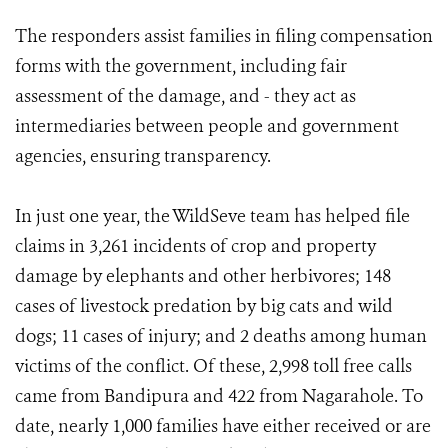
The responders assist families in filing compensation
forms with the government, including fair
assessment of the damage, and - they act as
intermediaries between people and government
agencies, ensuring transparency.
In just one year, the WildSeve team has helped file
claims in 3,261 incidents of crop and property
damage by elephants and other herbivores; 148
cases of livestock predation by big cats and wild
dogs; 11 cases of injury; and 2 deaths among human
victims of the conflict. Of these, 2,998 toll free calls
came from Bandipura and 422 from Nagarahole. To
date, nearly 1,000 families have either received or are