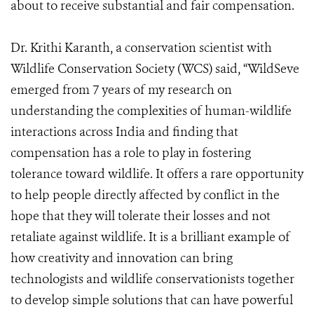
about to receive substantial and fair compensation.
Dr. Krithi Karanth, a conservation scientist with
Wildlife Conservation Society (WCS) said, “WildSeve
emerged from 7 years of my research on
understanding the complexities of human-wildlife
interactions across India and finding that
compensation has a role to play in fostering
tolerance toward wildlife. It offers a rare opportunity
to help people directly affected by conflict in the
hope that they will tolerate their losses and not
retaliate against wildlife. It is a brilliant example of
how creativity and innovation can bring
technologists and wildlife conservationists together
to develop simple solutions that can have powerful