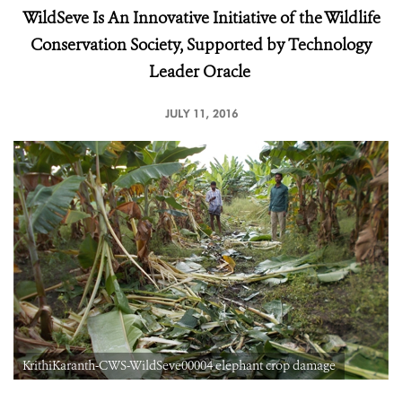
WildSeve Is An Innovative Initiative of the Wildlife
Conservation Society, Supported by Technology
Leader Oracle
JULY 11, 2016
KrithiKaranth-CWS-WildSeve00004 elephant crop damage