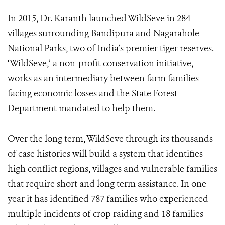
In 2015, Dr. Karanth launched WildSeve in 284
villages surrounding Bandipura and Nagarahole
National Parks, two of India’s premier tiger reserves.
‘WildSeve,’ a non-profit conservation initiative,
works as an intermediary between farm families
facing economic losses and the State Forest
Department mandated to help them.
Over the long term, WildSeve through its thousands
of case histories will build a system that identifies
high conflict regions, villages and vulnerable families
that require short and long term assistance. In one
year it has identified 787 families who experienced
multiple incidents of crop raiding and 18 families