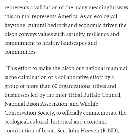
represents a validation of the many meaningful ways
this animal represents America. As an ecological
keystone, cultural bedrock and economic driver, the
bison conveys values such as unity, resilience and
commitment to healthy landscapes and
communities.
“This effort to make the bison our national mammal
is the culmination of a collaborative effort by a
group of more than 60 organizations, tribes and
businesses led by the Inter Tribal Buffalo Council,
National Bison Association, and Wildlife
Conservation Society, to officially commemorate the
ecological, cultural, historical and economic
contribution of bison. Sen. John Hoeven (R-ND),