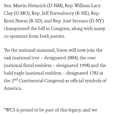
Sen. Martin Heinrich (D-NM), Rep. William Lacy
Clay (D-MO), Rep. Jeff Fortenberry (R-NE), Rep.
Kristi Noem (R-SD), and Rep. José Serrano (D-NY)
championed the bill in Congress, along with many
co-sponsors from both parties.
“As the national mammal, bison will now join the
oak (national tree – designated 2004), the rose
(national floral emblem – designated 1998) and the
bald eagle (national emblem – designated 1782 at
nd
the 2
Continental Congress) as official symbols of
America.
“WCS is proud to be part of this legacy, and we