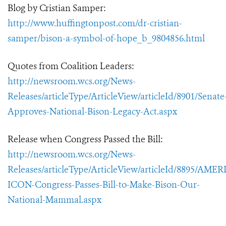
Blog by Cristian Samper:
http://www.huffingtonpost.com/dr-cristian-
samper/bison-a-symbol-of-hope_b_9804856.html
Quotes from Coalition Leaders:
http://newsroom.wcs.org/News-
Releases/articleType/ArticleView/articleId/8901/Senate
Approves-National-Bison-Legacy-Act.aspx
Release when Congress Passed the Bill:
http://newsroom.wcs.org/News-
Releases/articleType/ArticleView/articleId/8895/AME
ICON-Congress-Passes-Bill-to-Make-Bison-Our-
National-Mammal.aspx