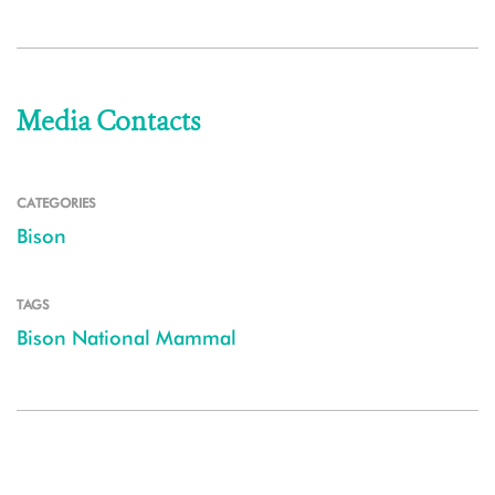
Media Contacts
CATEGORIES
Bison
TAGS
Bison National Mammal