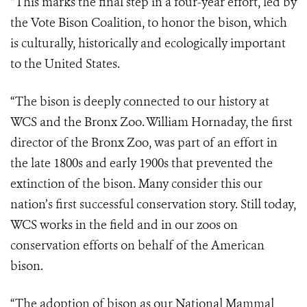
“This marks the final step in a four-year effort, led by
the Vote Bison Coalition, to honor the bison, which
is culturally, historically and ecologically important
to the United States.
“The bison is deeply connected to our history at
WCS and the Bronx Zoo. William Hornaday, the first
director of the Bronx Zoo, was part of an effort in
the late 1800s and early 1900s that prevented the
extinction of the bison. Many consider this our
nation’s first successful conservation story. Still today,
WCS works in the field and in our zoos on
conservation efforts on behalf of the American
bison.
“The adoption of bison as our National Mammal