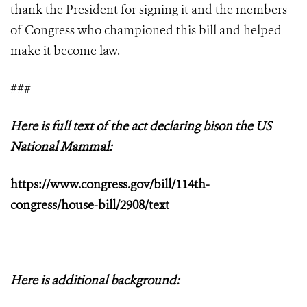
thank the President for signing it and the members
of Congress who championed this bill and helped
make it become law.
###
Here is full text of the act declaring bison the US
National Mammal:
https://www.congress.gov/bill/114th-
congress/house-bill/2908/text
Here is additional background: