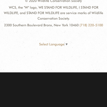
© 2020 Wildlife Conservation Society
WCS, the "W" logo, WE STAND FOR WILDLIFE, I STAND FOR
WILDLIFE, and STAND FOR WILDLIFE are service marks of Wildlife
Conservation Society.
2300 Southern Boulevard Bronx, New York 10460
(718) 220-5100
Select Language
▼