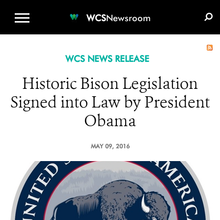
WCS.ORG
DONATE
E-MEDIA KIT
WCS
Newsroom
WCS NEWS RELEASE
Historic Bison Legislation
Signed into Law by President
Obama
MAY 09, 2016