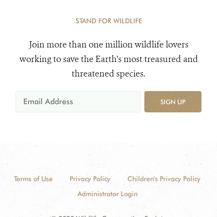
STAND FOR WILDLIFE
Join more than one million wildlife lovers
working to save the Earth's most treasured and
threatened species.
SIGN UP
Terms of Use
Privacy Policy
Children's Privacy Policy
Administrator Login