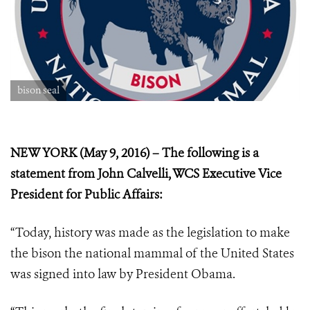
bison seal
NEW YORK (May 9, 2016) – The following is a
statement from John Calvelli, WCS Executive Vice
President for Public Affairs:
“Today, history was made as the legislation to make
the bison the national mammal of the United States
was signed into law by President Obama.