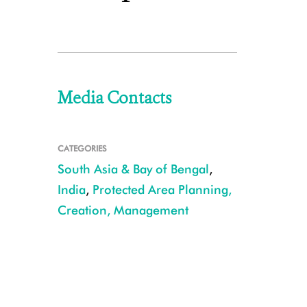
Media Contacts
CATEGORIES
South Asia & Bay of Bengal
,
India
,
Protected Area Planning,
Creation, Management