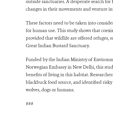
outside sanctuaries. A desperate search for
changes in their movements and venture into
These factors need to be taken into consid
for human use. This study shows that coexi
provided that wildlife are offered refuges, s
Great Indian Bustard Sanctuary.
Funded by the Indian Ministry of Environm
Norwegian Embassy in New Delhi, this stud
benefits of living in this habitat. Research
blackbuck food source, and identified risky
wolves, dogs or humans.
###