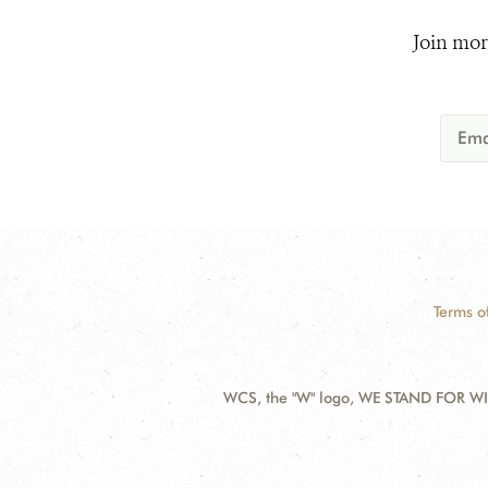
Join mor
Terms o
WCS, the "W" logo, WE STAND FOR WIL