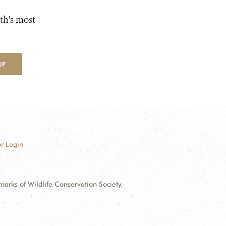
th's most
UP
r Login
ks of Wildlife Conservation Society.