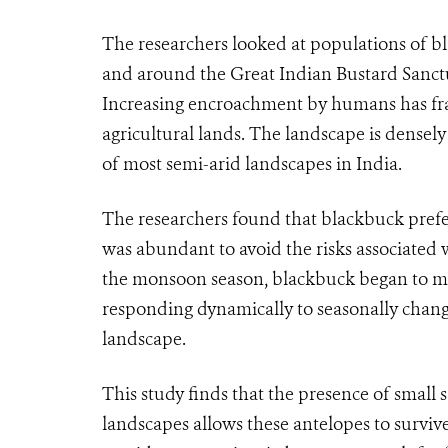
The researchers looked at populations of bl
and around the Great Indian Bustard Sanctu
Increasing encroachment by humans has fra
agricultural lands. The landscape is densel
of most semi-arid landscapes in India.
The researchers found that blackbuck prefer
was abundant to avoid the risks associated 
the monsoon season, blackbuck began to mov
responding dynamically to seasonally changin
landscape.
This study finds that the presence of small 
landscapes allows these antelopes to surviv