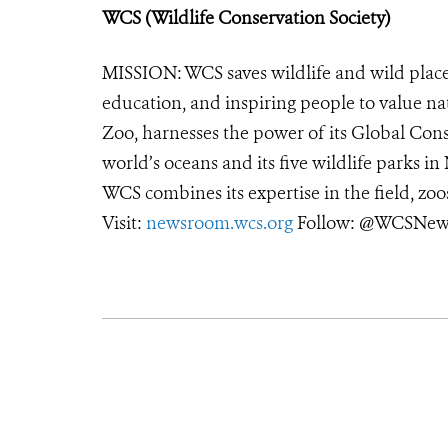
WCS (Wildlife Conservation Society)
MISSION: WCS saves wildlife and wild place
education, and inspiring people to value na
Zoo, harnesses the power of its Global Cons
world’s oceans and its five wildlife parks in
WCS combines its expertise in the field, zoo
Visit:
newsroom.wcs.org
Follow: @WCSNews