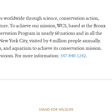
s worldwide through science, conservation action,
ture. To achieve our mission, WCS, based at the Bronx
ervation Program in nearly 60 nations and in all the
 New York City, visited by 4 million people annually.
s, and aquarium to achieve its conservation mission.
room. For more information:
347-840-1242
.
STAND FOR WILDLIFE