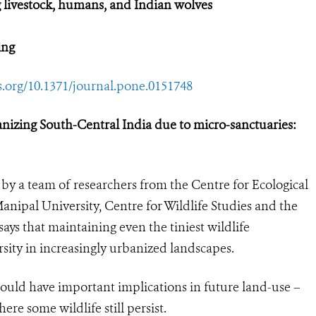
 livestock, humans, and Indian wolves
ing
os.org/10.1371/journal.pone.0151748
anizing South-Central India due to micro-sanctuaries:
by a team of researchers from the Centre for Ecological
Manipal University, Centre for Wildlife Studies and the
ays that maintaining even the tiniest wildlife
rsity in increasingly urbanized landscapes.
 could have important implications in future land-use –
ere some wildlife still persist.