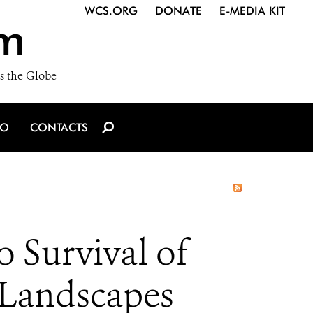
WCS.ORG
DONATE
E-MEDIA KIT
m
s the Globe
IO
CONTACTS
 Survival of
Landscapes