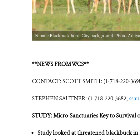
Female Blackbuck herd_City background_Photo-Aditya 
**NEWS FROM WCS**
CONTACT: SCOTT SMITH: (1-718-220-369
STEPHEN SAUTNER: (1-718-220-3682;
ssa
STUDY: Micro-Sanctuaries Key to Survival
Study looked at threatened blackbuck in