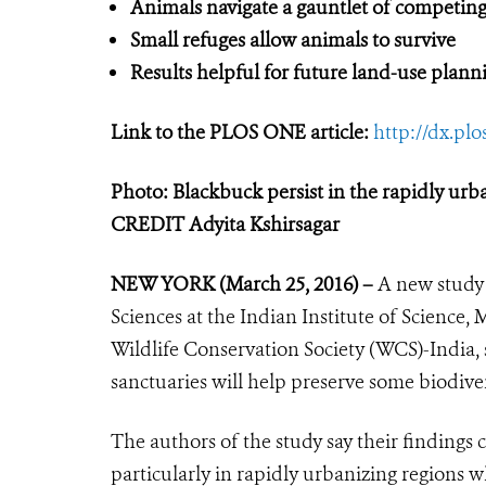
Animals navigate a gauntlet of competing
Small refuges allow animals to survive
Results helpful for future land-use plann
Link to the PLOS ONE article:
http://dx.pl
Photo: Blackbuck persist in the rapidly urb
CREDIT Adyita Kshirsagar
NEW YORK (March 25, 2016) –
A new study 
Sciences at the Indian Institute of Science, 
Wildlife Conservation Society (WCS)-India, s
sanctuaries will help preserve some biodive
The authors of the study say their findings
particularly in rapidly urbanizing regions wh