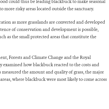
 food could thus be leading blackbuck to make seasonal
 more risky areas located outside the sanctuary.
eration as more grasslands are converted and developed
stence of conservation and development is possible,
uch as the small protected areas that constitute the
ent, Forests and Climate Change and the Royal
y examined how blackbuck reacted to the costs and
ers measured the amount and quality of grass, the major
 areas, where blackbuck were most likely to come across