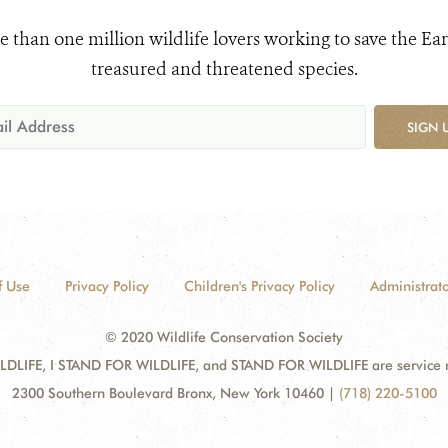
e than one million wildlife lovers working to save the Ear
treasured and threatened species.
SIGN 
f Use
Privacy Policy
Children's Privacy Policy
Administrato
© 2020 Wildlife Conservation Society
DLIFE, I STAND FOR WILDLIFE, and STAND FOR WILDLIFE are service mar
2300 Southern Boulevard Bronx, New York 10460
|
(718) 220-5100