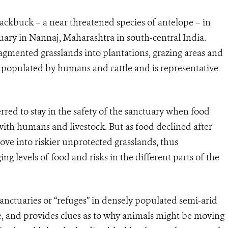
ackbuck – a near threatened species of antelope – in
ary in Nannaj, Maharashtra in south-central India.
gmented grasslands into plantations, grazing areas and
y populated by humans and cattle and is representative
red to stay in the safety of the sanctuary when food
with humans and livestock. But as food declined after
e into riskier unprotected grasslands, thus
g levels of food and risks in the different parts of the
sanctuaries or “refuges” in densely populated semi-arid
e, and provides clues as to why animals might be moving