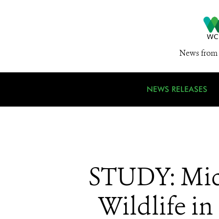
News from 
NEWS RELEASES
STUDY: Micr
Wildlife 