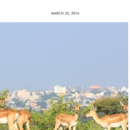
MARCH 25, 2016