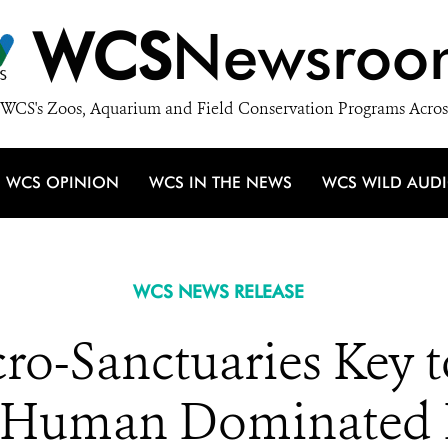
WCS
Newsroo
WCS's Zoos, Aquarium and Field Conservation Programs Acros
WCS OPINION
WCS IN THE NEWS
WCS WILD AUD
WCS NEWS RELEASE
o-Sanctuaries Key to
in Human Dominated 