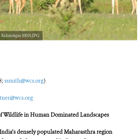
Kshirsagar (003).JPG
8;
ssmith@wcs.org
)
utner@wcs.org
 of Wildlife in Human Dominated Landscapes
 India’s densely populated Maharasthra region