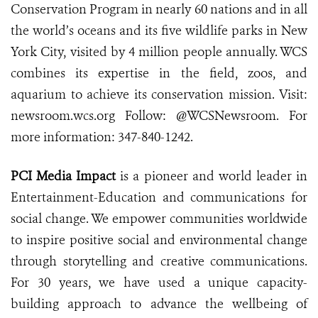
Conservation Program in nearly 60 nations and in all
the world’s oceans and its five wildlife parks in New
York City, visited by 4 million people annually. WCS
combines its expertise in the field, zoos, and
aquarium to achieve its conservation mission. Visit:
newsroom.wcs.org Follow: @WCSNewsroom. For
more information: 347-840-1242.
PCI Media Impact
is a pioneer and world leader in
Entertainment-Education and communications for
social change. We empower communities worldwide
to inspire positive social and environmental change
through storytelling and creative communications.
For 30 years, we have used a unique capacity-
building approach to advance the wellbeing of