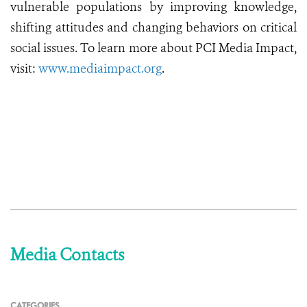
vulnerable populations by improving knowledge,
shifting attitudes and changing behaviors on critical
social issues. To learn more about PCI Media Impact,
visit:
www.mediaimpact.org
.
Media Contacts
CATEGORIES