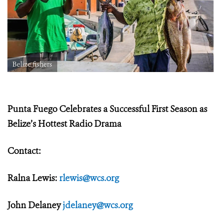
Belize fishers
Punta Fuego Celebrates a Successful First Season as
Belize’s Hottest Radio Drama
Contact:
Ralna Lewis:
rlewis@wcs.org
John Delaney
jdelaney@wcs.org