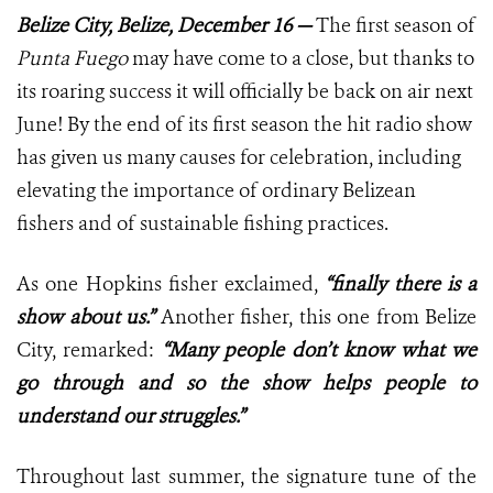
Belize City, Belize, December 16 —
The first season of
Punta Fuego
may have come to a close, but thanks to
its roaring success it will officially be back on air next
June! By the end of its first season the hit radio show
has given us many causes for celebration, including
elevating the importance of ordinary Belizean
fishers and of sustainable fishing practices.
As one Hopkins fisher exclaimed,
“finally there is a
show about us.”
Another fisher, this one from Belize
City, remarked:
“Many people don’t know what we
go through and so the show helps people to
understand our struggles.”
Throughout last summer, the signature tune of the