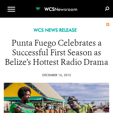
WCS.ORG
DONATE
E-MEDIA KIT
WCS
Newsroom
WCS NEWS RELEASE
Punta Fuego Celebrates a
Successful First Season as
Belize’s Hottest Radio Drama
DECEMBER 16, 2015