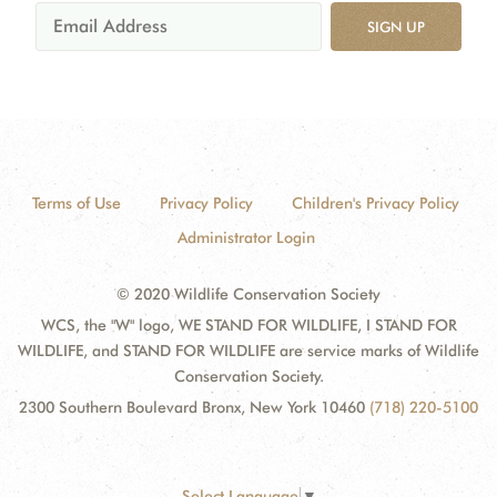
SIGN UP
Terms of Use
Privacy Policy
Children's Privacy Policy
Administrator Login
© 2020 Wildlife Conservation Society
WCS, the "W" logo, WE STAND FOR WILDLIFE, I STAND FOR
WILDLIFE, and STAND FOR WILDLIFE are service marks of Wildlife
Conservation Society.
2300 Southern Boulevard Bronx, New York 10460
(718) 220-5100
Select Language
▼