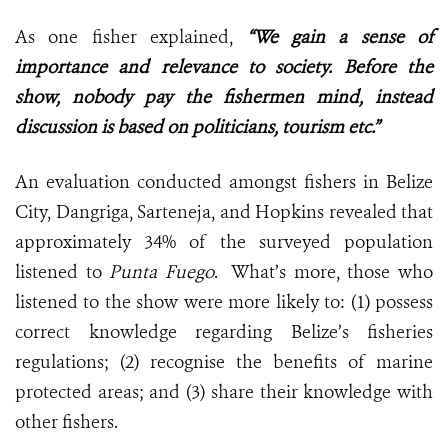
As one fisher explained,
“We gain a sense of
importance and relevance to society. Before the
show, nobody pay the fishermen mind, instead
discussion is based on politicians, tourism etc.”
An evaluation conducted amongst fishers in Belize
City, Dangriga, Sarteneja, and Hopkins revealed that
approximately 34% of the surveyed population
listened to
Punta Fuego
. What’s more, those who
listened to the show were more likely to: (1) possess
correct knowledge regarding Belize’s fisheries
regulations; (2) recognise the benefits of marine
protected areas; and (3) share their knowledge with
other fishers.