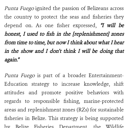
Punta Fuego
ignited the passion of Belizeans across
the country to protect the seas and fisheries they
depend on. As one fisher expressed,
“I will be
honest, I used to fish in the [replenishment] zones
from time to time, but now I think about what I hear
in the show and I don’t think I will be doing that
again.”
Punta Fuego
is part of a broader Entertainment-
Education strategy to increase knowledge, shift
attitudes and promote positive behaviors with
regards to responsible fishing, marine-protected
areas and replenishment zones (RZs) for sustainable
fisheries in Belize. This strategy is being supported
by Belize Fisheries Department, the Wildlife