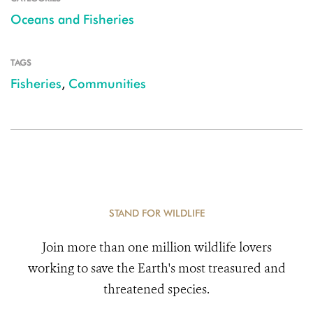
Oceans and Fisheries
TAGS
Fisheries
,
Communities
STAND FOR WILDLIFE
Join more than one million wildlife lovers
working to save the Earth's most treasured and
threatened species.