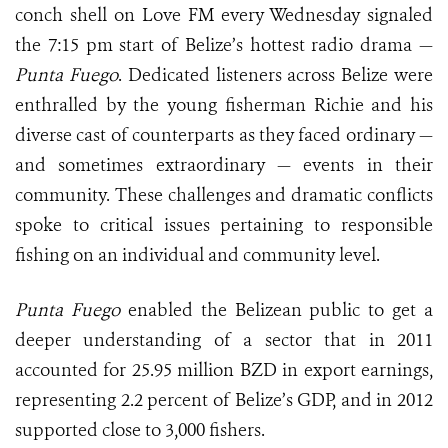
conch shell on Love FM every Wednesday signaled
the 7:15 pm start of Belize’s hottest radio drama —
Punta Fuego
. Dedicated listeners across Belize were
enthralled by the young fisherman Richie and his
diverse cast of counterparts as they faced ordinary —
and sometimes extraordinary — events in their
community. These challenges and dramatic conflicts
spoke to critical issues pertaining to responsible
fishing on an individual and community level.
Punta Fuego
enabled the Belizean public to get a
deeper understanding of a sector that in 2011
accounted for 25.95 million BZD in export earnings,
representing 2.2 percent of Belize’s GDP, and in 2012
supported close to 3,000 fishers.