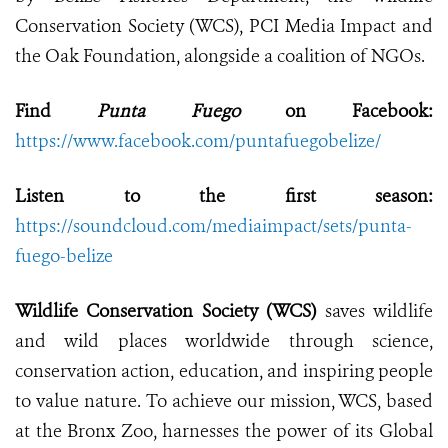
Conservation Society (WCS), PCI Media Impact and
the Oak Foundation, alongside a coalition of NGOs.
Find
Punta Fuego
on Facebook:
https://www.facebook.com/puntafuegobelize/
Listen to the first season:
https://soundcloud.com/mediaimpact/sets/punta-
fuego-belize
Wildlife Conservation Society (WCS)
saves wildlife
and wild places worldwide through science,
conservation action, education, and inspiring people
to value nature. To achieve our mission, WCS, based
at the Bronx Zoo, harnesses the power of its Global