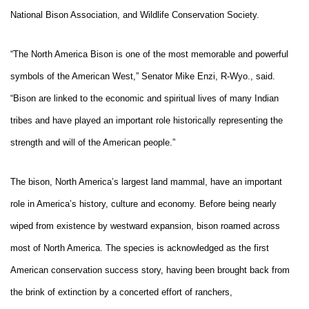
National Bison Association, and Wildlife Conservation Society.
“The North America Bison is one of the most memorable and powerful
symbols of the American West,” Senator Mike Enzi, R-Wyo., said.
“Bison are linked to the economic and spiritual lives of many Indian
tribes and have played an important role historically representing the
strength and will of the American people.”
The bison, North America’s largest land mammal, have an important
role in America’s history, culture and economy. Before being nearly
wiped from existence by westward expansion, bison roamed across
most of North America. The species is acknowledged as the first
American conservation success story, having been brought back from
the brink of extinction by a concerted effort of ranchers,