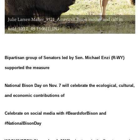
Julie Larsen Maher_9521_American Bison mother and calf in
wild_YELL_05 13 06[1].JPG
Bipartisan group of Senators led by Sen. Michael Enzi (R-WY)
supported the measure
National Bison Day on Nov. 7 will celebrate the ecological, cultural,
and economic contributions of
Celebrate on social media with #BeardsforBison and
#NationalBisonDay