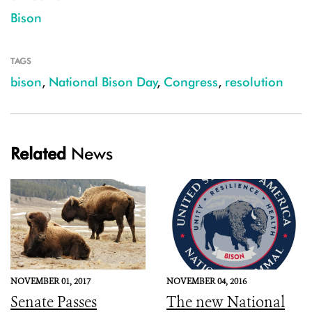
Bison
TAGS
bison
,
National Bison Day
,
Congress
,
resolution
Related
News
NOVEMBER 01, 2017
NOVEMBER 04, 2016
Senate Passes
The new National