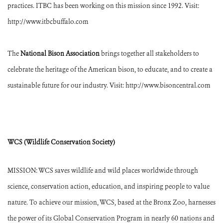
practices. ITBC has been working on this mission since 1992. Visit:
http://www.itbcbuffalo.com
The
National Bison Association
brings together all stakeholders to
celebrate the heritage of the American bison, to educate, and to create a
sustainable future for our industry. Visit: http://www.bisoncentral.com
WCS (Wildlife Conservation Society)
MISSION: WCS saves wildlife and wild places worldwide through
science, conservation action, education, and inspiring people to value
nature. To achieve our mission, WCS, based at the Bronx Zoo, harnesses
the power of its Global Conservation Program in nearly 60 nations and