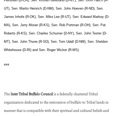
Feinstein (D-CA), Sen. Kirsten Gillibrand (D-NY), Sen. Orrin Hatch (R-
UT), Sen. Martin Heinrich (D-NM), Sen. John Hoeven (R-ND), Sen.
James Inhofe (R-OK), Sen. Mike Lee (R-UT), Sen. Edward Markey (D-
MA), Sen. Jerry Moran (R-KS), Sen. Rob Portman (R-OH), Sen. Pat
Roberts (R-KS), Sen. Charles Schumer (D-NY), Sen. John Tester (D-
MT), Sen. John Thune (R-SD), Sen. Tom Udall (D-NM), Sen. Sheldon
Whitehouse (D-RI) and Sen. Roger Wicker (R-MS).
###
The
Inter Tribal Buffalo Council
is a federally chartered Tribal
organization dedicated to the restoration of buffalo to Tribal lands in
manner that is compatible with their spiritual and cultural beliefs and