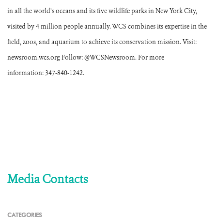
in all the world’s oceans and its five wildlife parks in New York City,
visited by 4 million people annually. WCS combines its expertise in the
field, zoos, and aquarium to achieve its conservation mission. Visit:
newsroom.wcs.org Follow: @WCSNewsroom. For more
information: 347-840-1242.
Media Contacts
CATEGORIES