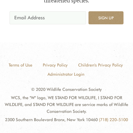
threatened species.
SIGN UP
Terms of Use
Privacy Policy
Children's Privacy Policy
Administrator Login
© 2020 Wildlife Conservation Society
WCS, the "W" logo, WE STAND FOR WILDLIFE, I STAND FOR
WILDLIFE, and STAND FOR WILDLIFE are service marks of Wildlife
Conservation Society.
2300 Southern Boulevard Bronx, New York 10460
(718) 220-5100