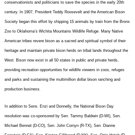
conservationists and politicians to save the species in the early 20th
century. In 1907, President Teddy Roosevelt and the American Bison
Society began this effort by shipping 15 animals by train from the Bronx
Zoo to Oklahoma’s Wichita Mountains Wildlife Refuge. Many Native
American tribes revere bison as a sacred and spiritual symbol of their
heritage and maintain private bison herds on tribal lands throughout the
West. Bison now exist in all 50 states in public and private herds,
providing recreation opportunities for wildlife viewers in zoos, refuges
and parks and sustaining the multimillion dollar bison ranching and
production business.
In addition to Sens. Enzi and Donnelly, the National Bison Day
resolution was co-sponsored by Sen. Tammy Baldwin (D-WI), Sen.
Michael Bennet (D-CO), Sen. John Cornyn (R-TX), Sen. Dianne