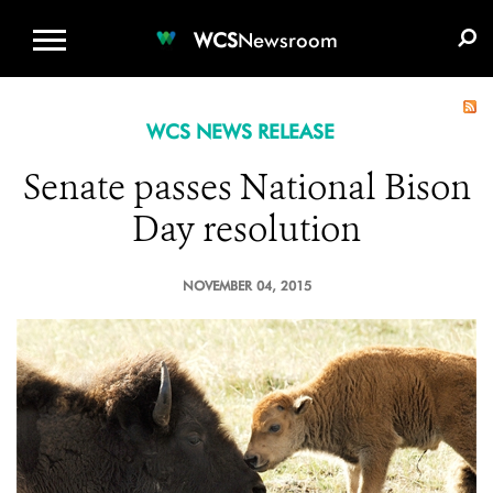
WCS.ORG
DONATE
E-MEDIA KIT
WCS
Newsroom
WCS NEWS RELEASE
Senate passes National Bison
Day resolution
NOVEMBER 04, 2015