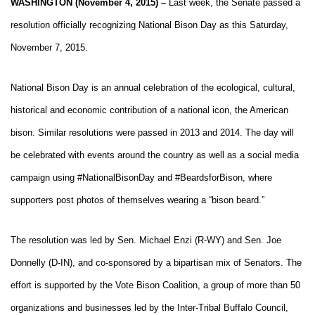
WASHINGTON (November 4, 2015) –
Last week, the Senate passed a
resolution officially recognizing National Bison Day as this Saturday,
November 7, 2015.
National Bison Day is an annual celebration of the ecological, cultural,
historical and economic contribution of a national icon, the American
bison. Similar resolutions were passed in 2013 and 2014. The day will
be celebrated with events around the country as well as a social media
campaign using #NationalBisonDay and #BeardsforBison, where
supporters post photos of themselves wearing a “bison beard.”
The resolution was led by Sen. Michael Enzi (R-WY) and Sen. Joe
Donnelly (D-IN), and co-sponsored by a bipartisan mix of Senators. The
effort is supported by the Vote Bison Coalition, a group of more than 50
organizations and businesses led by the Inter-Tribal Buffalo Council,