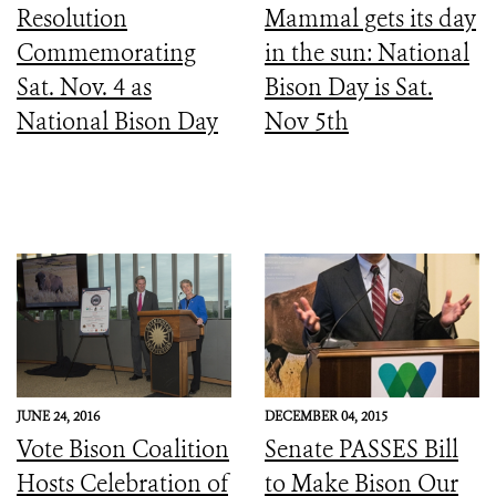
Resolution
Mammal gets its day
Commemorating
in the sun: National
Sat. Nov. 4 as
Bison Day is Sat.
National Bison Day
Nov 5th
JUNE 24, 2016
DECEMBER 04, 2015
Vote Bison Coalition
Senate PASSES Bill
Hosts Celebration of
to Make Bison Our