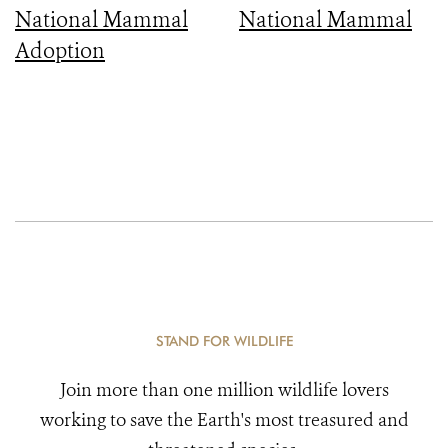
National Mammal
National Mammal
Adoption
STAND FOR WILDLIFE
Join more than one million wildlife lovers
working to save the Earth's most treasured and