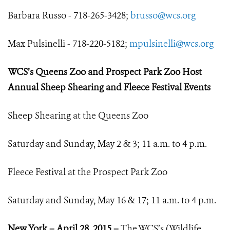
Barbara Russo - 718-265-3428;
brusso@wcs.org
Max Pulsinelli - 718-220-5182;
mpulsinelli@wcs.org
WCS’s Queens Zoo and Prospect Park Zoo Host
Annual Sheep Shearing a
nd Fleece Festival Events
Sheep Shearing at the Queens Zoo
Saturday and Sunday, May 2 & 3; 11 a.m. to 4 p.m.
Fleece Festival at the Prospect Park Zoo
Saturday and Sunday, May 16 & 17; 11 a.m. to 4 p.m.
New York – April 28, 2015 –
The WCS’s (Wildlife