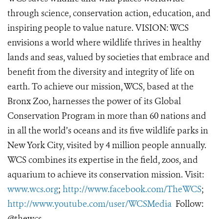
through science, conservation action, education, and
inspiring people to value nature. VISION: WCS
envisions a world where wildlife thrives in healthy
lands and seas, valued by societies that embrace and
benefit from the diversity and integrity of life on
earth. To achieve our mission, WCS, based at the
Bronx Zoo, harnesses the power of its Global
Conservation Program in more than 60 nations and
in all the world’s oceans and its five wildlife parks in
New York City, visited by 4 million people annually.
WCS combines its expertise in the field, zoos, and
aquarium to achieve its conservation mission. Visit:
www.wcs.org
;
http://www.facebook.com/TheWCS
;
http://www.youtube.com/user/WCSMedia
Follow:
@thewcs.