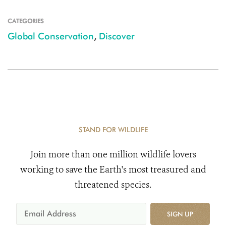
CATEGORIES
Global Conservation
,
Discover
STAND FOR WILDLIFE
Join more than one million wildlife lovers
working to save the Earth's most treasured and
threatened species.
SIGN UP