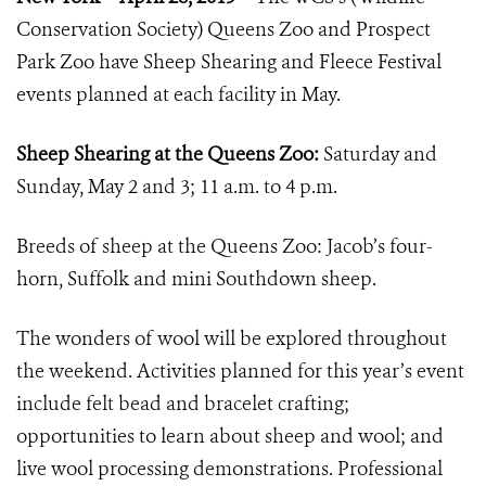
Conservation Society) Queens Zoo and Prospect
Park Zoo have Sheep Shearing and Fleece Festival
events planned at each facility in May.
Sheep Shearing at the Queens Zoo:
Saturday and
Sunday, May 2 and 3; 11 a.m. to 4 p.m.
Breeds of sheep at the Queens Zoo: Jacob’s four-
horn, Suffolk and mini Southdown sheep.
The wonders of wool will be explored throughout
the weekend. Activities planned for this year’s event
include felt bead and bracelet crafting;
opportunities to learn about sheep and wool; and
live wool processing demonstrations. Professional