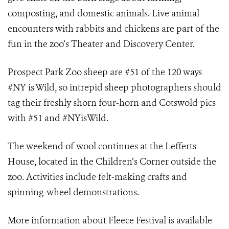
composting, and domestic animals. Live animal
encounters with rabbits and chickens are part of the
fun in the zoo’s Theater and Discovery Center.
Prospect Park Zoo sheep are #51 of the 120 ways
#NY is Wild, so intrepid sheep photographers should
tag their freshly shorn four-horn and Cotswold pics
with #51 and #NYisWild.
The weekend of wool continues at the Lefferts
House, located in the Children’s Corner outside the
zoo. Activities include felt-making crafts and
spinning-wheel demonstrations.
More information about Fleece Festival is available