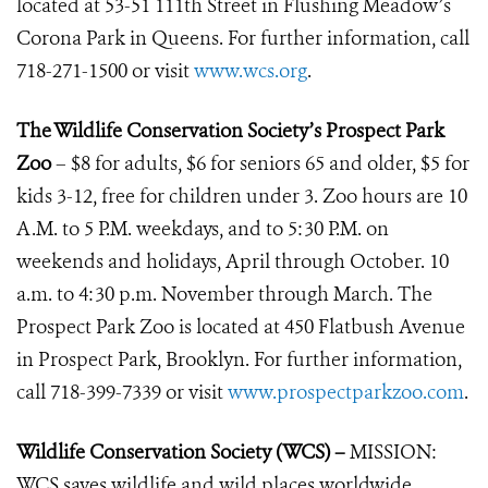
located at 53-51 111th Street in Flushing Meadow’s
Corona Park in Queens. For further information, call
718-271-1500 or visit
www.wcs.org
.
The Wildlife Conservation Society’s Prospect Park
Zoo
– $8 for adults, $6 for seniors 65 and older, $5 for
kids 3-12, free for children under 3. Zoo hours are 10
A.M. to 5 P.M. weekdays, and to 5:30 P.M. on
weekends and holidays, April through October. 10
a.m. to 4:30 p.m. November through March. The
Prospect Park Zoo is located at 450 Flatbush Avenue
in Prospect Park, Brooklyn. For further information,
call 718-399-7339 or visit
www.prospectparkzoo.com
.
Wildlife Conservation Society (WCS) –
MISSION:
WCS saves wildlife and wild places worldwide