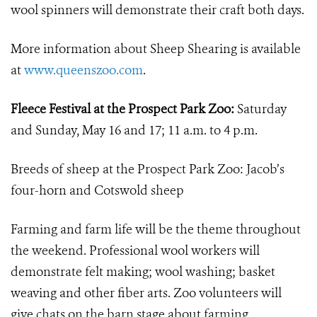
wool spinners will demonstrate their craft both days.
More information about Sheep Shearing is available
at
www.queenszoo.com
.
Fleece Festival at the Prospect Park Zoo:
Saturday
and Sunday, May 16 and 17; 11 a.m. to 4 p.m.
Breeds of sheep at the Prospect Park Zoo: Jacob’s
four-horn and Cotswold sheep
Farming and farm life will be the theme throughout
the weekend. Professional wool workers will
demonstrate felt making; wool washing; basket
weaving and other fiber arts. Zoo volunteers will
give chats on the barn stage about farming,