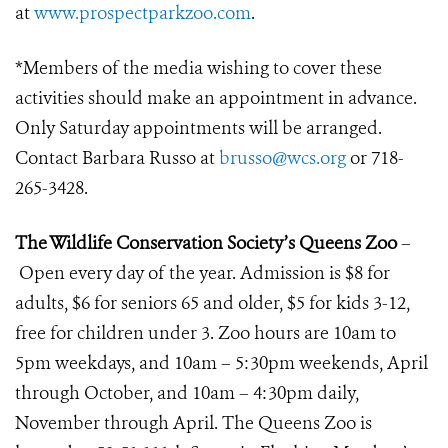
at
www.prospectparkzoo.com
.
*Members of the media wishing to cover these
activities should make an appointment in advance.
Only Saturday appointments will be arranged.
Contact Barbara Russo at
brusso@wcs.org
or 718-
265-3428.
The Wildlife Conservation Society’s Queens Zoo
–
Open every day of the year. Admission is $8 for
adults, $6 for seniors 65 and older, $5 for kids 3-12,
free for children under 3. Zoo hours are 10am to
5pm weekdays, and 10am – 5:30pm weekends, April
through October, and 10am – 4:30pm daily,
November through April. The Queens Zoo is