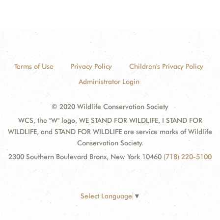
Terms of Use
Privacy Policy
Children's Privacy Policy
Administrator Login
© 2020 Wildlife Conservation Society
WCS, the "W" logo, WE STAND FOR WILDLIFE, I STAND FOR
WILDLIFE, and STAND FOR WILDLIFE are service marks of Wildlife
Conservation Society.
2300 Southern Boulevard Bronx, New York 10460
(718) 220-5100
Select Language
▼