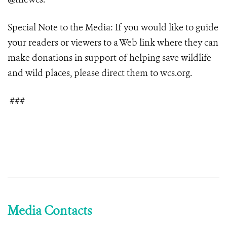
Special Note to the Media: If you would like to guide
your readers or viewers to a Web link where they can
make donations in support of helping save wildlife
and wild places, please direct them to wcs.org.
###
Media Contacts