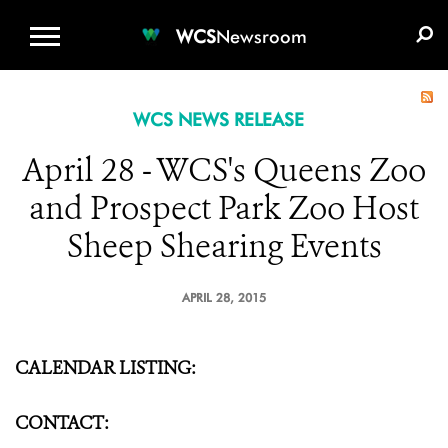
WCS.ORG
DONATE
E-MEDIA KIT
WCS
Newsroom
WCS NEWS RELEASE
April 28 - WCS's Queens Zoo
and Prospect Park Zoo Host
Sheep Shearing Events
APRIL 28, 2015
CALENDAR LISTING:
CONTACT: