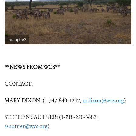
tarangire2
**NEWS FROM WCS**
CONTACT:
MARY DIXON: (1-347-840-1242;
mdixon@wcs.org
)
STEPHEN SAUTNER: (1-718-220-3682;
ssautner@wcs.org
)