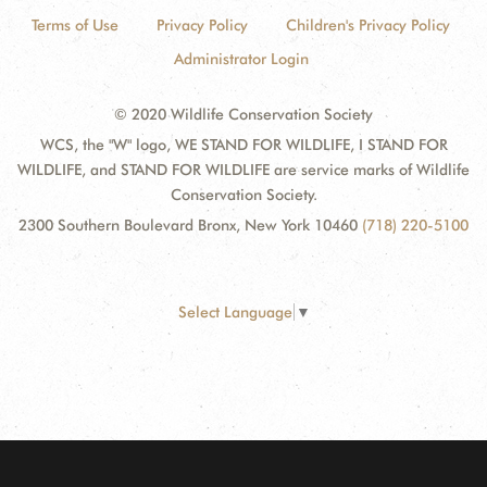
Terms of Use
Privacy Policy
Children's Privacy Policy
Administrator Login
© 2020 Wildlife Conservation Society
WCS, the "W" logo, WE STAND FOR WILDLIFE, I STAND FOR
WILDLIFE, and STAND FOR WILDLIFE are service marks of Wildlife
Conservation Society.
2300 Southern Boulevard Bronx, New York 10460
(718) 220-5100
Select Language
▼