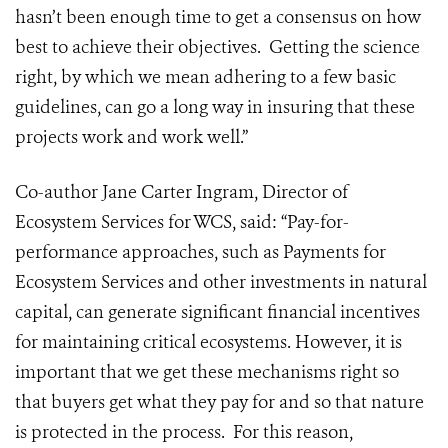
hasn’t been enough time to get a consensus on how
best to achieve their objectives. Getting the science
right, by which we mean adhering to a few basic
guidelines, can go a long way in insuring that these
projects work and work well.”
Co-author Jane Carter Ingram, Director of
Ecosystem Services for WCS, said: “Pay-for-
performance approaches, such as Payments for
Ecosystem Services and other investments in natural
capital, can generate significant financial incentives
for maintaining critical ecosystems. However, it is
important that we get these mechanisms right so
that buyers get what they pay for and so that nature
is protected in the process. For this reason,