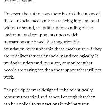
for conservation.
However, the authors say there is a risk that many of
these financial mechanisms are being implemented
without a sound, scientific understanding of the
environmental components upon which
transactions are based. A strong scientific
foundation must underpin these mechanisms if they
are to deliver returns financially and ecologically. If
we don't understand, measure, or monitor what
people are paying for, then these approaches will not
work.
The principles were designed to be scientifically
robust yet practical and general enough that they
can be applied to transactions involving water,