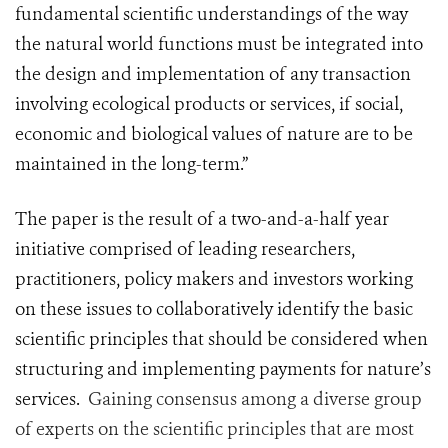
fundamental scientific understandings of the way
the natural world functions must be integrated into
the design and implementation of any transaction
involving ecological products or services, if social,
economic and biological values of nature are to be
maintained in the long-term.”
The paper is the result of a two-and-a-half year
initiative comprised of leading researchers,
practitioners, policy makers and investors working
on these issues to collaboratively identify the basic
scientific principles that should be considered when
structuring and implementing payments for nature’s
services.
‎Gaining consensus among a diverse group
of experts on the scientific principles that are most