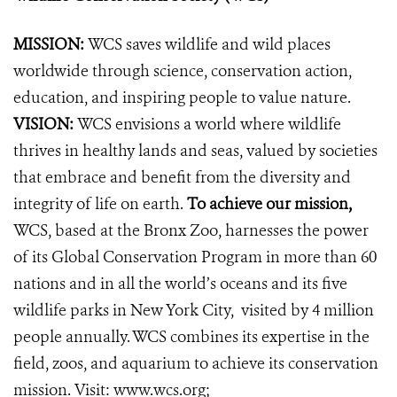
MISSION:
WCS saves wildlife and wild places
worldwide through science, conservation action,
education, and inspiring people to value nature.
VISION:
WCS envisions a world where wildlife
thrives in healthy lands and seas, valued by societies
that embrace and benefit from the diversity and
integrity of life on earth.
To achieve our mission,
WCS, based at the Bronx Zoo, harnesses the power
of its Global Conservation Program in more than 60
nations and in all the world’s oceans and its five
wildlife parks in New York City, visited by 4 million
people annually. WCS combines its expertise in the
field, zoos, and aquarium to achieve its conservation
mission. Visit:
www.wcs.org
;