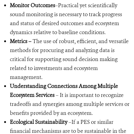
Monitor Outcomes
–Practical yet scientifically
sound monitoring is necessary to track progress
and status of desired outcomes and ecosystem
dynamics relative to baseline conditions.
Metrics –
The
use of robust, efficient, and versatile
methods for procuring and analyzing data is
critical for supporting sound decision making
related to investments and ecosystem
management.
Understanding Connections Among Multiple
Ecosystem Services
– It is important to recognize
tradeoffs and synergies among multiple services or
benefits provided by an ecosystem.
Ecological Sustainability
–If a PES or similar
financial mechanisms are to be sustainable in the