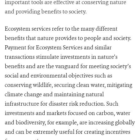
important tools are effective at conserving nature
and providing benefits to society.
Ecosystem services refer to the many different
benefits that nature provides to people and society.
Payment for Ecosystem Services and similar
transactions stimulate investments in nature’s
benefits and are the vanguard for meeting society’s
social and environmental objectives such as
conserving wildlife, securing clean water, mitigating
climate change and maintaining natural
infrastructure for disaster risk reduction. Such
i
nvestments and markets focused on carbon, water
and biodiversity, for example, are increasing globally
and can be extremely useful for creating incentives