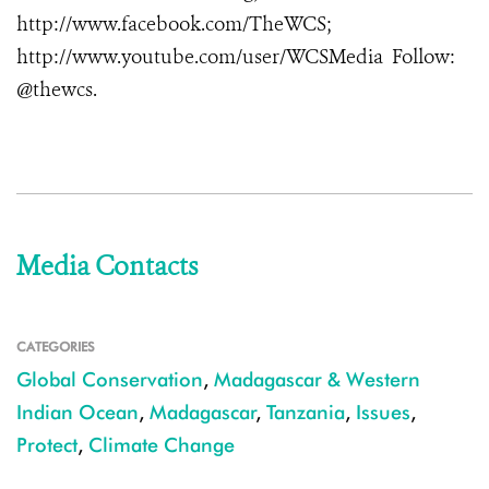
http://www.facebook.com/TheWCS
;
http://www.youtube.com/user/WCSMedia
Follow:
@thewcs.
Media Contacts
CATEGORIES
Global Conservation
,
Madagascar & Western
Indian Ocean
,
Madagascar
,
Tanzania
,
Issues
,
Protect
,
Climate Change