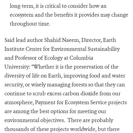
long-term, it is critical to consider how an
ecosystem and the benefits it provides may change
throughout time.
Said lead author Shahid Naeem,
Director, Earth
Institute Center for Environmental Sustainability
and Professor of Ecology at Columbia
University:
“Whether it is the preservation of the
diversity of life on Earth, improving food and water
security, or wisely managing forests so that they can
continue to scrub excess carbon dioxide from our
atmosphere, Payment for Ecosystem Service projects
are among the best options for meeting our
environmental objectives. There are probably
thousands of these projects worldwide, but there