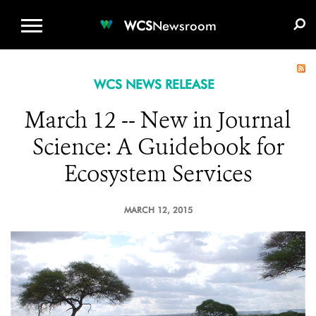
WCS.ORG
DONATE
E-MEDIA KIT
WCS
Newsroom
WCS NEWS RELEASE
March 12 -- New in Journal
Science: A Guidebook for
Ecosystem Services
MARCH 12, 2015