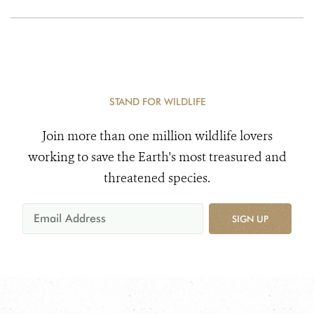
STAND FOR WILDLIFE
Join more than one million wildlife lovers
working to save the Earth's most treasured and
threatened species.
SIGN UP