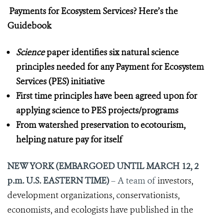
Payments for Ecosystem Services? Here’s the
Guidebook
Science
paper identifies six natural science
principles needed for any Payment for Ecosystem
Services (PES) initiative
First time principles have been agreed upon for
applying science to PES projects/programs
From watershed preservation to ecotourism,
helping nature pay for itself
NEW YORK (EMBARGOED UNTIL MARCH 12, 2
p.m. U.S. EASTERN TIME)
– A team of
investors,
development organizations, conservationists,
economists, and ecologists have published in the