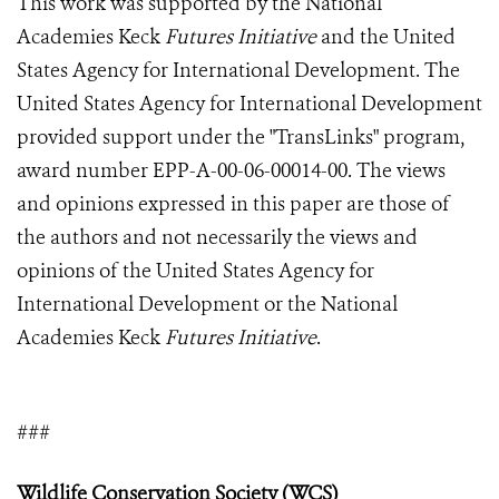
This work was supported by the National
Academies Keck
Futures Initiative
and the United
States Agency for International Development. The
United States Agency for International Development
provided support under the "TransLinks" program,
award number EPP-A-00-06-00014-00. The views
and opinions expressed in this paper are those of
the authors and not necessarily the views and
opinions of the United States Agency for
International Development or the National
Academies Keck
Futures Initiative
.
###
Wildlife Conservation Society (WCS)