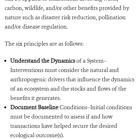
carbon, wildlife, and/or other benefits provided by
nature such as disaster risk reduction, pollination
and/or disease regulation.
The six principles are as follows:
Understand the Dynamics
of a System–
Interventions must consider the natural and
anthropogenic drivers that influence the dynamics
of an ecosystem and the stocks and flows of the
benefits it generates.
Document Baseline
Conditions–Initial conditions
must be documented to assess if and how
transactions have helped secure the desired
ecological outcome(s).