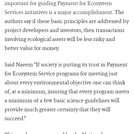
important for guiding Payment for Ecosystem
Services initiatives is a major accomplishment.
The
authors say if these basic principles are addressed by
project developers and investors, then transactions
involving ecological assets will be less risky and
better value for money.
Said Naeem “
If society is putting its trust in Payment
for Ecosystem Service programs for meeting just
about every environmental objective one can think
of, at a minimum, insuring that every program meets
a minimum of a few basic science guidelines will
provide much greater certainty that they will
succeed.”