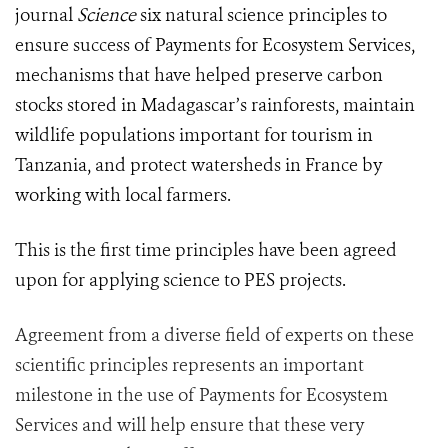
journal
Science
six natural science principles to
ensure success of Payments for Ecosystem Services,
mechanisms that have helped preserve carbon
stocks stored in Madagascar’s rainforests, maintain
wildlife populations important for tourism in
Tanzania, and protect watersheds in France by
working with local farmers.
This is the first time principles have been agreed
upon for applying science to PES projects.
Agreement from a diverse field of experts on these
scientific principles represents an important
milestone in the use of Payments for Ecosystem
Services and will help ensure that these very