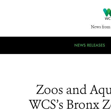
News from 
NEWS RELEASES
Zoos and Aqu
WCS’s Bronx Zo