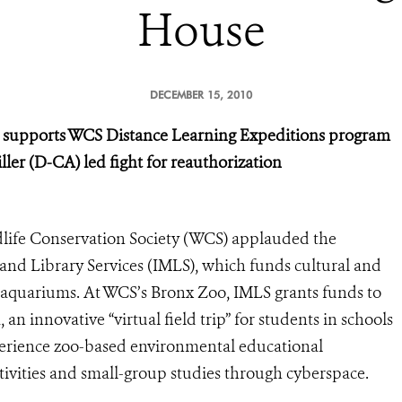
House
DECEMBER 15, 2010
s supports WCS Distance Learning Expeditions program
ler (D-CA) led fight for reauthorization
life Conservation Society (WCS) applauded the
and Library Services (IMLS), which funds cultural and
d aquariums. At WCS’s Bronx Zoo, IMLS grants funds to
n innovative “virtual field trip” for students in schools
erience zoo-based environmental educational
tivities and small-group studies through cyberspace.