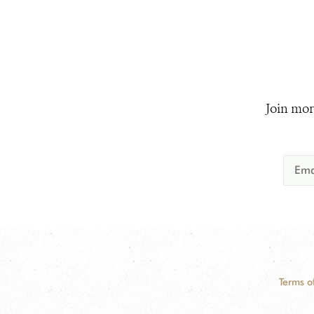
Join mor
Terms o