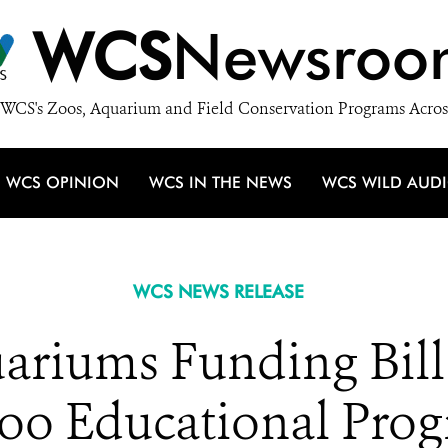
WCS
Newsroo
WCS's Zoos, Aquarium and Field Conservation Programs Acros
WCS OPINION
WCS IN THE NEWS
WCS WILD AUD
WCS NEWS RELEASE
ariums Funding Bill 
o Educational Prog