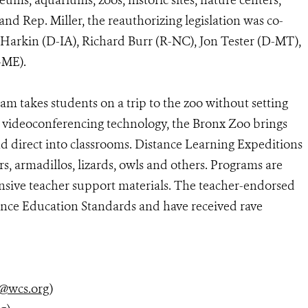
ms, aquariums, zoos, historic sites, nature centers,
nd Rep. Miller, the reauthorizing legislation was co-
Harkin (D-IA), Richard Burr (R-NC), Jon Tester (D-MT),
(R-ME).
m takes students on a trip to the zoo without setting
y videoconferencing technology, the Bronx Zoo brings
d direct into classrooms. Distance Learning Expeditions
rs, armadillos, lizards, owls and others. Programs are
nsive teacher support materials. The teacher-endorsed
ence Education Standards and have received rave
@wcs.org
)