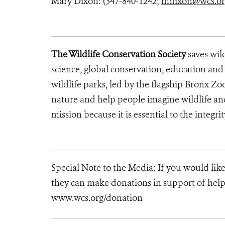
Mary Dixon: (347-840-1242;
mdixon@wcs.o
The Wildlife Conservation Society
saves wil
science, global conservation, education an
wildlife parks, led by the flagship Bronx Zo
nature and help people imagine wildlife an
mission because it is essential to the integri
Special Note to the Media: If you would lik
they can make donations in support of helpi
www.wcs.org/donation