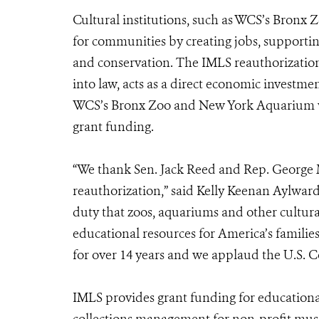
Cultural institutions, such as WCS’s Bronx
for communities by creating jobs, supporti
and conservation. The IMLS reauthorization
into law, acts as a direct economic investm
WCS’s Bronx Zoo and New York Aquarium wil
grant funding.
“We thank Sen. Jack Reed and Rep. George Mi
reauthorization,” said Kelly Keenan Aylwar
duty that zoos, aquariums and other cultura
educational resources for America’s famil
for over 14 years and we applaud the U.S. Co
IMLS provides grant funding for educatio