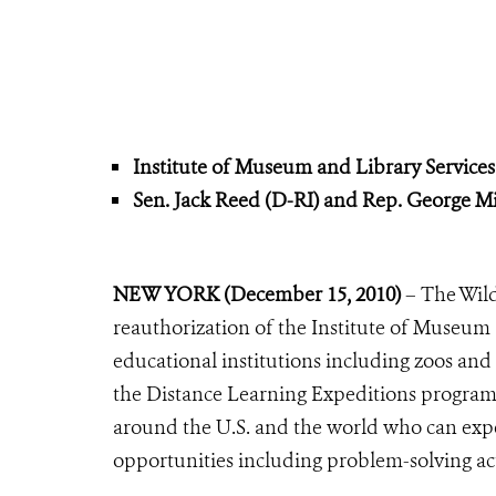
Institute of Museum and Library Service
Sen. Jack Reed (D-RI) and Rep. George Mil
NEW YORK (December 15, 2010)
– The Wild
reauthorization of the Institute of Museum 
educational institutions including zoos an
the Distance Learning Expeditions program, a
around the U.S. and the world who can exp
opportunities including problem-solving ac