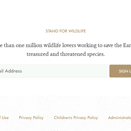
STAND FOR WILDLIFE
e than one million wildlife lovers working to save the Ear
treasured and threatened species.
SIGN 
f Use
Privacy Policy
Children's Privacy Policy
Administrato