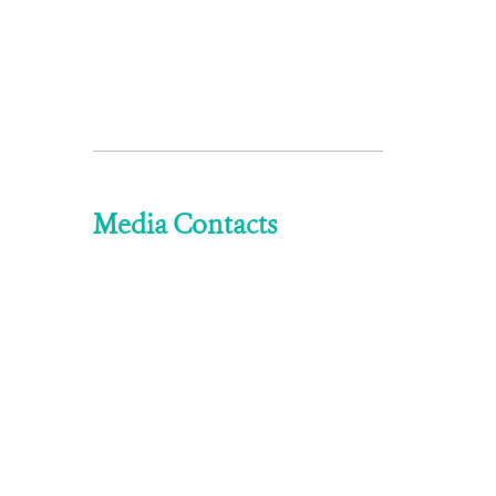
Media Contacts