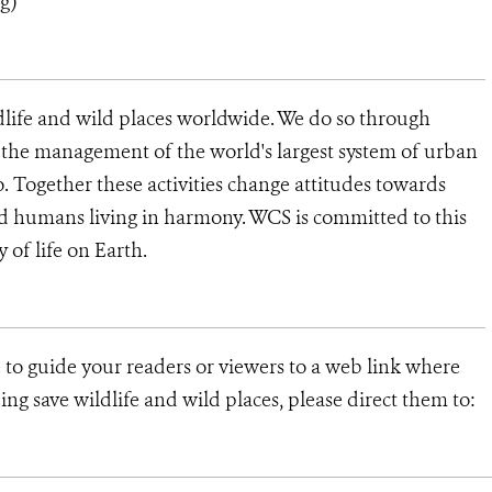
rg
)
dlife and wild places worldwide. We do so through
d the management of the world's largest system of urban
o. Together these activities change attitudes towards
d humans living in harmony. WCS is committed to this
ty of life on Earth.
e to guide your readers or viewers to a web link where
ng save wildlife and wild places, please direct them to: