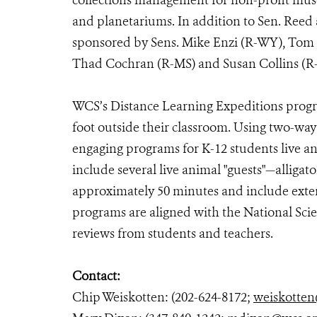
collections management for non-profit museu
and planetariums. In addition to Sen. Reed a
sponsored by Sens. Mike Enzi (R-WY), Tom 
Thad Cochran (R-MS) and Susan Collins 
WCS’s Distance Learning Expeditions progra
foot outside their classroom. Using two-wa
engaging programs for K-12 students live an
include several live animal "guests"—alligato
approximately 50 minutes and include exte
programs are aligned with the National Sci
reviews from students and teachers.
Contact:
Chip Weiskotten: (202-624-8172;
weiskotten