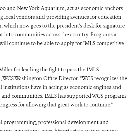
 Zoo and New York Aquarium, act as economic anchors
ng local vendors and providing avenues for education
, which now goes to the president’s desk for signature
ent into communities across the country. Programs at
l continue to be able to apply for IMLS competitive
ller for leading the fight to pass the IMLS
d, WCS Washington Office Director. “WCS recognizes the
l institutions have in acting as economic engines and
ies and communities. IMLS has supported WCS programs
ngress for allowing that great work to continue.”
nal programming, professional development and