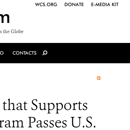
WCS.ORG
DONATE
E-MEDIA KIT
m
s the Globe
IO
CONTACTS
that Supports
ram Passes U.S.