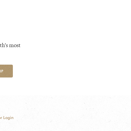
th's most
UP
r Login