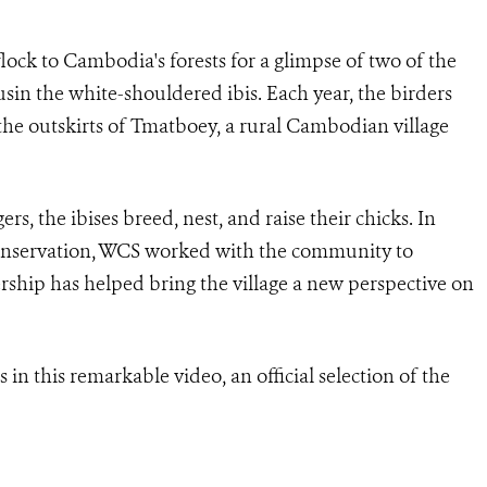
ock to Cambodia's forests for a glimpse of two of the
cousin the white-shouldered ibis. Each year, the birders
 the outskirts of Tmatboey, a rural Cambodian village
s, the ibises breed, nest, and raise their chicks. In
’ conservation, WCS worked with the community to
rship has helped bring the village a new perspective on
 in this remarkable video, an official selection of the