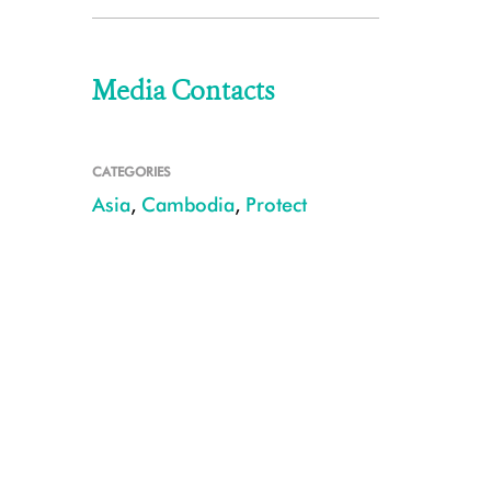
Media Contacts
CATEGORIES
Asia
,
Cambodia
,
Protect