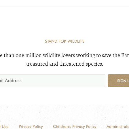
STAND FOR WILDLIFE
e than one million wildlife lovers working to save the Ear
treasured and threatened species.
SIGN 
f Use
Privacy Policy
Children's Privacy Policy
Administrato