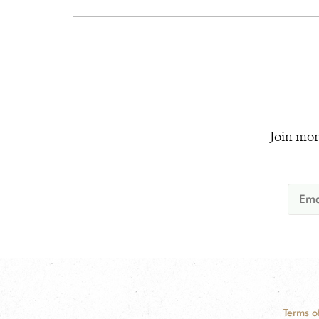
Join mor
Terms o