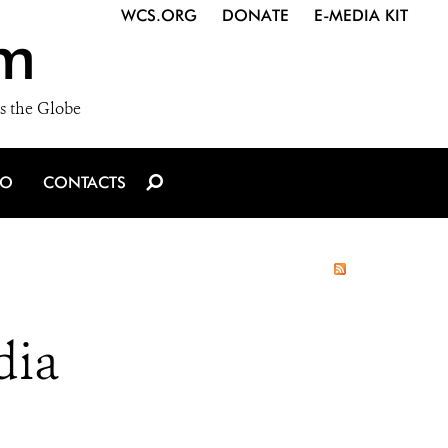
WCS.ORG
DONATE
E-MEDIA KIT
m
s the Globe
IO
CONTACTS
dia