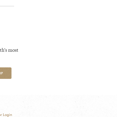
th's most
UP
r Login