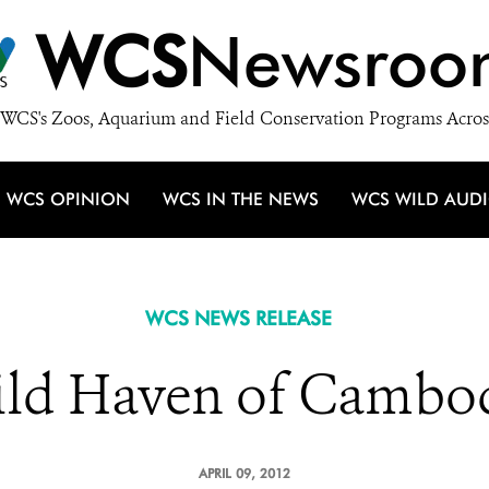
WCS
Newsroo
WCS's Zoos, Aquarium and Field Conservation Programs Acros
WCS OPINION
WCS IN THE NEWS
WCS WILD AUD
WCS NEWS RELEASE
ld Haven of Cambo
APRIL 09, 2012