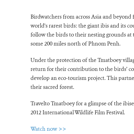
Birdwatchers from across Asia and beyond fl
world's rarest birds: the giant ibis and its 
follow the birds to their nesting grounds at
some 200 miles north of Phnom Penh.
Under the protection of the Tmatboey villager
return for their contribution to the birds
develop an eco-tourism project. This partne
their sacred forest.
Travelto Tmatboey for a glimpse of the ibises
2012 International Wildlife Film Festival.
Watch now >>