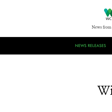
News from 
NEWS RELEASES
Wi