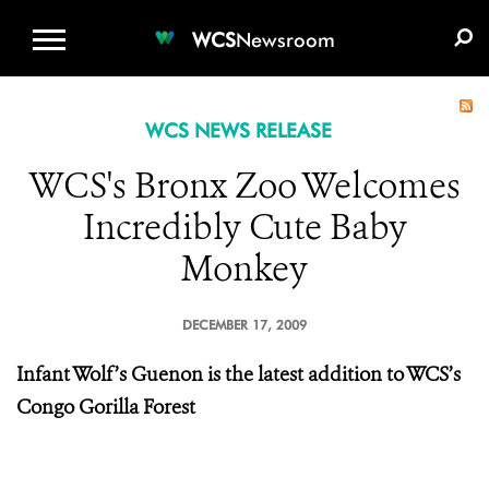
WCS.ORG
DONATE
E-MEDIA KIT
WCS
Newsroom
WCS NEWS RELEASE
WCS's Bronx Zoo Welcomes
Incredibly Cute Baby
Monkey
DECEMBER 17, 2009
Infant Wolf’s Guenon is the latest addition to WCS’s
Congo Gorilla Forest