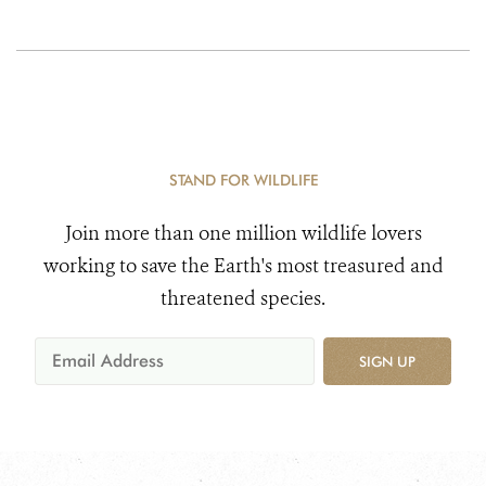
STAND FOR WILDLIFE
Join more than one million wildlife lovers
working to save the Earth's most treasured and
threatened species.
SIGN UP