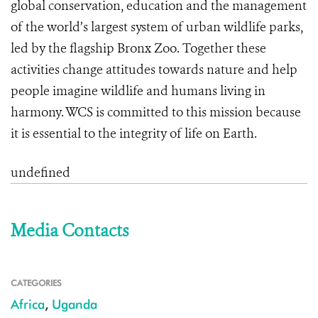
global conservation, education and the management
of the world’s largest system of urban wildlife parks,
led by the flagship Bronx Zoo. Together these
activities change attitudes towards nature and help
people imagine wildlife and humans living in
harmony. WCS is committed to this mission because
it is essential to the integrity of life on Earth.
undefined
Media Contacts
CATEGORIES
Africa
,
Uganda