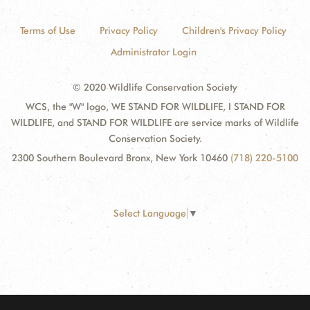
Terms of Use
Privacy Policy
Children's Privacy Policy
Administrator Login
© 2020 Wildlife Conservation Society
WCS, the "W" logo, WE STAND FOR WILDLIFE, I STAND FOR
WILDLIFE, and STAND FOR WILDLIFE are service marks of Wildlife
Conservation Society.
2300 Southern Boulevard Bronx, New York 10460
(718) 220-5100
Select Language
▼