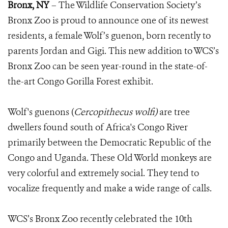
Bronx, NY
– The Wildlife Conservation Society’s
Bronx Zoo is proud to announce one of its newest
residents, a female Wolf’s guenon, born recently to
parents Jordan and Gigi. This new addition to WCS’s
Bronx Zoo can be seen year-round in the state-of-
the-art Congo Gorilla Forest exhibit.
Wolf's guenons (
Cercopithecus wolfi)
are tree
dwellers found south of Africa's Congo River
primarily between the Democratic Republic of the
Congo and Uganda. These Old World monkeys are
very colorful and extremely social. They tend to
vocalize frequently and make a wide range of calls.
WCS’s Bronx Zoo recently celebrated the 10th