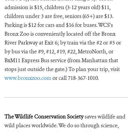
admission is $15, children (3-12 years old) $11,
children under 3 are free, seniors (65+) are $13.
Parking is $12 for cars and $16 for buses. WCS’s
Bronx Zoo is conveniently located off the Bronx
River Parkway at Exit 6; by train via the #2 or #5 or
by bus via the #9, #12, #19, #22, MetroNorth, or
BxM11 Express Bus service (from Manhattan that
stops just outside the gate.) To plan your trip, visit
www.bronxzoo.com
or call 718-367-1010.
The Wildlife Conservation Society
saves wildlife and
wild places worldwide. We do so through science,