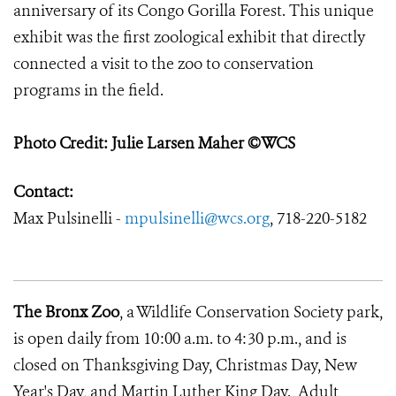
anniversary of its Congo Gorilla Forest. This unique
exhibit was the first zoological exhibit that directly
connected a visit to the zoo to conservation
programs in the field.
Photo Credit: Julie Larsen Maher ©WCS
Contact:
Max Pulsinelli -
mpulsinelli@wcs.org
, 718-220-5182
The Bronx Zoo
, a Wildlife Conservation Society park,
is open daily from 10:00 a.m. to 4:30 p.m., and is
closed on Thanksgiving Day, Christmas Day, New
Year's Day, and Martin Luther King Day. Adult