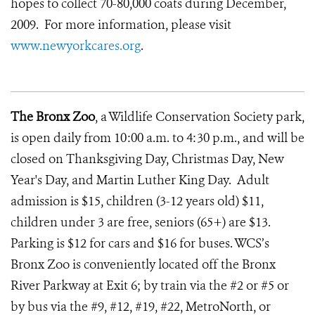
hopes to collect 70-80,000 coats during December,
2009. For more information, please visit
www.newyorkcares.org
.
The Bronx Zoo
, a Wildlife Conservation Society park,
is open daily from 10:00 a.m. to 4:30 p.m., and will be
closed on Thanksgiving Day, Christmas Day, New
Year's Day, and Martin Luther King Day. Adult
admission is $15, children (3-12 years old) $11,
children under 3 are free, seniors (65+) are $13.
Parking is $12 for cars and $16 for buses. WCS’s
Bronx Zoo is conveniently located off the Bronx
River Parkway at Exit 6; by train via the #2 or #5 or
by bus via the #9, #12, #19, #22, MetroNorth, or