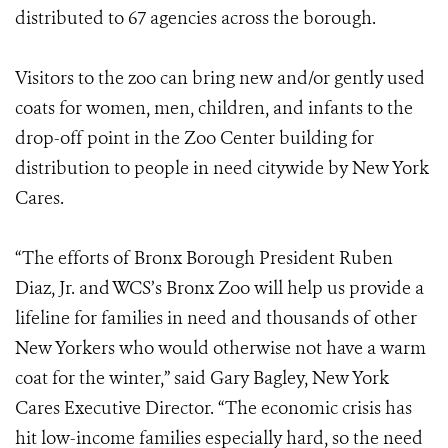
distributed to 67 agencies across the borough.
Visitors to the zoo can bring new and/or gently used
coats for women, men, children, and infants to the
drop-off point in the Zoo Center building for
distribution to people in need citywide by New York
Cares.
“The efforts of Bronx Borough President Ruben
Diaz, Jr. and WCS’s Bronx Zoo will help us provide a
lifeline for families in need and thousands of other
New Yorkers who would otherwise not have a warm
coat for the winter,” said Gary Bagley, New York
Cares Executive Director. “The economic crisis has
hit low-income families especially hard, so the need