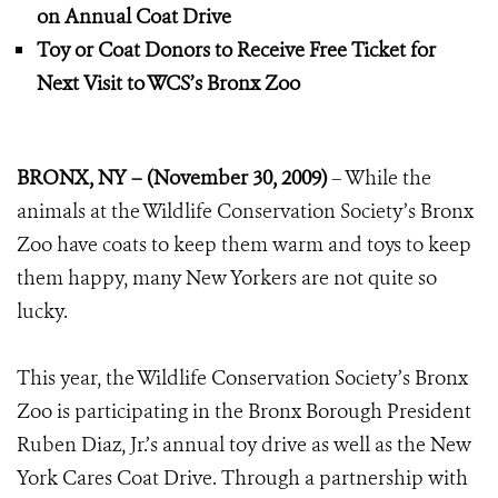
on Annual Coat Drive
Toy or Coat Donors to Receive Free Ticket for
Next Visit to WCS’s Bronx Zoo
BRONX, NY – (November 30, 2009)
– While the
animals at the Wildlife Conservation Society’s Bronx
Zoo have coats to keep them warm and toys to keep
them happy, many New Yorkers are not quite so
lucky.
This year, the Wildlife Conservation Society’s Bronx
Zoo is participating in the Bronx Borough President
Ruben Diaz, Jr.’s annual toy drive as well as the New
York Cares Coat Drive. Through a partnership with