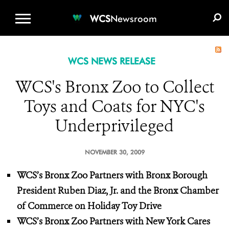
WCS.ORG
DONATE
E-MEDIA KIT
WCS
Newsroom
WCS NEWS RELEASE
WCS's Bronx Zoo to Collect
Toys and Coats for NYC's
Underprivileged
NOVEMBER 30, 2009
WCS’s Bronx Zoo Partners with Bronx Borough
President Ruben Diaz, Jr.
and the Bronx Chamber
of Commerce on Holiday Toy Drive
WCS’s Bronx Zoo Partners with New York Cares