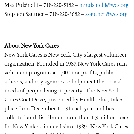
Max Pulsinelli – 718-220-5182 –
mpulsinelli@wcs.org
Stephen Sautner – 718-220-3682 –
ssautner@wcs.org
About New York Cares
New York Cares is New York City’s largest volunteer
organization. Founded in 1987, New York Cares runs
volunteer programs at 1,000 nonprofits, public
schools, and city agencies to help meet the critical
needs of people living in poverty. The New York
Cares Coat Drive, presented by Health Plus, takes
place from December 1 – 31 each year and has
collected and distributed more than 1.3 million coats
for New Yorkers in need since 1989. New York Cares