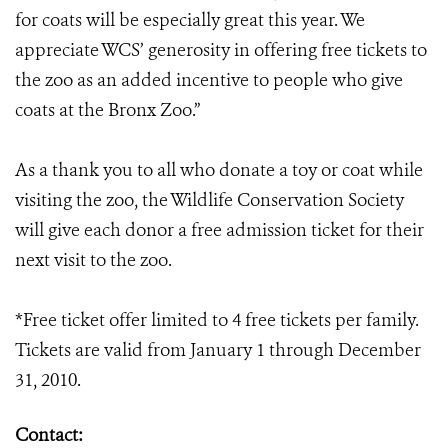
for coats will be especially great this year. We
appreciate WCS’ generosity in offering free tickets to
the zoo as an added incentive to people who give
coats at the Bronx Zoo.”
As a thank you to all who donate a toy or coat while
visiting the zoo, the Wildlife Conservation Society
will give each donor a free admission ticket for their
next visit to the zoo.
*Free ticket offer limited to 4 free tickets per family.
Tickets are valid from January 1 through December
31, 2010.
Contact: