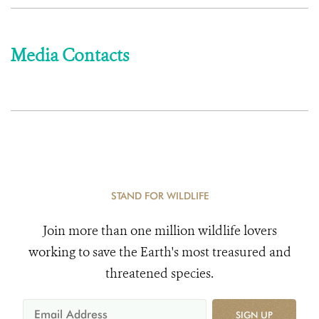
Media Contacts
STAND FOR WILDLIFE
Join more than one million wildlife lovers
working to save the Earth's most treasured and
threatened species.
SIGN UP