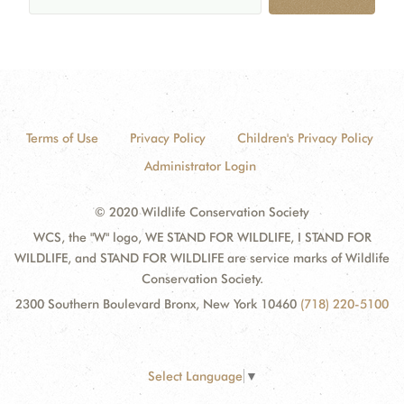
Terms of Use
Privacy Policy
Children's Privacy Policy
Administrator Login
© 2020 Wildlife Conservation Society
WCS, the "W" logo, WE STAND FOR WILDLIFE, I STAND FOR
WILDLIFE, and STAND FOR WILDLIFE are service marks of Wildlife
Conservation Society.
2300 Southern Boulevard Bronx, New York 10460
(718) 220-5100
Select Language
▼