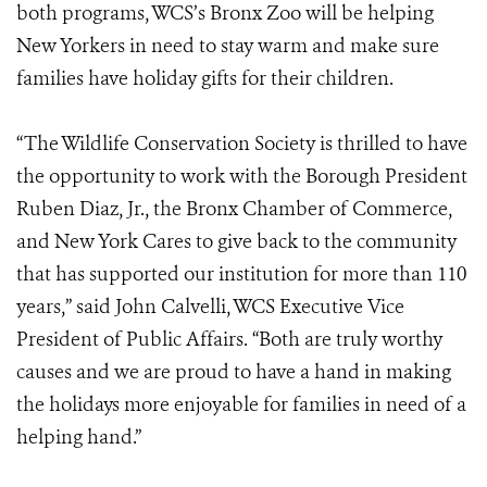
both programs, WCS’s Bronx Zoo will be helping
New Yorkers in need to stay warm and make sure
families have holiday gifts for their children.
“The Wildlife Conservation Society is thrilled to have
the opportunity to work with the Borough President
Ruben Diaz, Jr., the Bronx Chamber of Commerce,
and New York Cares to give back to the community
that has supported our institution for more than 110
years,” said John Calvelli, WCS Executive Vice
President of Public Affairs. “Both are truly worthy
causes and we are proud to have a hand in making
the holidays more enjoyable for families in need of a
helping hand.”