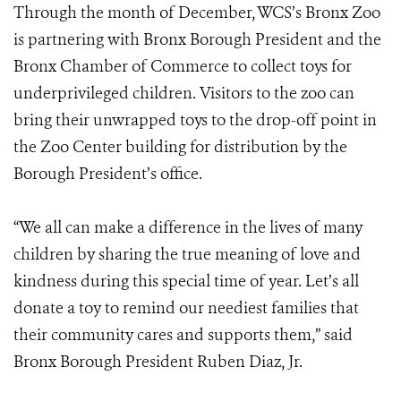
Through the month of December, WCS’s Bronx Zoo
is partnering with Bronx Borough President and the
Bronx Chamber of Commerce to collect toys for
underprivileged children. Visitors to the zoo can
bring their unwrapped toys to the drop-off point in
the Zoo Center building for distribution by the
Borough President’s office.
“We all can make a difference in the lives of many
children by sharing the true meaning of love and
kindness during this special time of year. Let’s all
donate a toy to remind our neediest families that
their community cares and supports them,” said
Bronx Borough President Ruben Diaz, Jr.