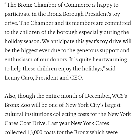
“The Bronx Chamber of Commerce is happy to
participate in the Bronx Borough President's toy
drive. The Chamber and its members are committed
to the children of the borough especially during the
holiday season. We anticipate this year's toy drive will
be the biggest ever due to the generous support and
enthusiasm of our donors. It is quite heartwarming
to help these children enjoy the holidays,” said
Lenny Caro, President and CEO.
Also, though the entire month of December, WCS’s
Bronx Zoo will be one of New York City’s largest
cultural institutions collecting costs for the New York
Cares Coat Drive. Last year New York Cares
collected 13,000 coats for the Bronx which were