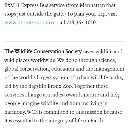
BxM11 Express Bus service (from Manhattan that
stops just outside the gate.) To plan your trip, visit
www.bronxzoo.com
or call 718-367-1010.
The Wildlife Conservation Society
saves wildlife and
wild places worldwide. We do so through science,
global conservation, education and the management
of the world’s largest system of urban wildlife parks,
led by the flagship Bronx Zoo. Together these
activities change attitudes towards nature and help
people imagine wildlife and humans living in
harmony. WCS is committed to this mission because
it is essential to the integrity of life on Earth.