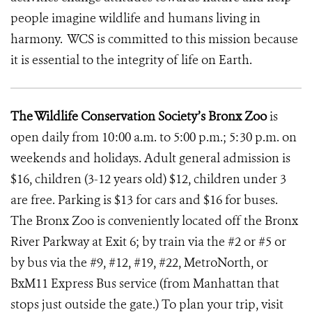
people imagine wildlife and humans living in
harmony. WCS is committed to this mission because
it is essential to the integrity of life on Earth.
The Wildlife Conservation Society’s Bronx Zoo
is
open daily from 10:00 a.m. to 5:00 p.m.; 5:30 p.m. on
weekends and holidays. Adult general admission is
$16, children (3-12 years old) $12, children under 3
are free. Parking is $13 for cars and $16 for buses.
The Bronx Zoo is conveniently located off the Bronx
River Parkway at Exit 6; by train via the #2 or #5 or
by bus via the #9, #12, #19, #22, MetroNorth, or
BxM11 Express Bus service (from Manhattan that
stops just outside the gate.) To plan your trip, visit