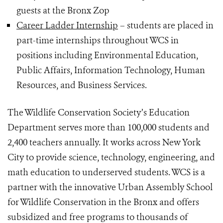
guests at the Bronx Zop
Career Ladder Internship
– students are placed in
part-time internships throughout WCS in
positions including Environmental Education,
Public Affairs, Information Technology, Human
Resources, and Business Services.
The Wildlife Conservation Society’s Education
Department serves more than 100,000 students and
2,400 teachers annually. It works across New York
City to provide science, technology, engineering, and
math education to underserved students. WCS is a
partner with the innovative Urban Assembly School
for Wildlife Conservation in the Bronx and offers
subsidized and free programs to thousands of