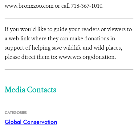
www.bronxzoo.com or call 718-367-1010.
If you would like to guide your readers or viewers to
a web link where they can make donations in
support of helping save wildlife and wild places,
please direct them to: www.wcs.org/donation.
Media Contacts
CATEGORIES
Global Conservation