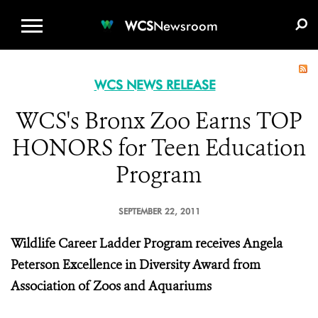
WCS.ORG
DONATE
E-MEDIA KIT
WCS
Newsroom
WCS NEWS RELEASE
WCS's Bronx Zoo Earns TOP
HONORS for Teen Education
Program
SEPTEMBER 22, 2011
Wildlife Career Ladder Program receives Angela
Peterson Excellence in Diversity Award from
Association of Zoos and Aquariums