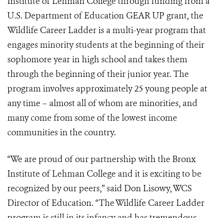
Institute of Lehman College through funding from a
U.S. Department of Education GEAR UP grant, the
Wildlife Career Ladder is a multi-year program that
engages minority students at the beginning of their
sophomore year in high school and takes them
through the beginning of their junior year. The
program involves approximately 25 young people at
any time – almost all of whom are minorities, and
many come from some of the lowest income
communities in the country.
“We are proud of our partnership with the Bronx
Institute of Lehman College and it is exciting to be
recognized by our peers,” said Don Lisowy, WCS
Director of Education. “The Wildlife Career Ladder
program is still in its infancy and has tremendous