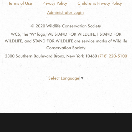
Terms of Use
Privacy Policy
Children's Privacy Policy
Administrator Login
© 2020 Wildlife Conservation Society
WCS, the "W" logo, WE STAND FOR WILDLIFE, I STAND FOR
WILDLIFE, and STAND FOR WILDLIFE are service marks of Wildlife
Conservation Society.
2300 Southern Boulevard Bronx, New York 10460
(718) 220-5100
Select Language
▼