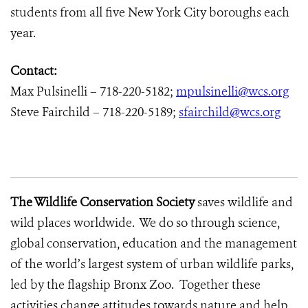
students from all five New York City boroughs each
year.
Contact:
Max Pulsinelli – 718-220-5182;
mpulsinelli@wcs.org
Steve Fairchild – 718-220-5189;
sfairchild@wcs.org
The Wildlife Conservation Society
saves wildlife and
wild places worldwide. We do so through science,
global conservation, education and the management
of the world’s largest system of urban wildlife parks,
led by the flagship Bronx Zoo. Together these
activities change attitudes towards nature and help