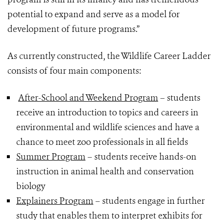
potential to expand and serve as a model for
development of future programs.”
As currently constructed, the Wildlife Career Ladder
consists of four main components:
After-School and Weekend Program
– students
receive an introduction to topics and careers in
environmental and wildlife sciences and have a
chance to meet zoo professionals in all fields
Summer Program
– students receive hands-on
instruction in animal health and conservation
biology
Explainers Program
– students engage in further
study that enables them to interpret exhibits for