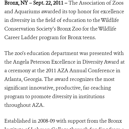
Bronx, NY – Sept. 22, 2011 –
The Association of Zoos
and Aquariums awarded its top honor for excellence
in diversity in the field of education to the Wildlife
Conservation Society’s Bronx Zoo for the Wildlife
Career Ladder program for Bronx teens.
The zoo’s education department was presented with
the Angela Peterson Excellence in Diversity Award at
a ceremony at the 2011 AZA Annual Conference in
Atlanta, Georgia. The award recognizes the most
significant innovative, productive, far-reaching
program to promote diversity in institutions
throughout AZA.
Established in 2008-09 with support from the Bronx