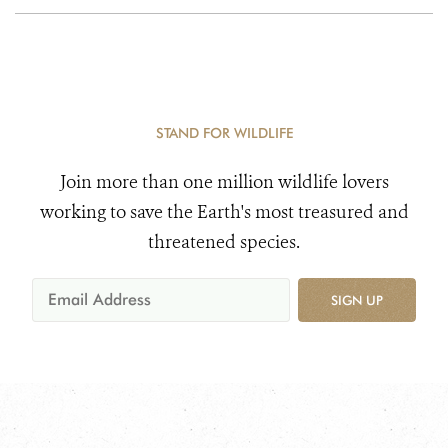
STAND FOR WILDLIFE
Join more than one million wildlife lovers
working to save the Earth's most treasured and
threatened species.
SIGN UP