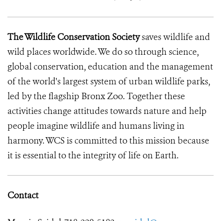
The Wildlife Conservation Society
saves wildlife and
wild places worldwide. We do so through science,
global conservation, education and the management
of the world's largest system of urban wildlife parks,
led by the flagship Bronx Zoo. Together these
activities change attitudes towards nature and help
people imagine wildlife and humans living in
harmony. WCS is committed to this mission because
it is essential to the integrity of life on Earth.
Contact