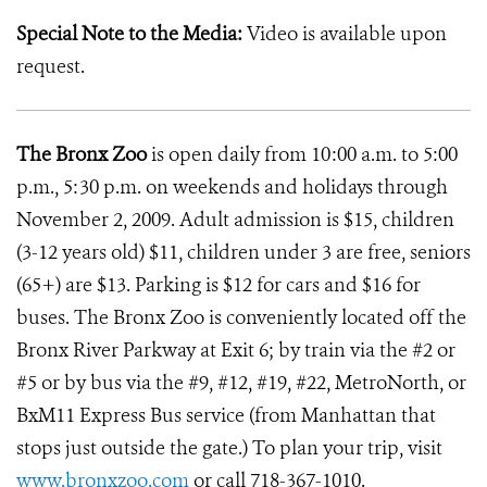
Special Note to the Media:
Video is available upon
request.
The Bronx Zoo
is open daily from 10:00 a.m. to 5:00
p.m., 5:30 p.m. on weekends and holidays through
November 2, 2009. Adult admission is $15, children
(3-12 years old) $11, children under 3 are free, seniors
(65+) are $13. Parking is $12 for cars and $16 for
buses. The Bronx Zoo is conveniently located off the
Bronx River Parkway at Exit 6; by train via the #2 or
#5 or by bus via the #9, #12, #19, #22, MetroNorth, or
BxM11 Express Bus service (from Manhattan that
stops just outside the gate.) To plan your trip, visit
www.bronxzoo.com
or call 718-367-1010.