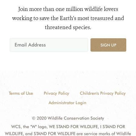
Join more than one million wildlife lovers
working to save the Earth's most treasured and
threatened species.
SIGN UP
Terms of Use
Privacy Policy
Children's Privacy Policy
Administrator Login
© 2020 Wildlife Conservation Society
WCS, the "W" logo, WE STAND FOR WILDLIFE, I STAND FOR
WILDLIFE, and STAND FOR WILDLIFE are service marks of Wildlife