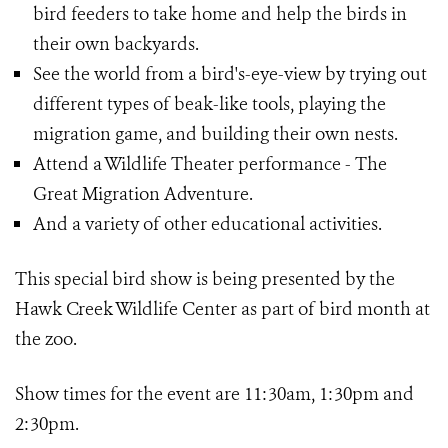
bird feeders to take home and help the birds in
their own backyards.
See the world from a bird's-eye-view by trying out
different types of beak-like tools, playing the
migration game, and building their own nests.
Attend a Wildlife Theater performance - The
Great Migration Adventure.
And a variety of other educational activities.
This special bird show is being presented by the
Hawk Creek Wildlife Center as part of bird month at
the zoo.
Show times for the event are 11:30am, 1:30pm and
2:30pm.