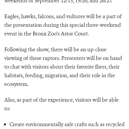
weekends of September 12/13, 19/20, and 26/27.
Eagles, hawks, falcons, and vultures will be a part of
the presentation during this special three-weekend
event in the Bronx Zoo's Astor Court.
Following the show, there will be an up-close
viewing of these raptors. Presenters will be on hand
to chat with visitors about their favorite fliers, their
habitats, feeding, migration, and their role in the
ecosystem.
Also, as part of the experience, visitors will be able
to:
Create environmentally safe crafts such as recycled