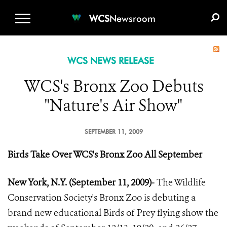
WCS.ORG
DONATE
E-MEDIA KIT
WCS
Newsroom
WCS NEWS RELEASE
WCS's Bronx Zoo Debuts
"Nature's Air Show"
SEPTEMBER 11, 2009
Birds Take Over WCS's Bronx Zoo All September
New York, N.Y. (September 11, 2009)-
The Wildlife
Conservation Society's Bronx Zoo is debuting a
brand new educational Birds of Prey flying show the