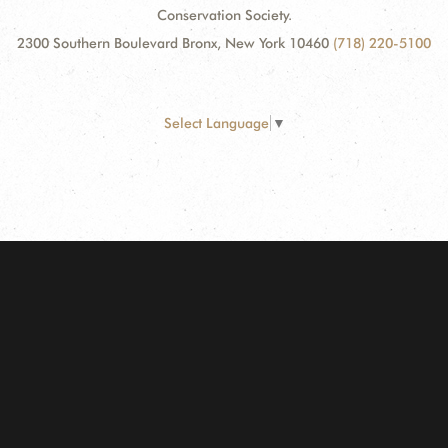
Conservation Society.
2300 Southern Boulevard Bronx, New York 10460
(718) 220-5100
Select Language
▼