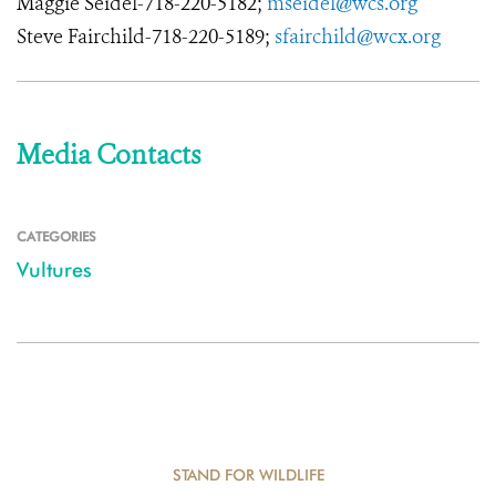
Maggie Seidel-718-220-5182;
mseidel@wcs.org
Steve Fairchild-718-220-5189;
sfairchild@wcx.org
Media Contacts
CATEGORIES
Vultures
STAND FOR WILDLIFE