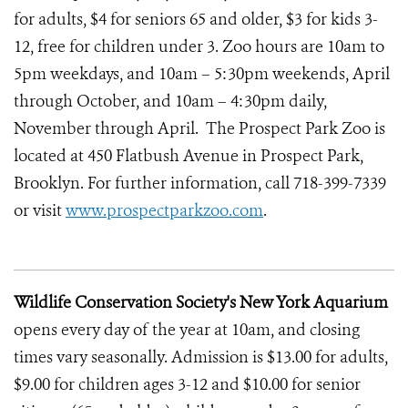
for adults, $4 for seniors 65 and older, $3 for kids 3-
12, free for children under 3. Zoo hours are 10am to
5pm weekdays, and 10am – 5:30pm weekends, April
through October, and 10am – 4:30pm daily,
November through April. The Prospect Park Zoo is
located at 450 Flatbush Avenue in Prospect Park,
Brooklyn. For further information, call 718-399-7339
or visit
www.prospectparkzoo.com
.
Wildlife Conservation Society's New York Aquarium
opens every day of the year at 10am, and closing
times vary seasonally. Admission is $13.00 for adults,
$9.00 for children ages 3-12 and $10.00 for senior