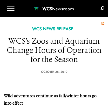
WCS.ORG
DONATE
E-MEDIA KIT
WCS
Newsroom
WCS NEWS RELEASE
WCS’s Zoos and Aquarium
Change Hours of Operation
for the Season
OCTOBER 25, 2010
Wild
adventures continue as fall/winter hours go
into effect