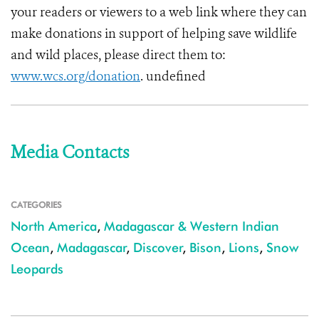
your readers or viewers to a web link where they can
make donations in support of helping save wildlife
and wild places, please direct them to:
www.wcs.org/donation
. undefined
Media Contacts
CATEGORIES
North America
,
Madagascar & Western Indian
Ocean
,
Madagascar
,
Discover
,
Bison
,
Lions
,
Snow
Leopards