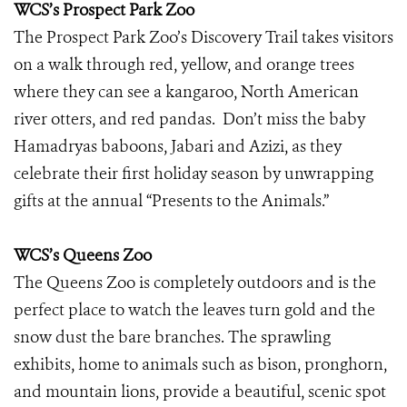
WCS’s Prospect Park Zoo
The Prospect Park Zoo’s Discovery Trail takes visitors
on a walk through red, yellow, and orange trees
where they can see a kangaroo, North American
river otters, and red pandas. Don’t miss the baby
Hamadryas baboons, Jabari and Azizi, as they
celebrate their first holiday season by unwrapping
gifts at the annual “Presents to the Animals.”
WCS’s Queens Zoo
The Queens Zoo is completely outdoors and is the
perfect place to watch the leaves turn gold and the
snow dust the bare branches. The sprawling
exhibits, home to animals such as bison, pronghorn,
and mountain lions, provide a beautiful, scenic spot