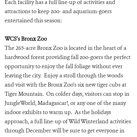
Each facility has a full line-up of activities and
attractions to keep zoo- and aquarium-goers
entertained this season:
WCS’s Bronx Zoo
The 265-acre Bronx Zoo is located in the heart of a
hardwood forest providing fall zoo-goers the perfect
opportunity to enjoy the fall foliage without ever
leaving the city. Enjoy a stroll through the woods
and visit with the Bronx Zoo’s six new tiger cubs at
Tiger Mountain. On colder days, visitors can stop in
JungleWorld, Madagascar!, or any one of the many
indoor exhibits to warm up. As the holidays
approach, a full line-up of Wild Winterland activities
through December will be sure to get everyone in