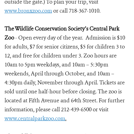
outside the gate.) To plan your trip, visit
www.bronxzoo.com
or call 718-367-1010.
The Wildlife Conservation Society’s Central Park
Zoo
- Open every day of the year. Admission is $10
for adults, $7 for senior citizens, $5 for children 3 to
12, and free for children under 3. Zoo hours are
10am to 5pm weekdays, and 10am – 5:30pm
weekends, April through October, and 10am –
4:30pm daily, November through April. Tickets are
sold until one half-hour before closing. The zoo is
located at Fifth Avenue and 64th Street. For further
information, please call 212-439-6500 or visit
www.centralparkzoo.com
.