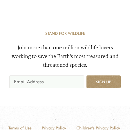
STAND FOR WILDLIFE
Join more than one million wildlife lovers
working to save the Earth's most treasured and
threatened species.
SIGN UP
Terms of Use
Privacy Policy
Children's Privacy Policy