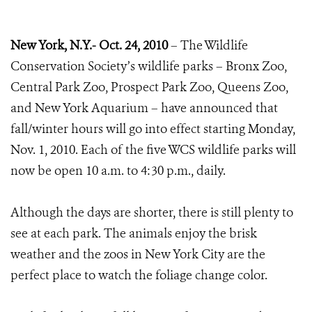
New York, N.Y.-
Oct. 24, 2010
– The Wildlife
Conservation Society’s wildlife parks – Bronx Zoo,
Central Park Zoo, Prospect Park Zoo, Queens Zoo,
and New York Aquarium – have announced that
fall/winter hours will go into effect starting Monday,
Nov. 1, 2010. Each of the five WCS wildlife parks will
now be open 10 a.m. to 4:30 p.m., daily.
Although the days are shorter, there is still plenty to
see at each park. The animals enjoy the brisk
weather and the zoos in New York City are the
perfect place to watch the foliage change color.