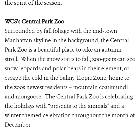
the spirit of the season.
WCS’s Central Park Zoo
Surrounded by fall foliage with the mid-town
Manhattan skyline in the background, the Central
Park Zoo is a beautiful place to take an autumn
stroll. When the snow starts to fall, zoo-goers can see
snow leopards and polar bears in their element, or
escape the cold in the balmy Tropic Zone, home to
the zoos newest residents – mountain coatimundi
and mongoose. The Central Park Zoo is celebrating
the holidays with “presents to the animals” and a
winter themed celebration throughout the month of
December.