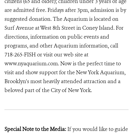
citizens (65 and older); children under 3 years of age
are admitted free. Fridays after 3pm, admission is by
suggested donation. The Aquarium is located on
Surf Avenue at West 8th Street in Coney Island. For
directions, information on public events and
programs, and other Aquarium information, call
718-265-FISH or visit our web site at
www.nyaquarium.com. Now is the perfect time to
visit and show support for the New York Aquarium,
Brooklyn's most heavily attended attraction and a
beloved part of the City of New York.
Special Note to the Media:
If you would like to guide