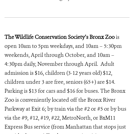
The Wildlife Conservation Society’s Bronx Zoo
is
open 10am to 5pm weekdays, and 10am – 5:30pm
weekends, April through October, and 10am –
4:30pm daily, November through April. Adult
admission is $16, children (3-12 years old) $12,
children under 3 are free, seniors (65+) are $14.
Parking is $13 for cars and $16 for buses. The Bronx
Zoo is conveniently located off the Bronx River
Parkway at Exit 6; by train via the #2 or #5 or by bus
via the #9, #12, #19, #22, MetroNorth, or BxM11
Express Bus service (from Manhattan that stops just