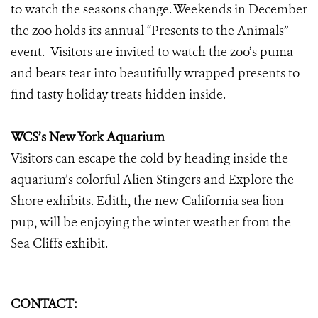
to watch the seasons change. Weekends in December
the zoo holds its annual “Presents to the Animals”
event. Visitors are invited to watch the zoo’s puma
and bears tear into beautifully wrapped presents to
find tasty holiday treats hidden inside.
WCS’s New York Aquarium
Visitors can escape the cold by heading inside the
aquarium’s colorful Alien Stingers and Explore the
Shore exhibits. Edith, the new California sea lion
pup, will be enjoying the winter weather from the
Sea Cliffs exhibit.
CONTACT: