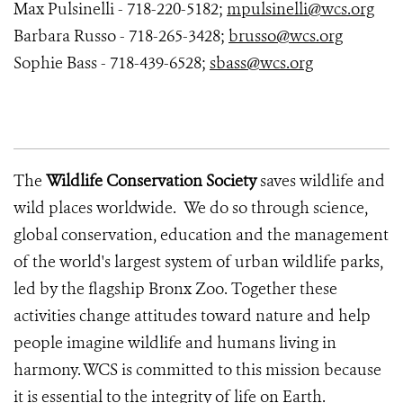
Max Pulsinelli - 718-220-5182;
mpulsinelli@wcs.org
Barbara Russo - 718-265-3428;
brusso@wcs.org
Sophie Bass - 718-439-6528;
sbass@wcs.org
The
Wildlife Conservation Society
saves wildlife and
wild places worldwide. We do so through science,
global conservation, education and the management
of the world's largest system of urban wildlife parks,
led by the flagship Bronx Zoo. Together these
activities change attitudes toward nature and help
people imagine wildlife and humans living in
harmony. WCS is committed to this mission because
it is essential to the integrity of life on Earth.