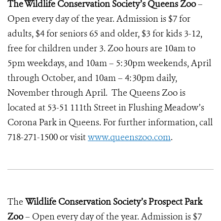
The Wildlife Conservation Society’s Queens Zoo
–
Open every day of the year. Admission is $7 for
adults, $4 for seniors 65 and older, $3 for kids 3-12,
free for children under 3. Zoo hours are 10am to
5pm weekdays, and 10am – 5:30pm weekends, April
through October, and 10am – 4:30pm daily,
November through April. The Queens Zoo is
located at 53-51 111th Street in Flushing Meadow’s
Corona Park in Queens. For further information, call
718-271-1500 or visit
www.queenszoo.com
.
The
Wildlife Conservation Society’s Prospect Park
Zoo
– Open every day of the year. Admission is $7