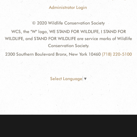
Administrator Login
© 2020 Wildlife Conservation Society
WCS, the "W" logo, WE STAND FOR WILDLIFE, I STAND FOR
WILDLIFE, and STAND FOR WILDLIFE are service marks of Wildlife
Conservation Society.
2300 Southern Boulevard Bronx, New York 10460
(718) 220-5100
Select Language
▼