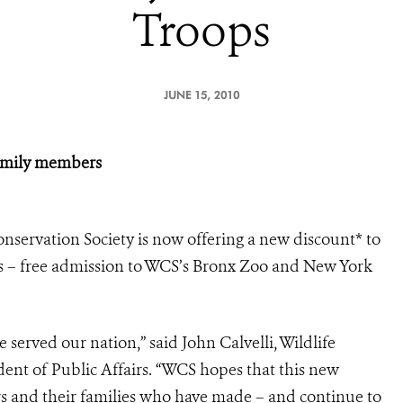
Troops
JUNE 15, 2010
family members
onservation Society is now offering a new discount* to
s – free admission to WCS’s Bronx Zoo and New York
served our nation,” said John Calvelli, Wildlife
dent of Public Affairs. “WCS hopes that this new
rs and their families who have made – and continue to