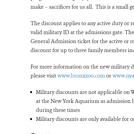
make – sacrifices for us all. This is a small g
The discount applies to any active duty or 
valid military ID at the admissions gate. Th
General Admission ticket for the active or 
discount for up to three family members in
For more information on the new military
please visit
www.bronxzoo.com
or
www.nya
Military discounts are not applicable on 
at the New York Aquarium as admission by
during these times
Military discounts are only available for 