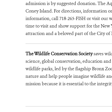
admission is by suggested donation. The Aq
Coney Island. For directions, information 
information, call 718-265-FISH or visit our 
time to visit and show support for the New
attraction and a beloved part of the City of
The Wildlife Conservation Society
saves wil
science, global conservation, education an
wildlife parks, led by the flagship Bronx Zo
nature and help people imagine wildlife an
mission because it is essential to the integ