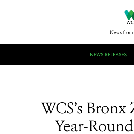
News from 
NEWS RELEASES
WCS’s Bronx 
Year-Round 