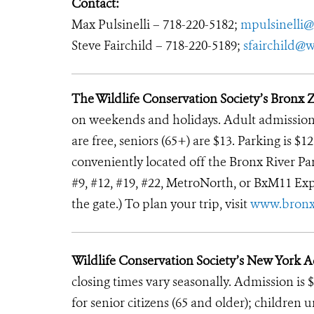
Contact:
Max Pulsinelli – 718-220-5182;
mpulsinelli@
Steve Fairchild – 718-220-5189;
sfairchild@w
The Wildlife Conservation Society’s Bronx 
on weekends and holidays. Adult admission i
are free, seniors (65+) are $13. Parking is $
conveniently located off the Bronx River Park
#9, #12, #19, #22, MetroNorth, or BxM11 Exp
the gate.) To plan your trip, visit
www.bron
Wildlife Conservation Society’s New York 
closing times vary seasonally. Admission is $
for senior citizens (65 and older); children 