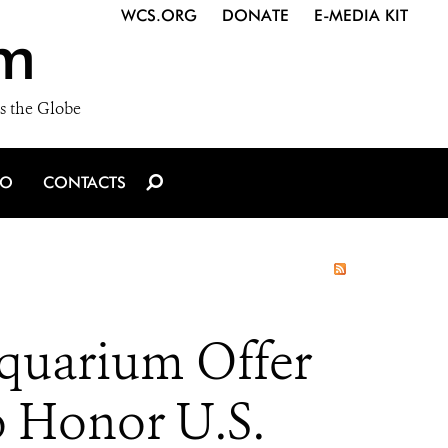
WCS.ORG
DONATE
E-MEDIA KIT
m
s the Globe
IO
CONTACTS
quarium Offer
o Honor U.S.