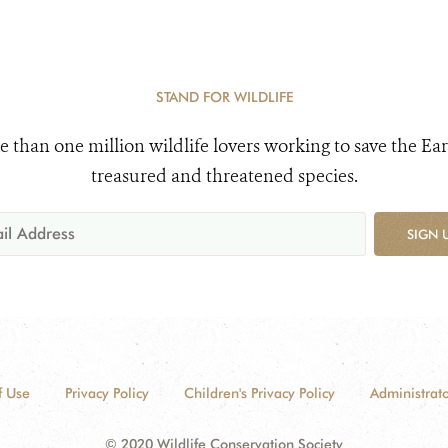
STAND FOR WILDLIFE
e than one million wildlife lovers working to save the Ear
treasured and threatened species.
SIGN 
f Use
Privacy Policy
Children's Privacy Policy
Administrato
© 2020 Wildlife Conservation Society