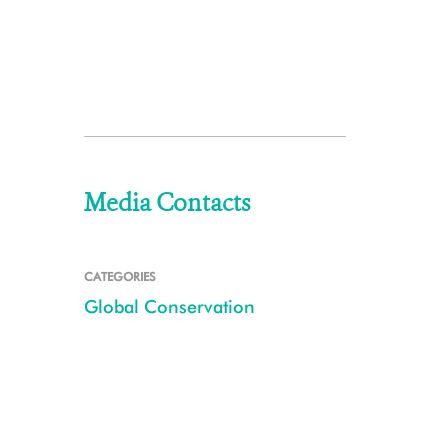
Media Contacts
CATEGORIES
Global Conservation