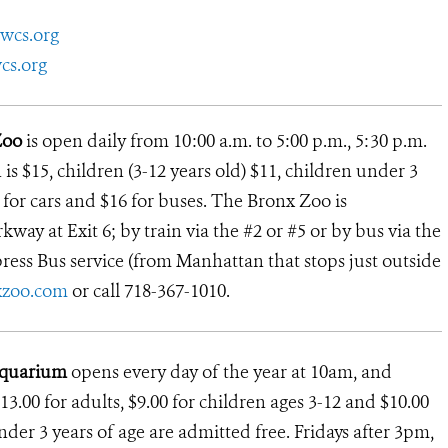
wcs.org
cs.org
Zoo
is open daily from 10:00 a.m. to 5:00 p.m., 5:30 p.m.
s $15, children (3-12 years old) $11, children under 3
12 for cars and $16 for buses. The Bronx Zoo is
way at Exit 6; by train via the #2 or #5 or by bus via the
ress Bus service (from Manhattan that stops just outside
xzoo.com
or call 718-367-1010.
Aquarium
opens every day of the year at 10am, and
13.00 for adults, $9.00 for children ages 3-12 and $10.00
under 3 years of age are admitted free. Fridays after 3pm,