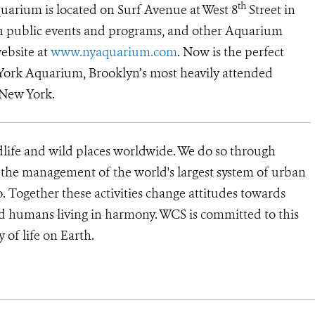
th
uarium is located on Surf Avenue at West 8
Street in
on public events and programs, and other Aquarium
website at
www.nyaquarium.com
. Now is the perfect
 York Aquarium, Brooklyn’s most heavily attended
 New York.
dlife and wild places worldwide. We do so through
d the management of the world's largest system of urban
o. Together these activities change attitudes towards
d humans living in harmony. WCS is committed to this
rity of life on Earth.