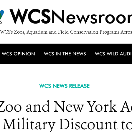
WCS
Newsroo
WCS's Zoos, Aquarium and Field Conservation Programs Acros
WCS OPINION
WCS IN THE NEWS
WCS WILD AUD
WCS NEWS RELEASE
Zoo and New York A
Military Discount t