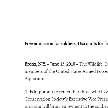
Free admission for soldiers;
Discounts for 
Bronx, N.Y. – June 15, 2010 –
The Wildlife C
members of the United States Armed Force
Aquarium.
“It is important to remember those who have 
Conservation Society’s Executive Vice Presi
program will bring enjoyment to the soldie