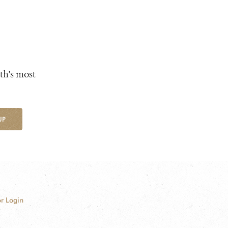
th's most
UP
r Login