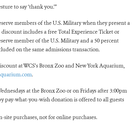
esture to say ‘thank you.’”
reserve members of the U.S. Military when they present a
e discount includes a free Total Experience Ticket or
reserve member of the U.S. Military and a 50 percent
cluded on the same admissions transaction.
 discount at WCS’s Bronx Zoo and New York Aquarium,
quarium.com
.
Wednesdays at the Bronx Zoo or on Fridays after 3:00pm
 pay-what-you-wish donation is offered to all guests
on-site purchases, not for online purchases.