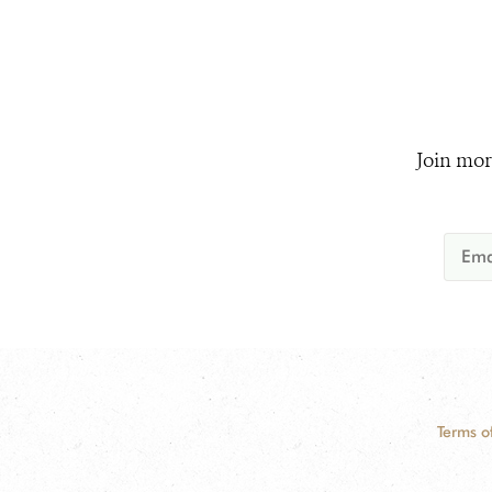
Join mor
Terms o