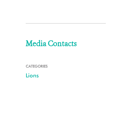
Media Contacts
CATEGORIES
Lions