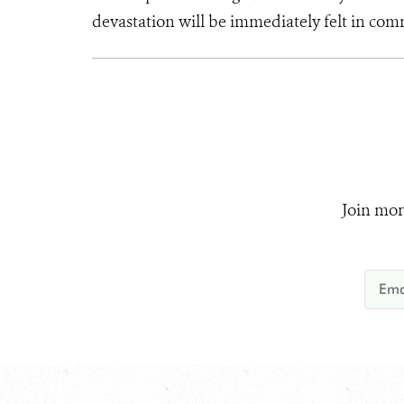
devastation will be immediately felt in comm
Join mor