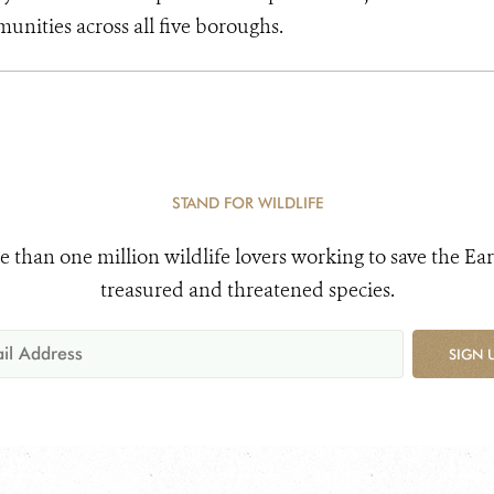
unities across all five boroughs.
STAND FOR WILDLIFE
e than one million wildlife lovers working to save the Ear
treasured and threatened species.
SIGN 