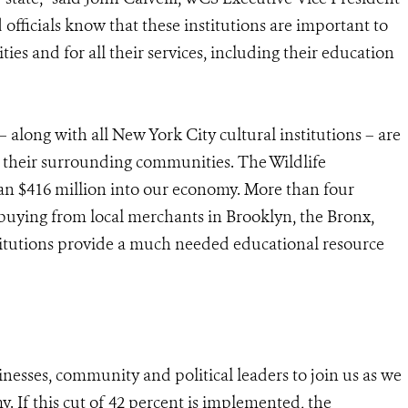
d officials know that these institutions are important to
ies and for all their services, including their education
ong with all New York City cultural institutions – are
d their surrounding communities. The Wildlife
n $416 million into our economy. More than four
r, buying from local merchants in Brooklyn, the Bronx,
stitutions provide a much needed educational resource
inesses, community and political leaders to join us as we
. If this cut of 42 percent is implemented, the