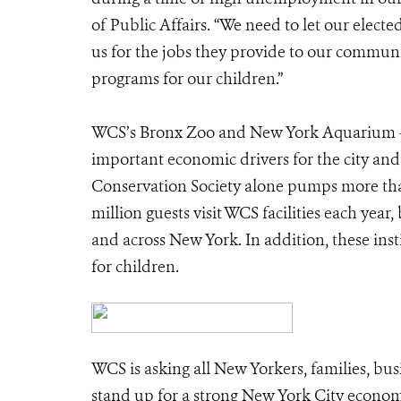
of Public Affairs. “We need to let our electe
us for the jobs they provide to our communit
programs for our children.”
WCS’s Bronx Zoo and New York Aquarium – al
important economic drivers for the city an
Conservation Society alone pumps more tha
million guests visit WCS facilities each yea
and across New York. In addition, these in
for children.
WCS is asking all New Yorkers, families, bus
stand up for a strong New York City economy