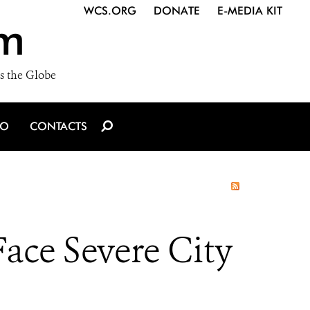
WCS.ORG
DONATE
E-MEDIA KIT
m
s the Globe
IO
CONTACTS
ce Severe City