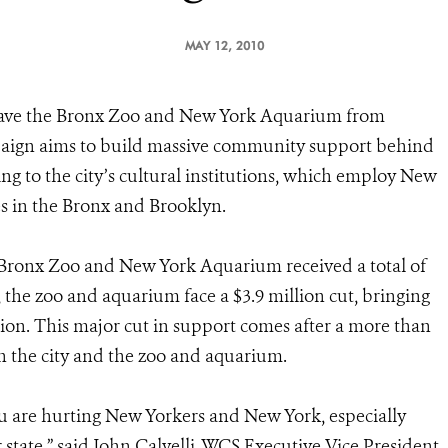
MAY 12, 2010
save the Bronx Zoo and New York Aquarium from
mpaign aims to build massive community support behind
ing to the city’s cultural institutions, which employ New
es in the Bronx and Brooklyn.
e Bronx Zoo and New York Aquarium received a total of
, the zoo and aquarium face a $3.9 million cut, bringing
lion. This major cut in support comes after a more than
n the city and the zoo and aquarium.
u are hurting New Yorkers and New York, especially
tate,” said John Calvelli, WCS Executive Vice President