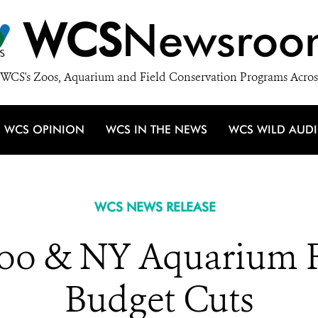
WCS
Newsroo
WCS's Zoos, Aquarium and Field Conservation Programs Acros
WCS OPINION
WCS IN THE NEWS
WCS WILD AUD
WCS NEWS RELEASE
oo & NY Aquarium Fa
Budget Cuts