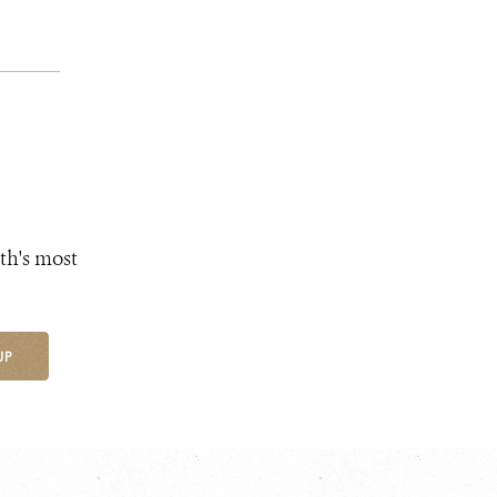
th's most
UP