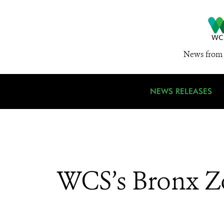
News from 
NEWS RELEASES
WCS’s Bronx Z