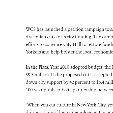
WCS has launched a petition campaign to 
draconian cuts to its city funding. The ca
efforts to convince City Hall to restore fund
Yorkers and help bolster the local economi
In the Fiscal Year 2010 adopted budget, th
$9.3 million. If the proposed cut is accepted
down city support by 42 percent to $5.4 mil
100-year public private partnership betwee
“When you cut culture in New York City, yo
during a time of high unemployment in our s