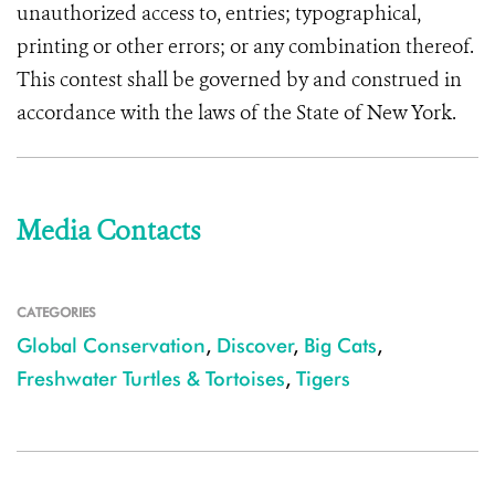
unauthorized access to, entries; typographical,
printing or other errors; or any combination thereof.
This contest shall be governed by and construed in
accordance with the laws of the State of New York.
Media Contacts
CATEGORIES
Global Conservation
,
Discover
,
Big Cats
,
Freshwater Turtles & Tortoises
,
Tigers