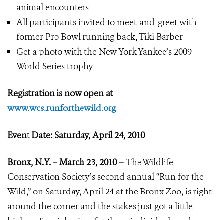
animal encounters
All participants invited to meet-and-greet with
former Pro Bowl running back, Tiki Barber
Get a photo with the New York Yankee’s 2009
World Series trophy
Registration is now open at
www.wcs.runforthewild.org
Event Date: Saturday, April 24, 2010
Bronx, N.Y. – March 23, 2010 –
The Wildlife
Conservation Society’s second annual “Run for the
Wild,” on Saturday, April 24 at the Bronx Zoo, is right
around the corner and the stakes just got a little