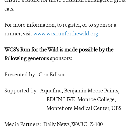
ensure a future for these beautiful endangered great
cats.
For more information, to register, or to sponsor a
runner, visit
www.wcs.runforthewild.org
WCS’s Run for the Wild is made possible by the
following generous sponsors:
Presented by: Con Edison
Supported by: Aquafina, Benjamin Moore Paints,
EDUN LIVE, Monroe College,
Montefiore Medical Center, UBS
Media Partners: Daily News, WABC, Z-100