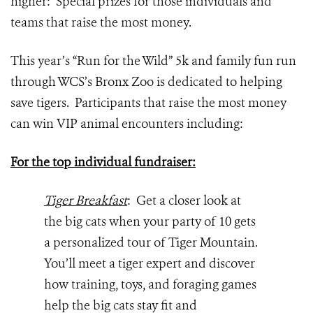
higher: Special prizes for those individuals and
teams that raise the most money.
This year’s “Run for the Wild” 5k and family fun run
through WCS’s Bronx Zoo is dedicated to helping
save tigers. Participants that raise the most money
can win VIP animal encounters including:
For the top individual fundraiser:
Tiger Breakfast
: Get a closer look at
the big cats when your party of 10 gets
a personalized tour of Tiger Mountain.
You’ll meet a tiger expert and discover
how training, toys, and foraging games
help the big cats stay fit and