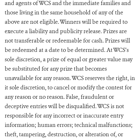
and agents of WCS and the immediate families and
those living in the same household of any of the
above are not eligible. Winners will be required to
execute a liability and publicity release. Prizes are
not transferable or redeemable for cash. Prizes will
be redeemed at a date to be determined. At WCS’s
sole discretion, a prize of equal or greater value may
be substituted for any prize that becomes
unavailable for any reason. WCS reserves the right, in
it sole discretion, to cancel or modify the contest for
any reason or no reason. False, fraudulent or
deceptive entries will be disqualified. WCS is not
responsible for any incorrect or inaccurate entry
information; human errors; technical malfunctions;
theft, tampering, destruction, or alteration of, or