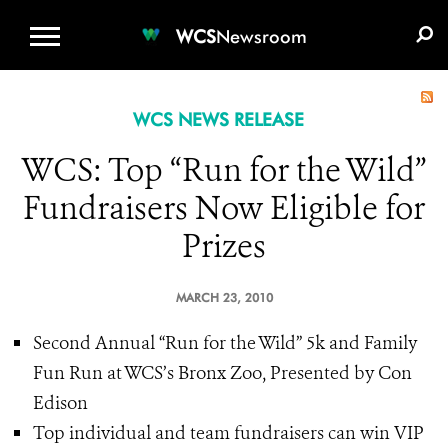
WCS.ORG
DONATE
E-MEDIA KIT
WCS
Newsroom
WCS NEWS RELEASE
WCS: Top “Run for the Wild”
Fundraisers Now Eligible for
Prizes
MARCH 23, 2010
Second Annual “Run for the Wild”
5k and Family
Fun Run at WCS’s Bronx Zoo, Presented by Con
Edison
Top individual and team fundraisers can win VIP