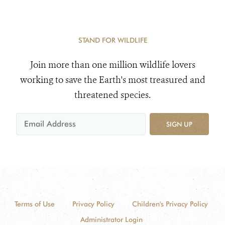
STAND FOR WILDLIFE
Join more than one million wildlife lovers
working to save the Earth's most treasured and
threatened species.
SIGN UP
Terms of Use
Privacy Policy
Children's Privacy Policy
Administrator Login