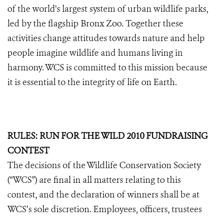
of the world's largest system of urban wildlife parks,
led by the flagship Bronx Zoo. Together these
activities change attitudes towards nature and help
people imagine wildlife and humans living in
harmony. WCS is committed to this mission because
it is essential to the integrity of life on Earth.
RULES: RUN FOR THE WILD 2010 FUNDRAISING
CONTEST
The decisions of the Wildlife Conservation Society
(“WCS”) are final in all matters relating to this
contest, and the declaration of winners shall be at
WCS’s sole discretion. Employees, officers, trustees