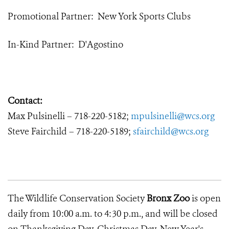
Promotional Partner: New York Sports Clubs
In-Kind Partner: D'Agostino
Contact:
Max Pulsinelli – 718-220-5182;
mpulsinelli@wcs.org
Steve Fairchild – 718-220-5189;
sfairchild@wcs.org
The Wildlife Conservation Society
Bronx Zoo
is open
daily from 10:00 a.m. to 4:30 p.m., and will be closed