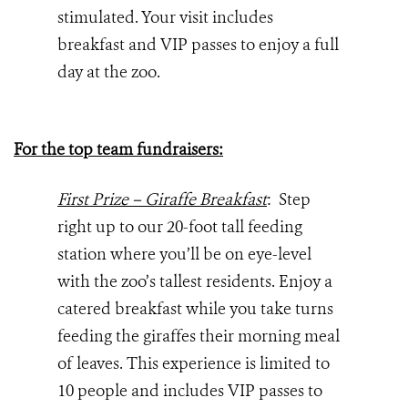
stimulated. Your visit includes
breakfast and VIP passes to enjoy a full
day at the zoo.
For the top team fundraisers:
First Prize – Giraffe Breakfast
: Step
right up to our 20-foot tall feeding
station where you’ll be on eye-level
with the zoo’s tallest residents. Enjoy a
catered breakfast while you take turns
feeding the giraffes their morning meal
of leaves. This experience is limited to
10 people and includes VIP passes to