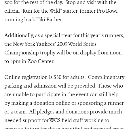
zoo for the rest of the day. Stop and visit with the
official “Run for the Wild” starter, former Pro Bowl
running back Tiki Barber.
Additionally, as a special treat for this year’s runners,
the New York Yankees’ 2009 World Series
Championship trophy will be on display from noon
to 3pm in Zoo Center.
Online registration is $30 for adults. Complimentary
parking and admission will be provided. Those who
are unable to participate in the event can still help
by making a donation online or sponsoring a runner
or a team. All pledges and donations provide much
needed support for WCS field staff working to