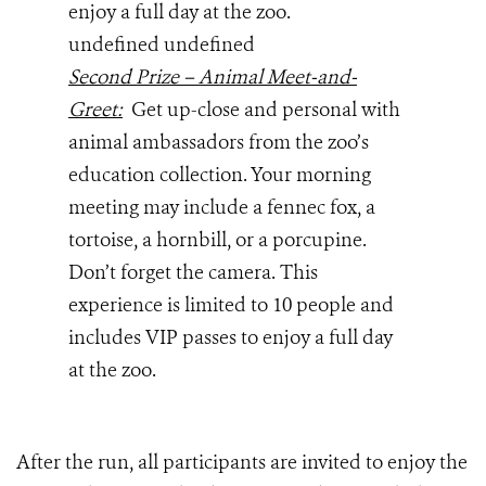
enjoy a full day at the zoo.
undefined undefined
Second Prize – Animal Meet-and-
Greet:
Get up-close and personal with
animal ambassadors from the zoo’s
education collection. Your morning
meeting may include a fennec fox, a
tortoise, a hornbill, or a porcupine.
Don’t forget the camera. This
experience is limited to 10 people and
includes VIP passes to enjoy a full day
at the zoo.
After the run, all participants are invited to enjoy the