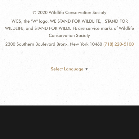
© 2020 Wildlife Conservation Society
WCS, the "W" logo, WE STAND FOR WILDLIFE, I STAND FOR
WILDLIFE, and STAND FOR WILDLIFE are service marks of Wildlife
Conservation Society.
2300 Southern Boulevard Bronx, New York 10460
(718) 220-5100
Select Language
▼