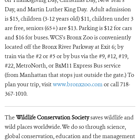
on Thanksgiving Day, Christmas Day, New Year's
Day, and Martin Luther King Day. Adult admission
is $15, children (3-12 years old) $11, children under 3
are free, seniors (65+) are $13. Parking is $12 for cars
and $16 for buses. WCS’s Bronx Zoo is conveniently
located off the Bronx River Parkway at Exit 6; by
train via the #2 or #5 or by bus via the #9, #12, #19,
#22, MetroNorth, or BxM11 Express Bus service
(from Manhattan that stops just outside the gate.) To
plan your trip, visit
www.bronxzoo.com
or call 718-
367-1010.
The
Wildlife Conservation Society
saves wildlife and
wild places worldwide. We do so through science,
global conservation, education and the management