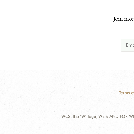
Join mor
Terms o
WCS, the "W" logo, WE STAND FOR WIL