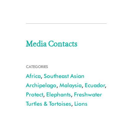
Media Contacts
CATEGORIES
Africa
,
Southeast Asian
Archipelago
,
Malaysia
,
Ecuador
,
Protect
,
Elephants
,
Freshwater
Turtles & Tortoises
,
Lions