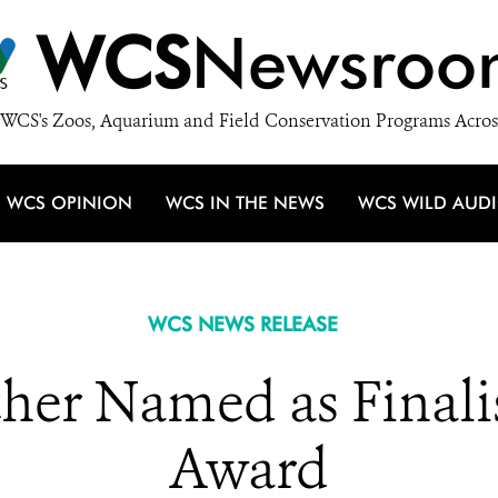
WCS
Newsroo
WCS's Zoos, Aquarium and Field Conservation Programs Acros
WCS OPINION
WCS IN THE NEWS
WCS WILD AUD
WCS NEWS RELEASE
er Named as Finalis
Award