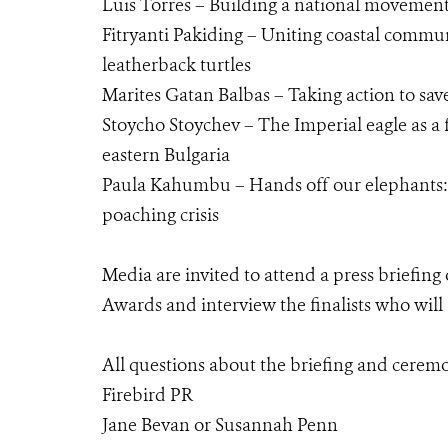
Luis Torres – Building a national movement 
Fitryanti Pakiding – Uniting coastal communit
leatherback turtles
Marites Gatan Balbas – Taking action to save
Stoycho Stoychev – The Imperial eagle as a 
eastern Bulgaria
Paula Kahumbu – Hands off our elephants: D
poaching crisis
Media are invited to attend a press briefin
Awards and interview the finalists who wil
All questions about the briefing and ceremo
Firebird PR
Jane Bevan or Susannah Penn