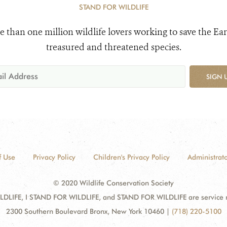
STAND FOR WILDLIFE
e than one million wildlife lovers working to save the Ear
treasured and threatened species.
SIGN 
f Use
Privacy Policy
Children's Privacy Policy
Administrato
© 2020 Wildlife Conservation Society
DLIFE, I STAND FOR WILDLIFE, and STAND FOR WILDLIFE are service mar
2300 Southern Boulevard Bronx, New York 10460
|
(718) 220-5100