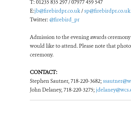
T: 01235 835 297 / 07977 459 547
E:
jb@firebirdpr.co.uk
/
sp@firebirdpr.co.uk
Twitter:
@firebird_pr
Admission to the evening awards ceremony is
would like to attend. Please note that photo
ceremony.
CONTACT:
Stephen Sautner, 718-220-3682;
ssautner@w
John Delaney, 718-220-3275;
jdelaney@wcs.