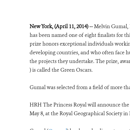
New York, (April 11, 2014) --
Melvin Gumal, D
has been named one of eight finalists for th
prize honors exceptional individuals workin
developing countries, and who often face h
the projects they undertake. The prize, aw
) is called the Green Oscars.
Gumal was selected from a field of more th
HRH The Princess Royal will announce the f
May 8, at the Royal Geographical Society i