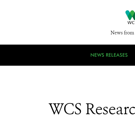
News from 
NEWS RELEASES
WCS Research