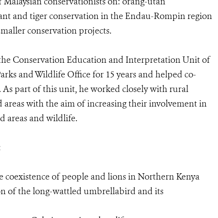
f Malaysian conservationists on: orang-utan
hant and tiger conservation in the Endau-Rompin region
smaller conservation projects.
the Conservation Education and Interpretation Unit of
rks and Wildlife Office for 15 years and helped co-
 As part of this unit, he worked closely with rural
areas with the aim of increasing their involvement in
d areas and wildlife.
:
e coexistence of people and lions in Northern Kenya
of the long-wattled umbrellabird and its