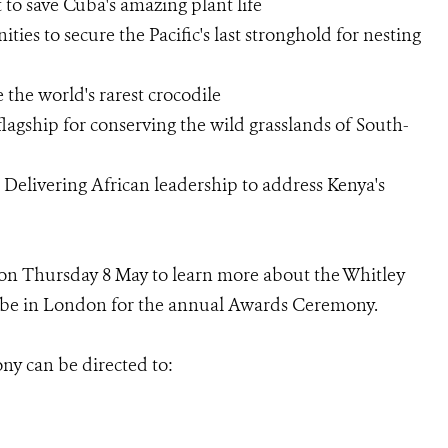
to save Cuba's amazing plant life
ies to secure the Pacific's last stronghold for nesting
 the world's rarest crocodile
flagship for conserving the wild grasslands of South-
elivering African leadership to address Kenya's
g on Thursday 8 May to learn more about the Whitley
l be in London for the annual Awards Ceremony.
ny can be directed to: