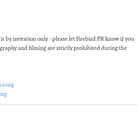
 by invitation only - please let Firebird PR know if you
graphy and filming are strictly prohibited during the
cs.org
org