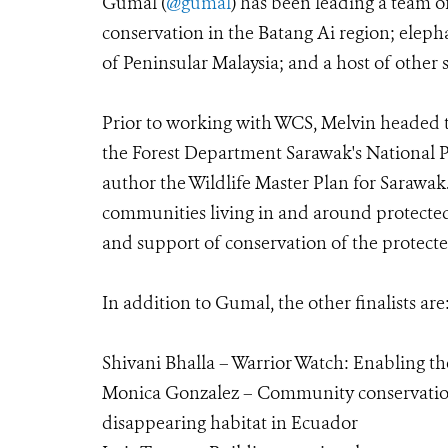
Gumal (
@gumal
) has been leading a team o
conservation in the Batang Ai region; elep
of Peninsular Malaysia; and a host of other 
Prior to working with WCS, Melvin headed 
the Forest Department Sarawak's National Pa
author the Wildlife Master Plan for Sarawak.
communities living in and around protected 
and support of conservation of the protecte
In addition to Gumal, the other finalists are
Shivani Bhalla – Warrior Watch: Enabling th
Monica Gonzalez – Community conservation 
disappearing habitat in Ecuador