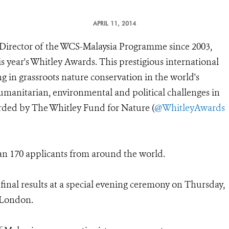
APRIL 11, 2014
irector of the WCS-Malaysia Programme since 2003,
is year's Whitley Awards. This prestigious international
g in grassroots nature conservation in the world's
umanitarian, environmental and political challenges in
arded by The Whitley Fund for Nature (
@WhitleyAwards
an 170 applicants from around the world.
inal results at a special evening ceremony on Thursday,
n London.