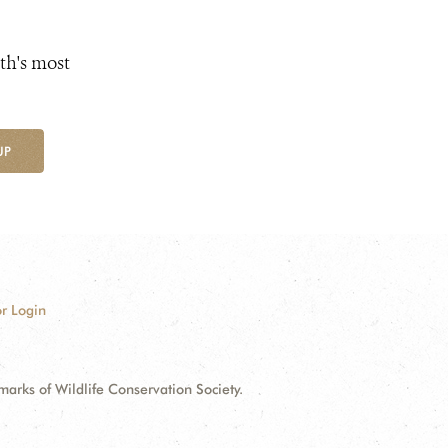
th's most
UP
r Login
ks of Wildlife Conservation Society.