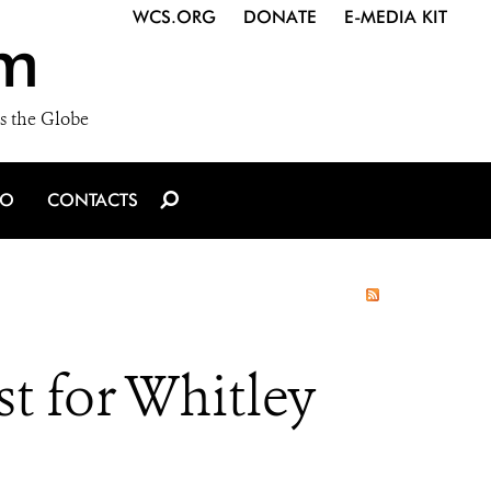
WCS.ORG
DONATE
E-MEDIA KIT
m
s the Globe
IO
CONTACTS
t for Whitley